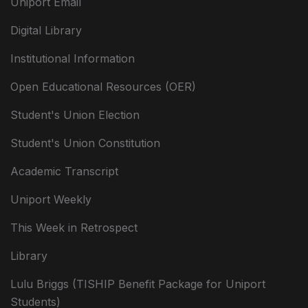
Uniport Email
Digital Library
Institutional Information
Open Educational Resources (OER)
Student's Union Election
Student's Union Constitution
Academic Transcript
Uniport Weekly
This Week in Retrospect
Library
Lulu Briggs (TISHIP Benefit Package for Uniport
Students)