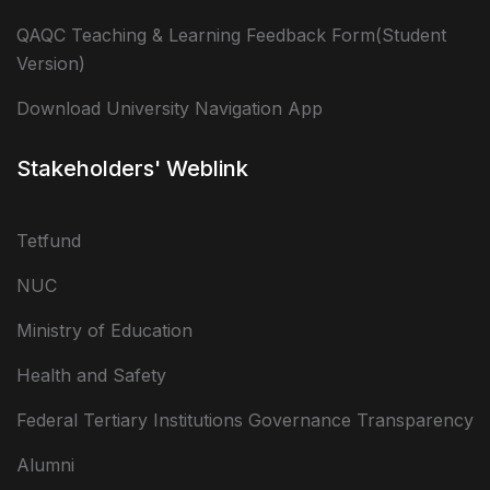
QAQC Teaching & Learning Feedback Form(Student
Version)
Download University Navigation App
Stakeholders' Weblink
Tetfund
NUC
Ministry of Education
Health and Safety
Federal Tertiary Institutions Governance Transparency
Alumni