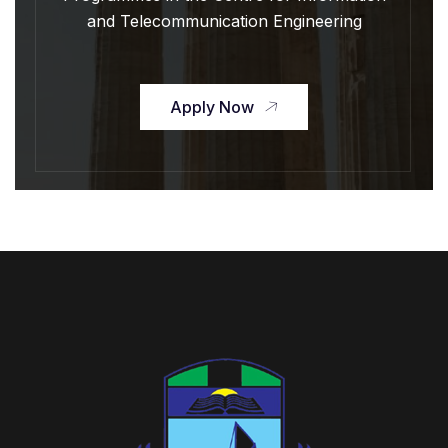
and Telecommunication Engineering
Apply Now