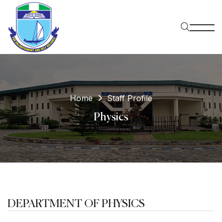
Home
Staff Profile
Physics
DEPARTMENT OF PHYSICS