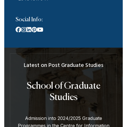
Social Info:
Latest on Post Graduate Studies
School of Graduate
Studies
Admission into 2024/2025 Graduate
Programmes in the Centre for Information