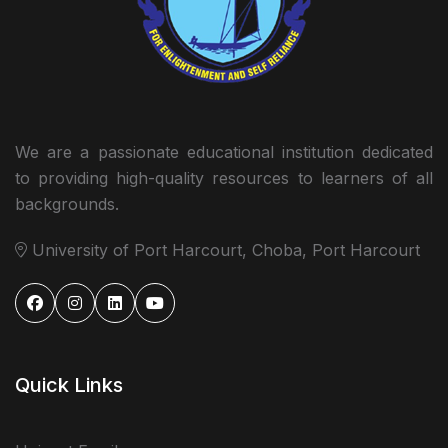
We are a passionate educational institution dedicated
to providing high-quality resources to learners of all
backgrounds.
University of Port Harcourt, Choba, Port Harcourt
Quick Links