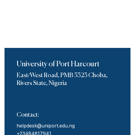
University of Port Harcourt
East/West Road, PMB 5323 Choba,
Rivers State, Nigeria
Contact:
helpdesk@uniport.edu.ng
+23484817941