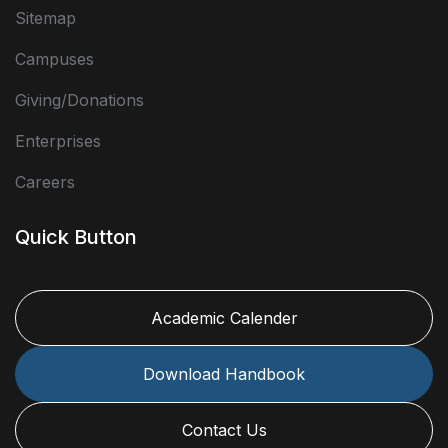
Sitemap
Campuses
Giving/Donations
Enterprises
Careers
Quick Button
Academic Calender
Download Handbook
Contact Us