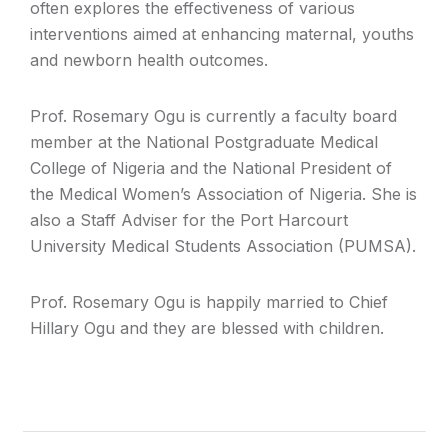
often explores the effectiveness of various
interventions aimed at enhancing maternal, youths
and newborn health outcomes.
Prof. Rosemary Ogu is currently a faculty board
member at the National Postgraduate Medical
College of Nigeria and the National President of
the Medical Women’s Association of Nigeria. She is
also a Staff Adviser for the Port Harcourt
University Medical Students Association (PUMSA).
Prof. Rosemary Ogu is happily married to Chief
Hillary Ogu and they are blessed with children.