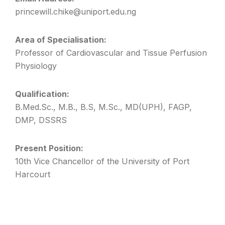
princewill.chike@uniport.edu.ng
Area of Specialisation:
Professor of Cardiovascular and Tissue Perfusion
Physiology
Qualification:
B.Med.Sc., M.B., B.S, M.Sc., MD(UPH), FAGP,
DMP, DSSRS
Present Position:
10th Vice Chancellor of the University of Port
Harcourt