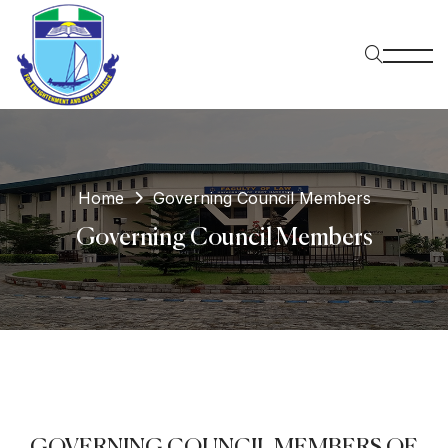
Home
Governing Council Members
Governing Council Members