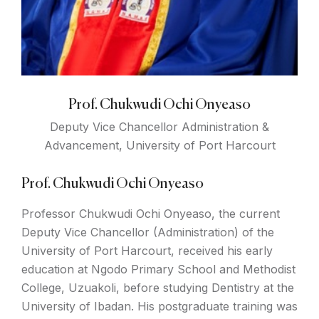
Prof. Chukwudi Ochi Onyeaso
Deputy Vice Chancellor Administration &
Advancement, University of Port Harcourt
Prof. Chukwudi Ochi Onyeaso
Professor Chukwudi Ochi Onyeaso, the current
Deputy Vice Chancellor (Administration) of the
University of Port Harcourt, received his early
education at Ngodo Primary School and Methodist
College, Uzuakoli, before studying Dentistry at the
University of Ibadan. His postgraduate training was