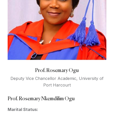
Prof. Rosemary Ogu
Deputy Vice Chancellor Academic, University of
Port Harcourt
Prof. Rosemary Nkemdilim Ogu
Marital Status: