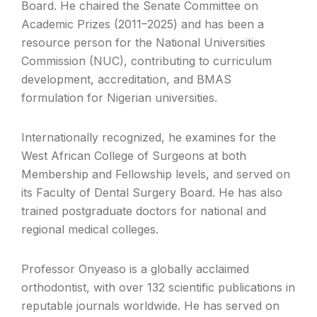
Board. He chaired the Senate Committee on
Academic Prizes (2011–2025) and has been a
resource person for the National Universities
Commission (NUC), contributing to curriculum
development, accreditation, and BMAS
formulation for Nigerian universities.
Internationally recognized, he examines for the
West African College of Surgeons at both
Membership and Fellowship levels, and served on
its Faculty of Dental Surgery Board. He has also
trained postgraduate doctors for national and
regional medical colleges.
Professor Onyeaso is a globally acclaimed
orthodontist, with over 132 scientific publications in
reputable journals worldwide. He has served on