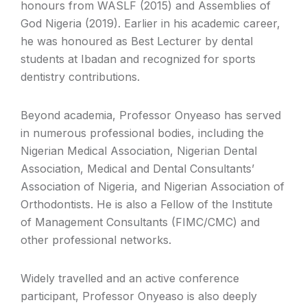
honours from WASLF (2015) and Assemblies of
God Nigeria (2019). Earlier in his academic career,
he was honoured as Best Lecturer by dental
students at Ibadan and recognized for sports
dentistry contributions.
Beyond academia, Professor Onyeaso has served
in numerous professional bodies, including the
Nigerian Medical Association, Nigerian Dental
Association, Medical and Dental Consultants’
Association of Nigeria, and Nigerian Association of
Orthodontists. He is also a Fellow of the Institute
of Management Consultants (FIMC/CMC) and
other professional networks.
Widely travelled and an active conference
participant, Professor Onyeaso is also deeply