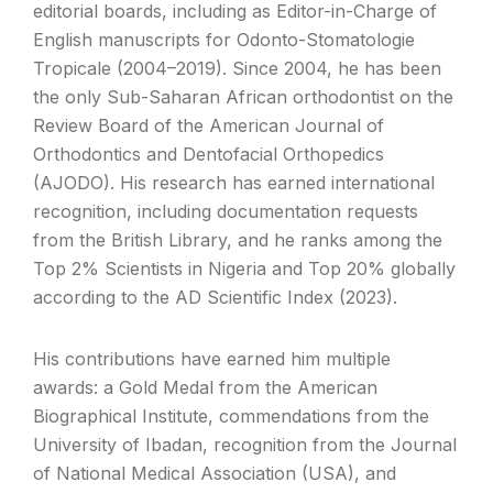
editorial boards, including as Editor-in-Charge of
English manuscripts for Odonto-Stomatologie
Tropicale (2004–2019). Since 2004, he has been
the only Sub-Saharan African orthodontist on the
Review Board of the American Journal of
Orthodontics and Dentofacial Orthopedics
(AJODO). His research has earned international
recognition, including documentation requests
from the British Library, and he ranks among the
Top 2% Scientists in Nigeria and Top 20% globally
according to the AD Scientific Index (2023).
His contributions have earned him multiple
awards: a Gold Medal from the American
Biographical Institute, commendations from the
University of Ibadan, recognition from the Journal
of National Medical Association (USA), and