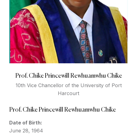
Prof. Chike Princewill Rewhuamwhu Chike
10th Vice Chancellor of the University of Port
Harcourt
Prof. Chike Princewill Rewhuamwhu Chike
Date of Birth:
June 28, 1964