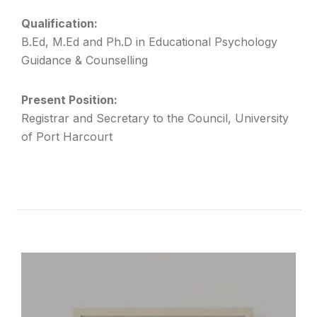
Qualification:
B.Ed, M.Ed and Ph.D in Educational Psychology
Guidance & Counselling
Present Position:
Registrar and Secretary to the Council, University
of Port Harcourt