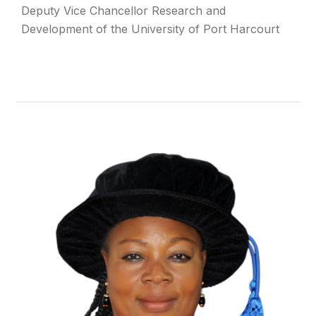
Deputy Vice Chancellor Research and
Development of the University of Port Harcourt