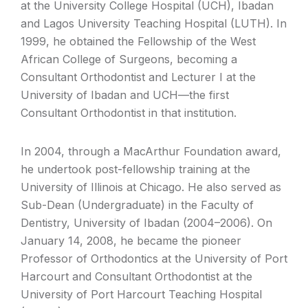
at the University College Hospital (UCH), Ibadan
and Lagos University Teaching Hospital (LUTH). In
1999, he obtained the Fellowship of the West
African College of Surgeons, becoming a
Consultant Orthodontist and Lecturer I at the
University of Ibadan and UCH—the first
Consultant Orthodontist in that institution.
In 2004, through a MacArthur Foundation award,
he undertook post-fellowship training at the
University of Illinois at Chicago. He also served as
Sub-Dean (Undergraduate) in the Faculty of
Dentistry, University of Ibadan (2004–2006). On
January 14, 2008, he became the pioneer
Professor of Orthodontics at the University of Port
Harcourt and Consultant Orthodontist at the
University of Port Harcourt Teaching Hospital