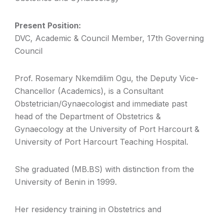
Present Position:
DVC, Academic & Council Member, 17th Governing
Council
Prof. Rosemary Nkemdilim Ogu, the Deputy Vice-
Chancellor (Academics), is a Consultant
Obstetrician/Gynaecologist and immediate past
head of the Department of Obstetrics &
Gynaecology at the University of Port Harcourt &
University of Port Harcourt Teaching Hospital.
She graduated (MB.BS) with distinction from the
University of Benin in 1999.
Her residency training in Obstetrics and