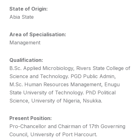
State of Origin:
Abia State
Area of Specialisation:
Management
Qualification:
B.Sc. Applied Microbiology, Rivers State College of
Science and Technology. PGD Public Admin,
M.Sc. Human Resources Management, Enugu
State University of Technology. PhD Political
Science, University of Nigeria, Nsukka.
Present Position:
Pro-Chancellor and Chairman of 17th Governing
Council, University of Port Harcourt.