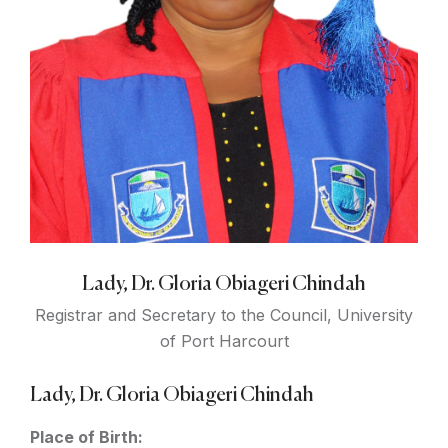
Lady, Dr. Gloria Obiageri Chindah
Registrar and Secretary to the Council, University
of Port Harcourt
Lady, Dr. Gloria Obiageri Chindah
Place of Birth: