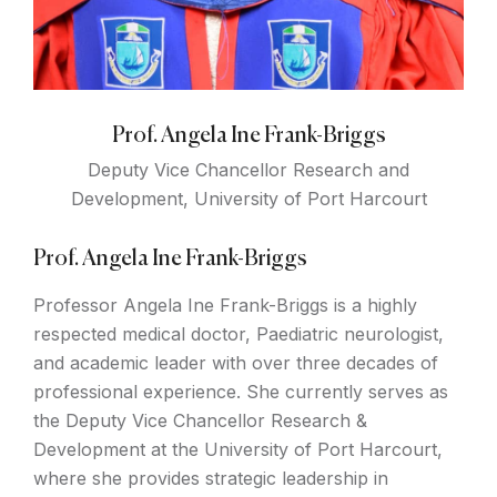
Prof. Angela Ine Frank-Briggs
Deputy Vice Chancellor Research and
Development, University of Port Harcourt
Prof. Angela Ine Frank-Briggs
Professor Angela Ine Frank-Briggs is a highly
respected medical doctor, Paediatric neurologist,
and academic leader with over three decades of
professional experience. She currently serves as
the Deputy Vice Chancellor Research &
Development at the University of Port Harcourt,
where she provides strategic leadership in