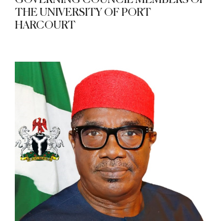
GOVERNING COUNCIL MEMBERS OF
THE UNIVERSITY OF PORT
HARCOURT