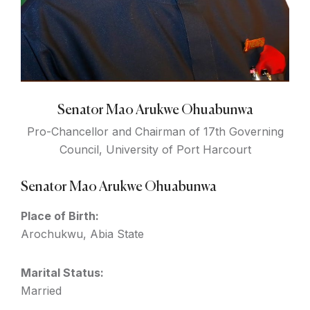
Senator Mao Arukwe Ohuabunwa
Pro-Chancellor and Chairman of 17th Governing
Council, University of Port Harcourt
Senator Mao Arukwe Ohuabunwa
Place of Birth:
Arochukwu, Abia State
Marital Status:
Married