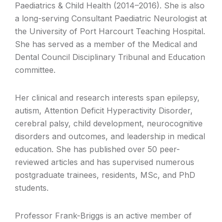
Paediatrics & Child Health (2014–2016). She is also
a long-serving Consultant Paediatric Neurologist at
the University of Port Harcourt Teaching Hospital.
She has served as a member of the Medical and
Dental Council Disciplinary Tribunal and Education
committee.
Her clinical and research interests span epilepsy,
autism, Attention Deficit Hyperactivity Disorder,
cerebral palsy, child development, neurocognitive
disorders and outcomes, and leadership in medical
education. She has published over 50 peer-
reviewed articles and has supervised numerous
postgraduate trainees, residents, MSc, and PhD
students.
Professor Frank-Briggs is an active member of