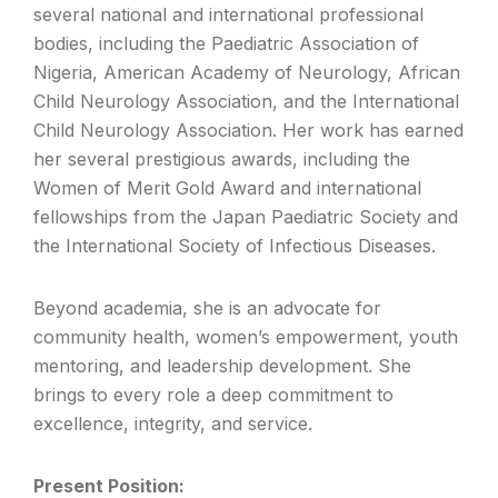
several national and international professional
bodies, including the Paediatric Association of
Nigeria, American Academy of Neurology, African
Child Neurology Association, and the International
Child Neurology Association. Her work has earned
her several prestigious awards, including the
Women of Merit Gold Award and international
fellowships from the Japan Paediatric Society and
the International Society of Infectious Diseases.
Beyond academia, she is an advocate for
community health, women’s empowerment, youth
mentoring, and leadership development. She
brings to every role a deep commitment to
excellence, integrity, and service.
Present Position: