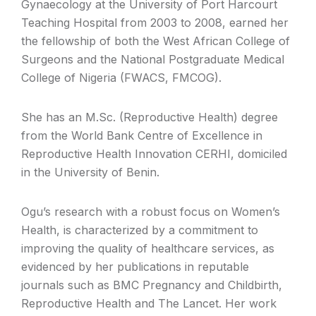
Gynaecology at the University of Port Harcourt
Teaching Hospital from 2003 to 2008, earned her
the fellowship of both the West African College of
Surgeons and the National Postgraduate Medical
College of Nigeria (FWACS, FMCOG).
She has an M.Sc. (Reproductive Health) degree
from the World Bank Centre of Excellence in
Reproductive Health Innovation CERHI, domiciled
in the University of Benin.
Ogu’s research with a robust focus on Women’s
Health, is characterized by a commitment to
improving the quality of healthcare services, as
evidenced by her publications in reputable
journals such as BMC Pregnancy and Childbirth,
Reproductive Health and The Lancet. Her work