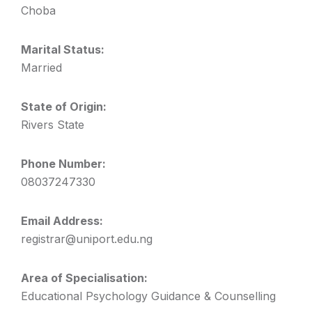
Choba
Marital Status:
Married
State of Origin:
Rivers State
Phone Number:
08037247330
Email Address:
registrar@uniport.edu.ng
Area of Specialisation:
Educational Psychology Guidance & Counselling