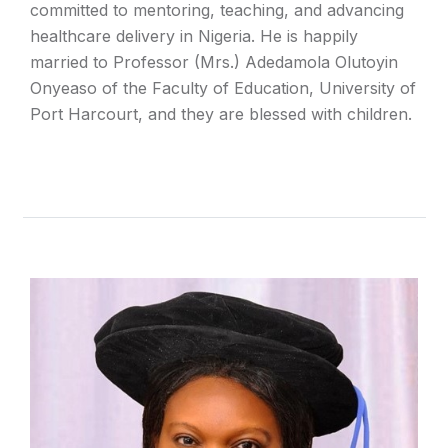
committed to mentoring, teaching, and advancing
healthcare delivery in Nigeria. He is happily
married to Professor (Mrs.) Adedamola Olutoyin
Onyeaso of the Faculty of Education, University of
Port Harcourt, and they are blessed with children.