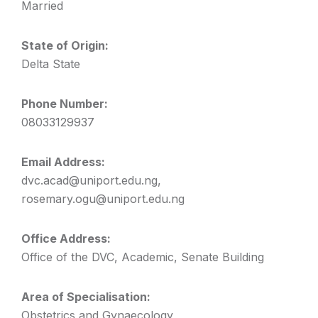
Married
State of Origin:
Delta State
Phone Number:
08033129937
Email Address:
dvc.acad@uniport.edu.ng,
rosemary.ogu@uniport.edu.ng
Office Address:
Office of the DVC, Academic, Senate Building
Area of Specialisation:
Obstetrics and Gynaecology