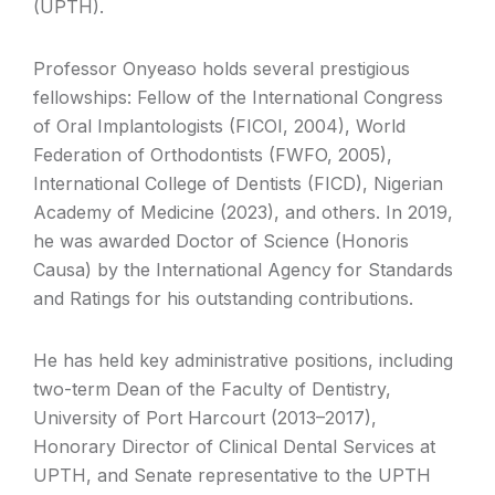
(UPTH).
Professor Onyeaso holds several prestigious
fellowships: Fellow of the International Congress
of Oral Implantologists (FICOI, 2004), World
Federation of Orthodontists (FWFO, 2005),
International College of Dentists (FICD), Nigerian
Academy of Medicine (2023), and others. In 2019,
he was awarded Doctor of Science (Honoris
Causa) by the International Agency for Standards
and Ratings for his outstanding contributions.
He has held key administrative positions, including
two-term Dean of the Faculty of Dentistry,
University of Port Harcourt (2013–2017),
Honorary Director of Clinical Dental Services at
UPTH, and Senate representative to the UPTH