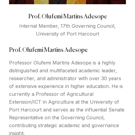
Prof. Olufemi Martins Adesope
Internal Member, 17th Governing Council,
University of Port Harcourt
Prof. Olufemi Martins Adesope
Professor Olufemi Martins Adesope is a highly
distinguished and multifaceted academic leader,
researcher, and administrator with over 30 years
of extensive experience in higher education. He is
currently a Professor of Agricultural
Extension/ICT in Agriculture at the University of
Port Harcourt and serves as the influential Senate
Representative on the Governing Council,
contributing strategic academic and governance
insight.