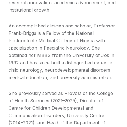
research innovation, academic advancement, and
institutional growth.
An accomplished clinician and scholar, Professor
Frank-Briggs is a Fellow of the National
Postgraduate Medical College of Nigeria with
specialization in Paediatric Neurology. She
obtained her MBBS from the University of Jos in
1992 and has since built a distinguished career in
child neurology, neurodevelopmental disorders,
medical education, and university administration.
She previously served as Provost of the College
of Health Sciences (2021–2025), Director of
Centre for Children Developmental and
Communication Disorders, University Centre
(2014–2021), and Head of the Department of