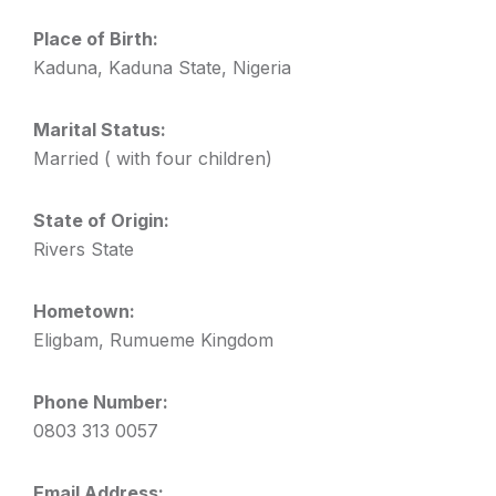
Place of Birth:
Kaduna, Kaduna State, Nigeria
Marital Status:
Married ( with four children)
State of Origin:
Rivers State
Hometown:
Eligbam, Rumueme Kingdom
Phone Number:
0803 313 0057
Email Address: