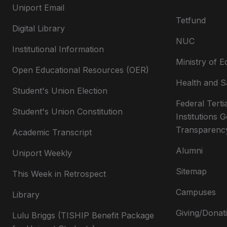
Uniport Email
Tetfund
Digital Library
NUC
Institutional Information
Ministry of E
Open Educational Resources (OER)
Health and S
Student's Union Election
Federal Terti
Student's Union Constitution
Institutions
Transparenc
Academic Transcript
Alumni
Uniport Weekly
Sitemap
This Week in Retrospect
Campuses
Library
Giving/Donat
Lulu Briggs (TISHIP Benefit Package