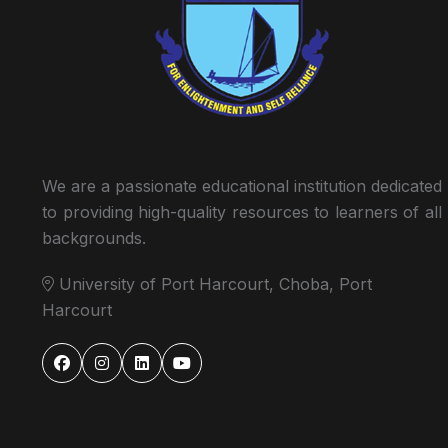
We are a passionate educational institution dedicated
to providing high-quality resources to learners of all
backgrounds.
University of Port Harcourt, Choba, Port
Harcourt