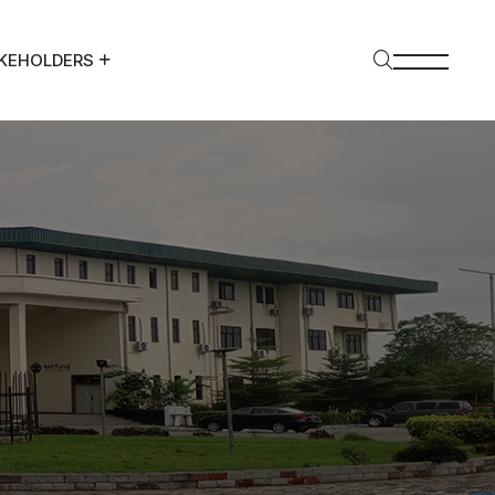
KEHOLDERS