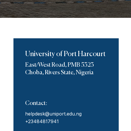
University of Port Harcourt
East/West Road, PMB 5323
Choba, Rivers State, Nigeria
Contact:
helpdesk@uniport.edu.ng
+23484817941