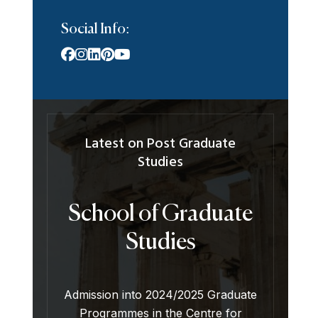
Social Info:
Latest on Post Graduate
Studies
School of Graduate
Studies
Admission into 2024/2025 Graduate
Programmes in the Centre for