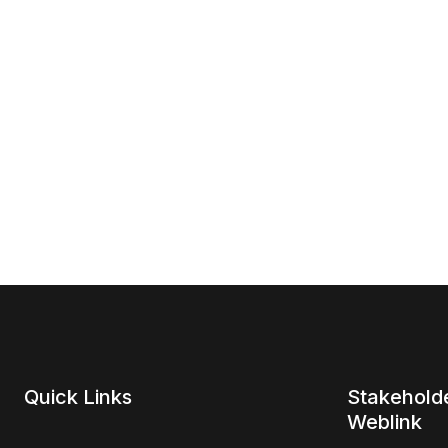
Quick Links
Stakehold
Weblink