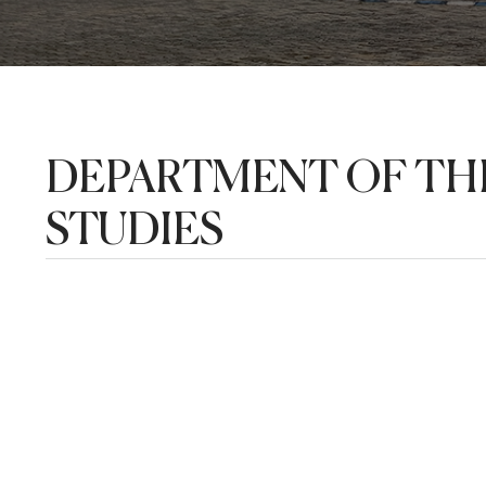
DEPARTMENT OF THE
STUDIES