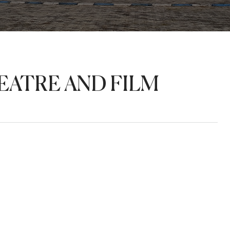
ATRE AND FILM