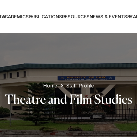
T
ACADEMICS
PUBLICATIONS
RESOURCES
NEWS & EVENTS
STA
Home
Staff Profile
Theatre and Film Studies