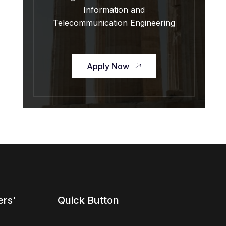
Information and
Telecommunication Engineering
Apply Now
ers'
Quick Button