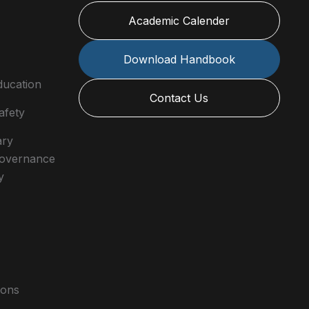
Academic Calender
Download Handbook
ducation
Contact Us
afety
ary
 Governance
y
ions