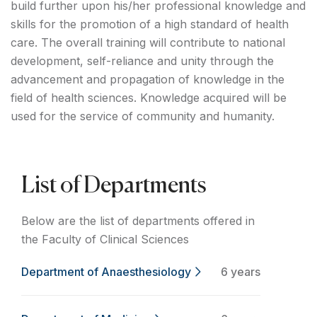
build further upon his/her professional knowledge and
skills for the promotion of a high standard of health
care. The overall training will contribute to national
development, self-reliance and unity through the
advancement and propagation of knowledge in the
field of health sciences. Knowledge acquired will be
used for the service of community and humanity.
List of Departments
Below are the list of departments offered in
the Faculty of Clinical Sciences
Department of Anaesthesiology
6 years