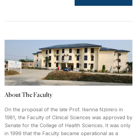
About The Faculty
On the proposal of the late Prof. Ikenna Nzimiro in
1981, the Faculty of Clinical Sciences was approved by
Senate for the College of Health Sciences. It was only
in 1999 that the Faculty became operational as a