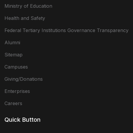
Ministry of Education
Health and Safety
Federal Tertiary Institutions Governance Transparency
Alumni
Sitemap
Campuses
Giving/Donations
Enterprises
Careers
Quick Button