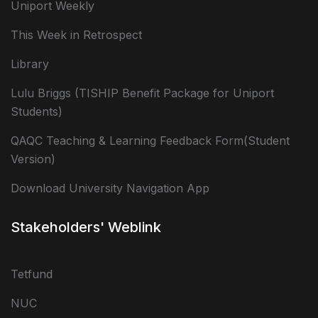
Uniport Weekly
This Week in Retrospect
Library
Lulu Briggs (TISHIP Benefit Package for Uniport
Students)
QAQC Teaching & Learning Feedback Form(Student
Version)
Download University Navigation App
Stakeholders' Weblink
Tetfund
NUC