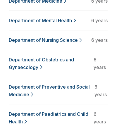
Department of Medicine
6 years
Department of Mental Health
6 years
Department of Nursing Science
6 years
Department of Obstetrics and
6
Gynaecology
years
Department of Preventive and Social
6
Medicine
years
Department of Paediatrics and Child
6
Health
years