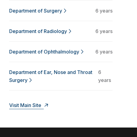
Department of Surgery
6 years
Department of Radiology
6 years
Department of Ophthalmology
6 years
Department of Ear, Nose and Throat
6
Surgery
years
Visit Main Site