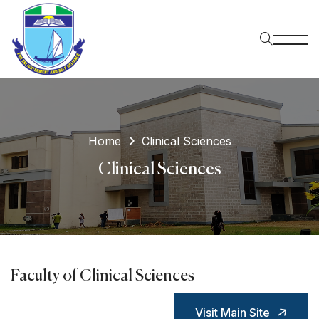
Home
Clinical Sciences
Clinical Sciences
Faculty of Clinical Sciences
Visit Main Site