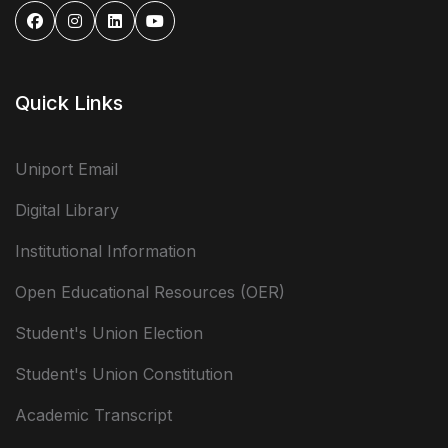
Quick Links
Uniport Email
Digital Library
Institutional Information
Open Educational Resources (OER)
Student's Union Election
Student's Union Constitution
Academic Transcript