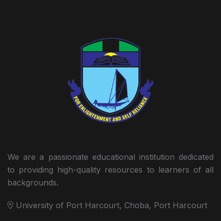
We are a passionate educational institution dedicated
to providing high-quality resources to learners of all
backgrounds.
University of Port Harcourt, Choba, Port Harcourt