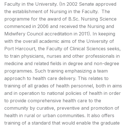
Faculty in the University. (In 2002 Senate approved
the establishment of Nursing in the Faculty. The
programme for the award of B.Sc. Nursing Science
commenced in 2006 and received the Nursing and
Midwifery Council accreditation in 2011). In keeping
with the overall academic aims of the University of
Port Harcourt, the Faculty of Clinical Sciences seeks,
to train physicians, nurses and other professionals in
medicine and related fields in degree and non-degree
programmes. Such training emphasizing a team
approach to health care delivery. This relates to
training of all grades of health personnel, both in aims
and in operation to national policies of health in order
to provide comprehensive health care to the
community by curative, preventive and promotion of
health in rural or urban communities. It also offers
training of a standard that would enable the graduate