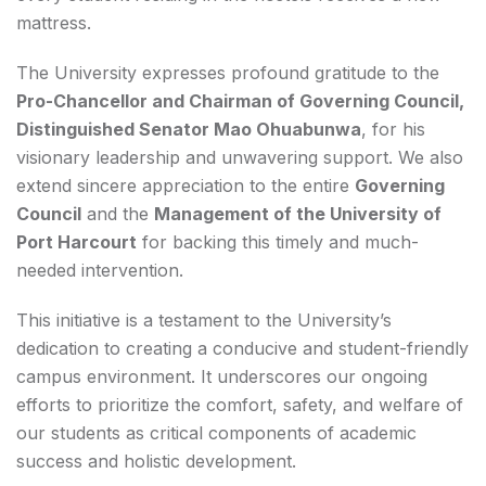
mattress.
The University expresses profound gratitude to the
Pro-Chancellor and Chairman of Governing Council,
Distinguished Senator Mao Ohuabunwa
, for his
visionary leadership and unwavering support. We also
extend sincere appreciation to the entire
Governing
Council
and the
Management of the University of
Port Harcourt
for backing this timely and much-
needed intervention.
This initiative is a testament to the University’s
dedication to creating a conducive and student-friendly
campus environment. It underscores our ongoing
efforts to prioritize the comfort, safety, and welfare of
our students as critical components of academic
success and holistic development.