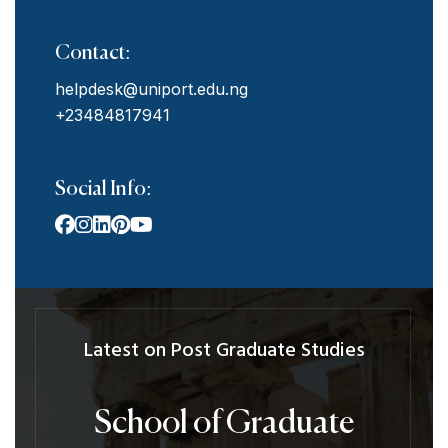
Contact:
helpdesk@uniport.edu.ng
+23484817941
Social Info:
Latest on Post Graduate Studies
School of Graduate