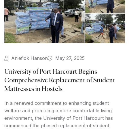
Aniefiok Hanson
May 27, 2025
University of Port Harcourt Begins
Comprehensive Replacement of Student
Mattresses in Hostels
In a renewed commitment to enhancing student
welfare and promoting a more comfortable living
environment, the University of Port Harcourt has
commenced the phased replacement of student