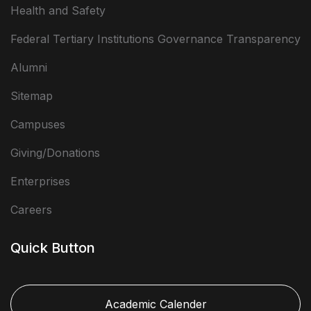
Health and Safety
Federal Tertiary Institutions Governance Transparency
Alumni
Sitemap
Campuses
Giving/Donations
Enterprises
Careers
Quick Button
Academic Calender