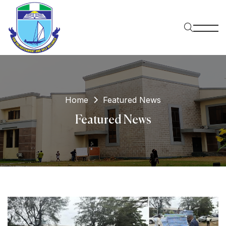
Home
Featured News
Featured News