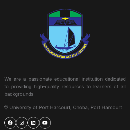
We are a passionate educational institution dedicated
to providing high-quality resources to learners of all
backgrounds.
University of Port Harcourt, Choba, Port Harcourt