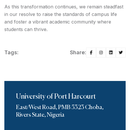
As this transformation continues, we remain steadfast
in our resolve to raise the standards of campus life
and foster a vibrant academic community where
students can thrive.
Tags:
Share:
University of Port Harcourt
East/West Road, PMB 5323 Choba,
Rivers State, Nigeria