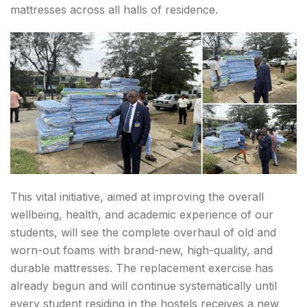
mattresses across all halls of residence.
This vital initiative, aimed at improving the overall
wellbeing, health, and academic experience of our
students, will see the complete overhaul of old and
worn-out foams with brand-new, high-quality, and
durable mattresses. The replacement exercise has
already begun and will continue systematically until
every student residing in the hostels receives a new