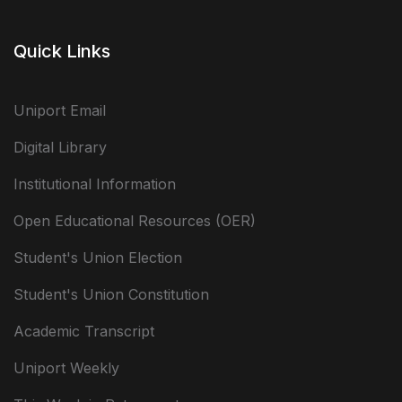
Quick Links
Uniport Email
Digital Library
Institutional Information
Open Educational Resources (OER)
Student's Union Election
Student's Union Constitution
Academic Transcript
Uniport Weekly