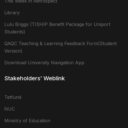
This Week in Retrospect
Library
Lulu Briggs (TISHIP Benefit Package for Uniport
Students)
QAQC Teaching & Learning Feedback Form(Student
Version)
Download University Navigation App
Stakeholders' Weblink
Tetfund
NUC
Ministry of Education