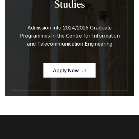
Studies
Admission into 2024/2025 Graduate
Programmes in the Centre for Information
and Telecommunication Engineering
Apply Now