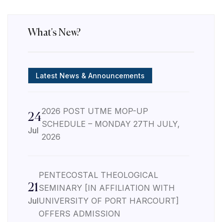
What's New?
Latest News & Announcements
2026 POST UTME MOP-UP
24
SCHEDULE – MONDAY 27TH JULY,
Jul
2026
PENTECOSTAL THEOLOGICAL
21
SEMINARY [IN AFFILIATION WITH
Jul
UNIVERSITY OF PORT HARCOURT]
OFFERS ADMISSION