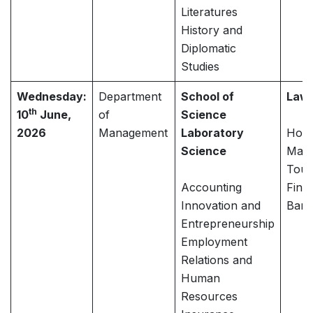
Literatures
History and
Diplomatic
Studies
Wednesday:
Department
School of
Law
th
10
June,
of
Science
2026
Management
Laboratory
Hospi
Science
Mana
Tour
Accounting
Fina
Innovation and
Bank
Entrepreneurship
Employment
Relations and
Human
Resources