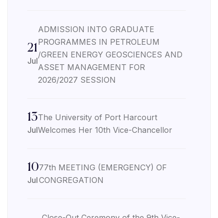
ADMISSION INTO GRADUATE
PROGRAMMES IN PETROLEUM
21
/GREEN ENERGY GEOSCIENCES AND
Jul
ASSET MANAGEMENT FOR
2026/2027 SESSION
13
The University of Port Harcourt
Jul
Welcomes Her 10th Vice-Chancellor
10
77th MEETING (EMERGENCY) OF
Jul
CONGREGATION
Close-Out Ceremony of the 9th Vice-