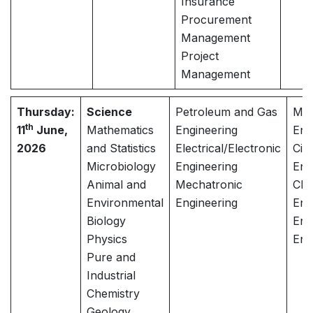
Insurance
Procurement
Management
Project
Management
Thursday:
Science
Petroleum and Gas
Mec
th
11
June,
Mathematics
Engineering
Eng
2026
and Statistics
Electrical/Electronic
Civi
Microbiology
Engineering
Eng
Animal and
Mechatronic
Che
Environmental
Engineering
Eng
Biology
Env
Physics
Eng
Pure and
Industrial
Chemistry
Geology