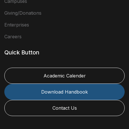
Campuses
Giving/Donations
Enterprises
Careers
Quick Button
Academic Calender
Download Handbook
Contact Us