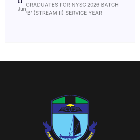
11
GRADUATES FOR NYSC 2026 BATCH
Jun
‘B’ (STREAM II) SERVICE YEAR