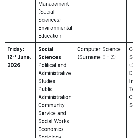
Management
(Social
Sciences)
Environmental
Education
Friday:
Social
Computer Science
Com
th
12
June,
Sciences
(Surname E – Z)
Sci
2026
Political and
(Su
Administrative
D)
Studies
Inf
Public
Tec
Administration
Cyb
Community
Sec
Service and
Social Works
Economics
Sociology