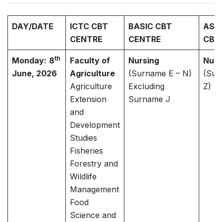
DAY/DATE
ICTC CBT
BASIC CBT
ASH
CENTRE
CENTRE
CBT
th
Monday:
8
Faculty of
Nursing
Nurs
June, 2026
Agriculture
(Surname E – N)
(Sur
Agriculture
Excluding
Z)
Extension
Surname J
and
Development
Studies
Fisheries
Forestry and
Wildlife
Management
Food
Science and