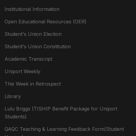
Institutional Information
Open Educational Resources (OER)
Student's Union Election
Student's Union Constitution
Academic Transcript
Uniport Weekly
This Week in Retrospect
Library
Lulu Briggs (TISHIP Benefit Package for Uniport
Students)
QAQC Teaching & Learning Feedback Form(Student