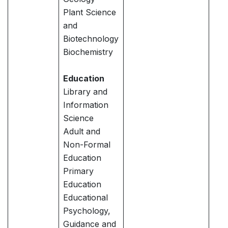
Plant Science
and
Biotechnology
Biochemistry
Education
Library and
Information
Science
Adult and
Non-Formal
Education
Primary
Education
Educational
Psychology,
Guidance and