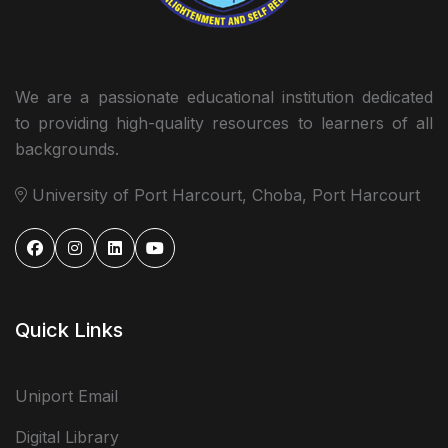
We are a passionate educational institution dedicated
to providing high-quality resources to learners of all
backgrounds.
University of Port Harcourt, Choba, Port Harcourt
Quick Links
Uniport Email
Digital Library