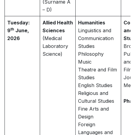
(Surname A
– D)
Tuesday:
Allied Health
Humanities
Com
th
9
June,
Sciences
Linguistics and
and 
2026
(Medical
Communication
Stud
Laboratory
Studies
Broa
Science)
Philosophy
Publi
Music
and 
Theatre and Film
Film
Studies
Jour
English Studies
Medi
Religious and
Cultural Studies
Pha
Fine Arts and
Design
Foreign
Languages and