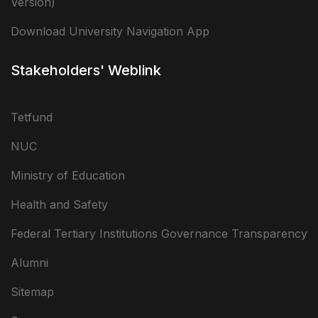
Version)
Download University Navigation App
Stakeholders' Weblink
Tetfund
NUC
Ministry of Education
Health and Safety
Federal Tertiary Institutions Governance Transparency
Alumni
Sitemap