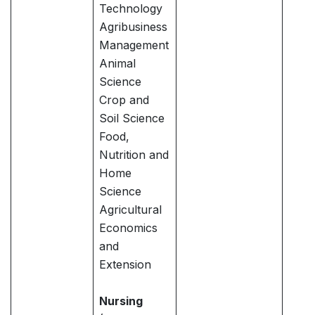
Technology
Agribusiness
Management
Animal
Science
Crop and
Soil Science
Food,
Nutrition and
Home
Science
Agricultural
Economics
and
Extension
Nursing