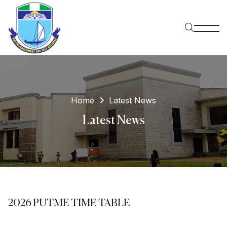
Home
Latest News
Latest News
2026 PUTME TIME TABLE