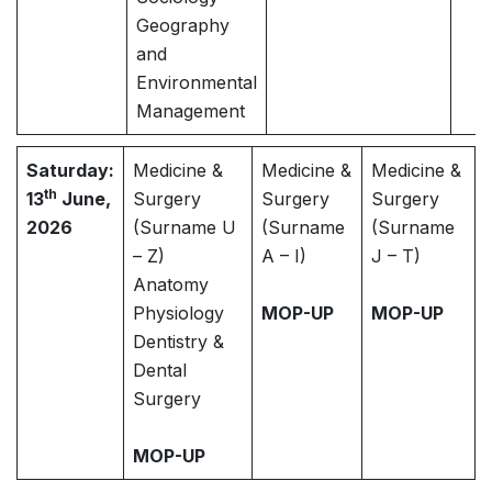
Geography
and
Environmental
Management
Saturday:
Medicine &
Medicine &
Medicine &
th
13
June,
Surgery
Surgery
Surgery
2026
(Surname U
(Surname
(Surname
– Z)
A – I)
J – T)
Anatomy
Physiology
MOP-UP
MOP-UP
Dentistry &
Dental
Surgery
MOP-UP