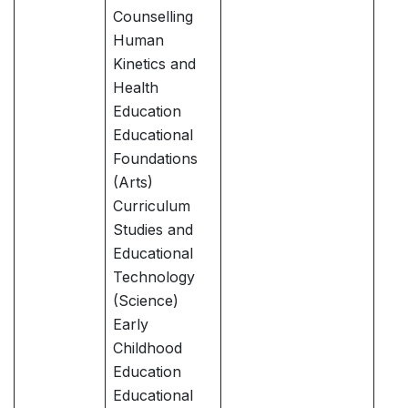
Counselling
Human
Kinetics and
Health
Education
Educational
Foundations
(Arts)
Curriculum
Studies and
Educational
Technology
(Science)
Early
Childhood
Education
Educational