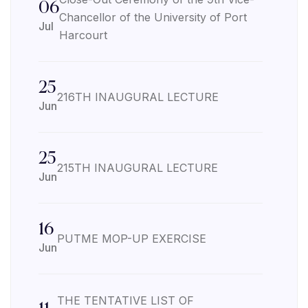
06
Chancellor of the University of Port
Jul
Harcourt
25
216TH INAUGURAL LECTURE
Jun
25
215TH INAUGURAL LECTURE
Jun
16
PUTME MOP-UP EXERCISE
Jun
THE TENTATIVE LIST OF