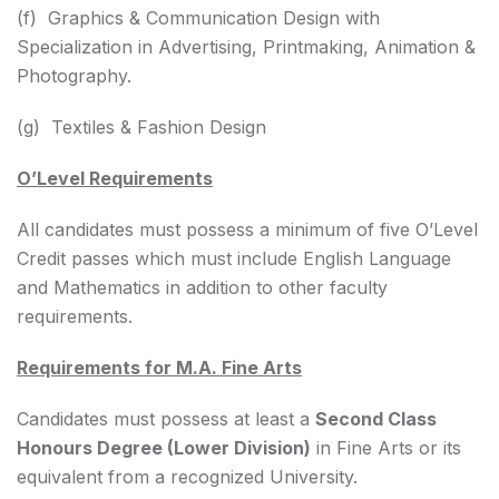
(f) Graphics & Communication Design with
Specialization in Advertising, Printmaking, Animation &
Photography.
(g) Textiles & Fashion Design
O’Level Requirements
All candidates must possess a minimum of five O’Level
Credit passes which must include English Language
and Mathematics in addition to other faculty
requirements.
Requirements for M.A. Fine Arts
Candidates must possess at least a
Second Class
Honours Degree (Lower Division)
in Fine Arts or its
equivalent from a recognized University.