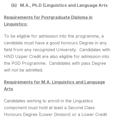
(b) M.A., Ph.D (Linguistics and Language Arts
Requirements for Postgraduate Diploma in
Linguistics:
To be eligible for admission into the programme, a
candidate must have a good honours Degree in any
field from any recognized University. Candidates with
HND Upper Credit are also eligible for admission into
the PGD Programme. Candidates with pass Degree
will not be admitted.
Requirements for M.A. Linguistics and Language
Arts
Candidates wishing to enroll in the Linguistics
component must hold at least a Second Class
Honours Degree (Lower Division) or a Lower Credit