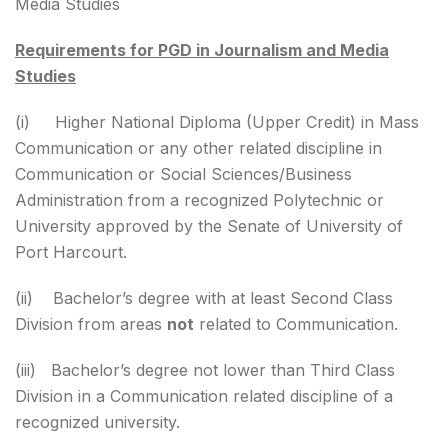
Media Studies
Requirements for PGD in Journalism and Media
Studies
(i) Higher National Diploma (Upper Credit) in Mass
Communication or any other related discipline in
Communication or Social Sciences/Business
Administration from a recognized Polytechnic or
University approved by the Senate of University of
Port Harcourt.
(ii) Bachelor’s degree with at least Second Class
Division from areas
not
related to Communication.
(iii) Bachelor’s degree not lower than Third Class
Division in a Communication related discipline of a
recognized university.