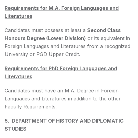
Requirements for M.A. Foreign Languages and
Literatures
Candidates must possess at least a
Second Class
Honours Degree (Lower Division)
or its equivalent in
Foreign Languages and Literatures from a recognized
University or PGD Upper Credit.
Requirements for PhD Foreign Languages and
Literatures
Candidates must have an M.A. Degree in Foreign
Languages and Literatures in addition to the other
Faculty Requirements.
5. DEPARTMENT OF HISTORY AND DIPLOMATIC
STUDIES