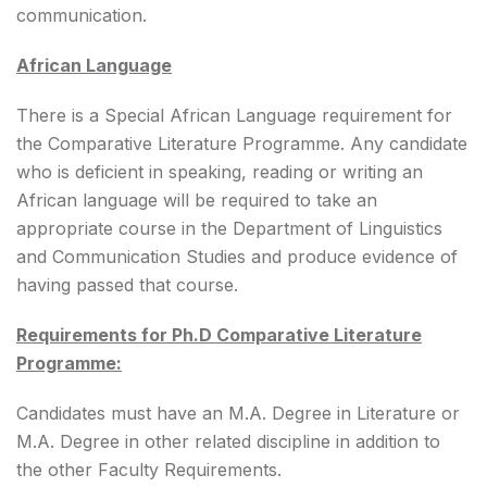
communication.
African Language
There is a Special African Language requirement for
the Comparative Literature Programme. Any candidate
who is deficient in speaking, reading or writing an
African language will be required to take an
appropriate course in the Department of Linguistics
and Communication Studies and produce evidence of
having passed that course.
Requirements for Ph.D Comparative Literature
Programme:
Candidates must have an M.A. Degree in Literature or
M.A. Degree in other related discipline in addition to
the other Faculty Requirements.