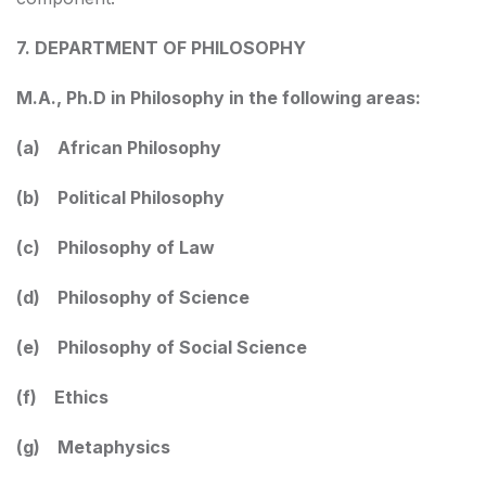
7. DEPARTMENT OF PHILOSOPHY
M.A., Ph.D in Philosophy in the following areas:
(a) African Philosophy
(b) Political Philosophy
(c) Philosophy of Law
(d) Philosophy of Science
(e) Philosophy of Social Science
(f) Ethics
(g) Metaphysics