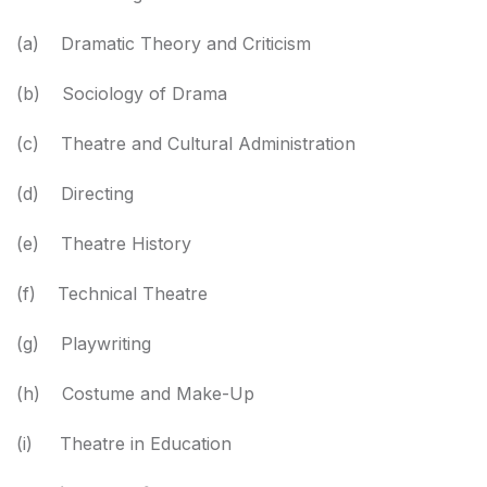
(a) Dramatic Theory and Criticism
(b) Sociology of Drama
(c) Theatre and Cultural Administration
(d) Directing
(e) Theatre History
(f) Technical Theatre
(g) Playwriting
(h) Costume and Make-Up
(i) Theatre in Education