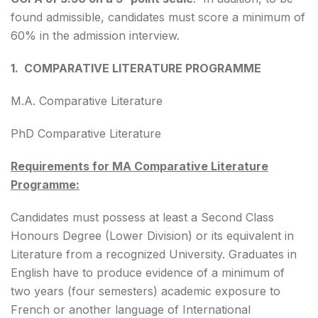
found admissible, candidates must score a minimum of
60% in the admission interview.
1. COMPARATIVE LITERATURE PROGRAMME
M.A. Comparative Literature
PhD Comparative Literature
Requirements for MA Comparative Literature
Programme:
Candidates must possess at least a Second Class
Honours Degree (Lower Division) or its equivalent in
Literature from a recognized University. Graduates in
English have to produce evidence of a minimum of
two years (four semesters) academic exposure to
French or another language of International