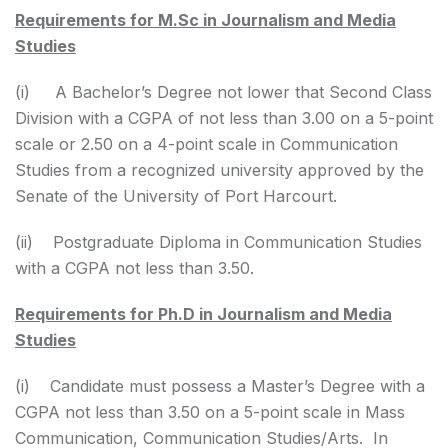
Requirements for M.Sc in Journalism and Media
Studies
(i) A Bachelor’s Degree not lower that Second Class
Division with a CGPA of not less than 3.00 on a 5-point
scale or 2.50 on a 4-point scale in Communication
Studies from a recognized university approved by the
Senate of the University of Port Harcourt.
(ii) Postgraduate Diploma in Communication Studies
with a CGPA not less than 3.50.
Requirements for Ph.D in Journalism and Media
Studies
(i) Candidate must possess a Master’s Degree with a
CGPA not less than 3.50 on a 5-point scale in Mass
Communication, Communication Studies/Arts. In