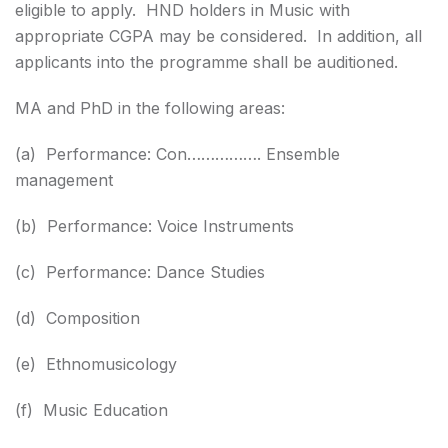
eligible to apply. HND holders in Music with
appropriate CGPA may be considered. In addition, all
applicants into the programme shall be auditioned.
MA and PhD in the following areas:
(a) Performance: Con……………. Ensemble
management
(b) Performance: Voice Instruments
(c) Performance: Dance Studies
(d) Composition
(e) Ethnomusicology
(f) Music Education