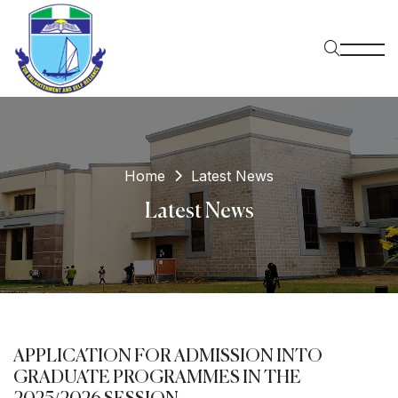
Home
Latest News
Latest News
APPLICATION FOR ADMISSION INTO
GRADUATE PROGRAMMES IN THE