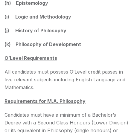
(h) Epistemology
(i) Logic and Methodology
(j) History of Philosophy
(k) Philosophy of Development
O’Level Requirements
All candidates must possess O’Level credit passes in
five relevant subjects including English Language and
Mathematics.
Requirements for M.A. Philosophy
Candidates must have a minimum of a Bachelor’s
Degree with a Second Class Honours (Lower Division)
or its equivalent in Philosophy (single honours) or