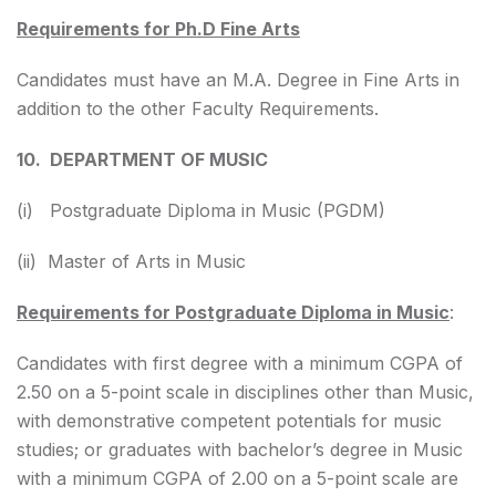
Requirements for Ph.D Fine Arts
Candidates must have an M.A. Degree in Fine Arts in
addition to the other Faculty Requirements.
10. DEPARTMENT OF MUSIC
(i) Postgraduate Diploma in Music (PGDM)
(ii) Master of Arts in Music
Requirements for Postgraduate Diploma in Music
:
Candidates with first degree with a minimum CGPA of
2.50 on a 5-point scale in disciplines other than Music,
with demonstrative competent potentials for music
studies; or graduates with bachelor’s degree in Music
with a minimum CGPA of 2.00 on a 5-point scale are