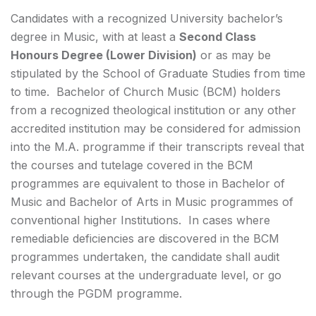
Candidates with a recognized University bachelor’s
degree in Music, with at least a
Second Class
Honours Degree (Lower Division)
or as may be
stipulated by the School of Graduate Studies from time
to time. Bachelor of Church Music (BCM) holders
from a recognized theological institution or any other
accredited institution may be considered for admission
into the M.A. programme if their transcripts reveal that
the courses and tutelage covered in the BCM
programmes are equivalent to those in Bachelor of
Music and Bachelor of Arts in Music programmes of
conventional higher Institutions. In cases where
remediable deficiencies are discovered in the BCM
programmes undertaken, the candidate shall audit
relevant courses at the undergraduate level, or go
through the PGDM programme.