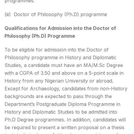
programmes.
(iii) Doctor of Philosophy (Ph.D) programme
Qualifications for Admission into the Doctor of
Philosophy (Ph.D) Programme
To be eligible for admission into the Doctor of
Philosophy programme in History and Diplomatic
Studies, a candidate must have an MA/M.Sc Degree
with a CGPA of 3.50 and above on a 5-point scale in
History from any Nigerian University or abroad.
Except for Archaeology, candidates from non-History
backgrounds are expected to pass through the
Department’s Postgraduate Diploma Programme in
History and Diplomatic Studies to be admitted into
Ph.D Degree programmes. In addition, candidates will
be required to present a written proposal on a thesis