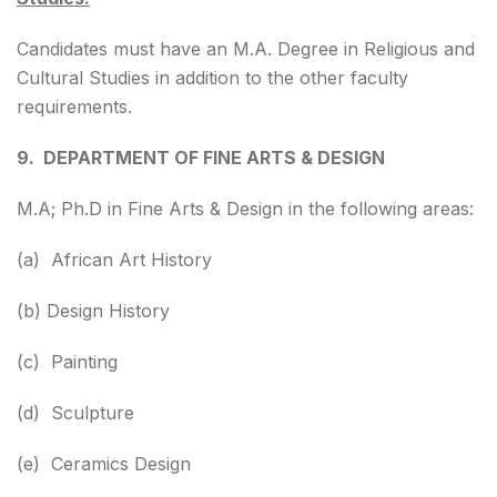
Candidates must have an M.A. Degree in Religious and
Cultural Studies in addition to the other faculty
requirements.
9. DEPARTMENT OF FINE ARTS & DESIGN
M.A; Ph.D in Fine Arts & Design in the following areas:
(a) African Art History
(b) Design History
(c) Painting
(d) Sculpture
(e) Ceramics Design