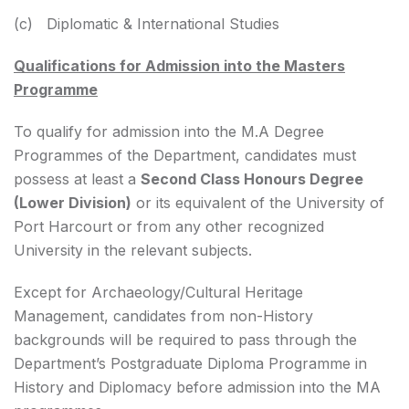
(c) Diplomatic & International Studies
Qualifications for Admission into the Masters
Programme
To qualify for admission into the M.A Degree
Programmes of the Department, candidates must
possess at least a
Second Class Honours Degree
(Lower Division)
or its equivalent of the University of
Port Harcourt or from any other recognized
University in the relevant subjects.
Except for Archaeology/Cultural Heritage
Management, candidates from non-History
backgrounds will be required to pass through the
Department’s Postgraduate Diploma Programme in
History and Diplomacy before admission into the MA