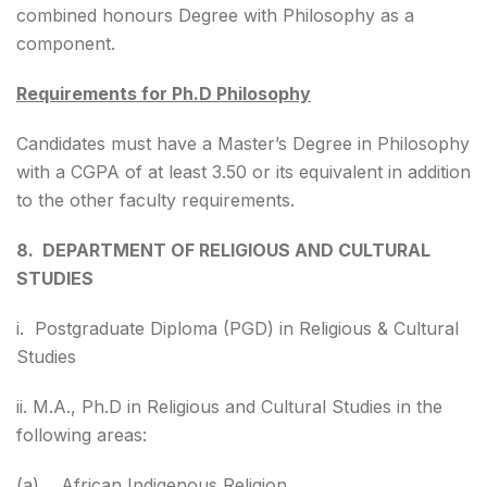
combined honours Degree with Philosophy as a
component.
Requirements for Ph.D Philosophy
Candidates must have a Master’s Degree in Philosophy
with a CGPA of at least 3.50 or its equivalent in addition
to the other faculty requirements.
8. DEPARTMENT OF RELIGIOUS AND CULTURAL
STUDIES
i. Postgraduate Diploma (PGD) in Religious & Cultural
Studies
ii. M.A., Ph.D in Religious and Cultural Studies in the
following areas:
(a) African Indigenous Religion