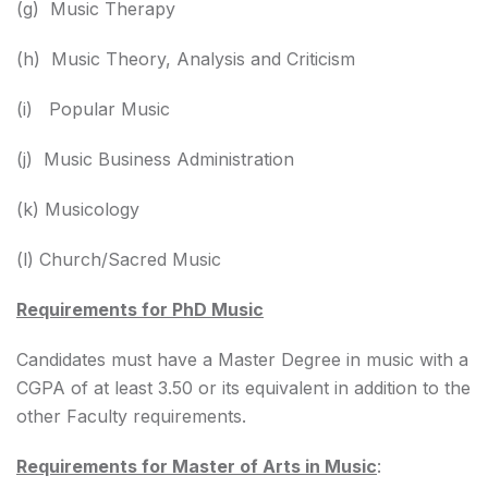
(g) Music Therapy
(h) Music Theory, Analysis and Criticism
(i) Popular Music
(j) Music Business Administration
(k) Musicology
(l) Church/Sacred Music
Requirements for PhD Music
Candidates must have a Master Degree in music with a
CGPA of at least 3.50 or its equivalent in addition to the
other Faculty requirements.
Requirements for Master of Arts in Music
: