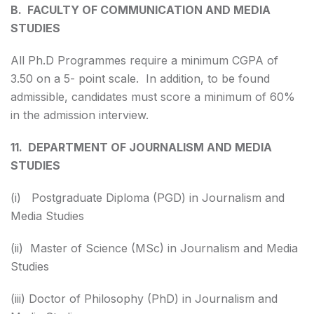
B. FACULTY OF COMMUNICATION AND MEDIA
STUDIES
All Ph.D Programmes require a minimum CGPA of
3.50 on a 5- point scale. In addition, to be found
admissible, candidates must score a minimum of 60%
in the admission interview.
11. DEPARTMENT OF JOURNALISM AND MEDIA
STUDIES
(i) Postgraduate Diploma (PGD) in Journalism and
Media Studies
(ii) Master of Science (MSc) in Journalism and Media
Studies
(iii) Doctor of Philosophy (PhD) in Journalism and