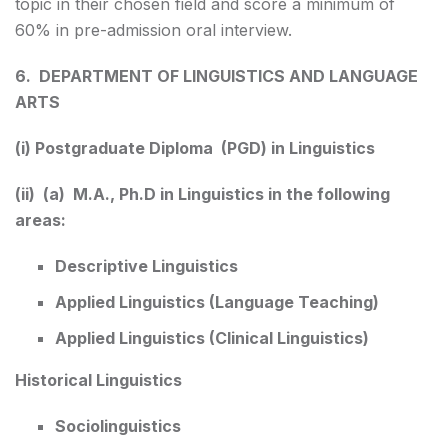
topic in their chosen field and score a minimum of
60% in pre-admission oral interview.
6. DEPARTMENT OF LINGUISTICS AND LANGUAGE
ARTS
(i) Postgraduate Diploma (PGD) in Linguistics
(ii) (a) M.A., Ph.D in Linguistics in the following
areas:
Descriptive Linguistics
Applied Linguistics (Language Teaching)
Applied Linguistics (Clinical Linguistics)
Historical Linguistics
Sociolinguistics