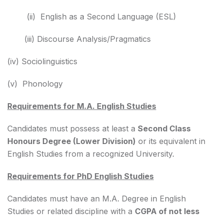
(ii) English as a Second Language (ESL)
(iii) Discourse Analysis/Pragmatics
(iv) Sociolinguistics
(v) Phonology
Requirements for M.A. English Studies
Candidates must possess at least a
Second Class
Honours Degree (Lower Division)
or its equivalent in
English Studies from a recognized University.
Requirements for PhD English Studies
Candidates must have an M.A. Degree in English
Studies or related discipline with a
CGPA of not less