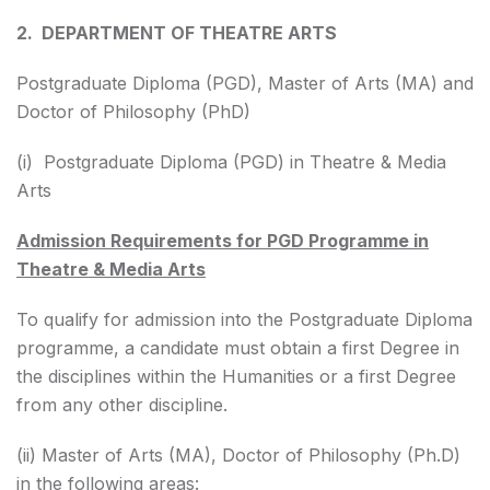
2. DEPARTMENT OF THEATRE ARTS
Postgraduate Diploma (PGD), Master of Arts (MA) and
Doctor of Philosophy (PhD)
(i) Postgraduate Diploma (PGD) in Theatre & Media
Arts
Admission Requirements for PGD Programme in
Theatre & Media Arts
To qualify for admission into the Postgraduate Diploma
programme, a candidate must obtain a first Degree in
the disciplines within the Humanities or a first Degree
from any other discipline.
(ii) Master of Arts (MA), Doctor of Philosophy (Ph.D)
in the following areas: