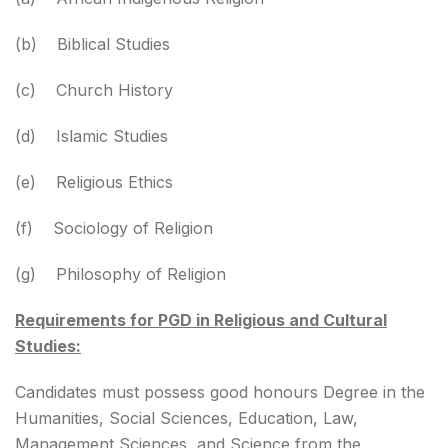
(b) Biblical Studies
(c) Church History
(d) Islamic Studies
(e) Religious Ethics
(f) Sociology of Religion
(g) Philosophy of Religion
Requirements for PGD in Religious and Cultural
Studies:
Candidates must possess good honours Degree in the
Humanities, Social Sciences, Education, Law,
Management Sciences, and Science from the