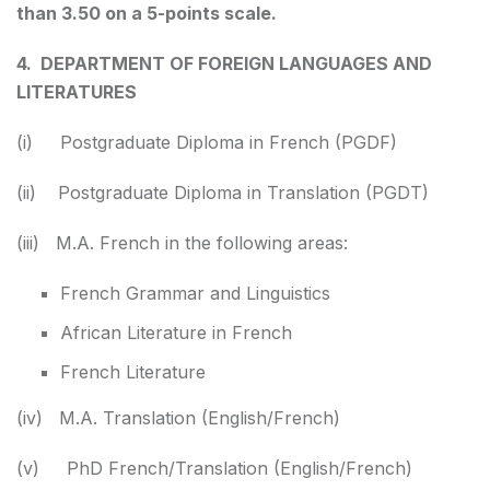
than 3.50 on a 5-points scale.
4. DEPARTMENT OF FOREIGN LANGUAGES AND
LITERATURES
(i) Postgraduate Diploma in French (PGDF)
(ii) Postgraduate Diploma in Translation (PGDT)
(iii) M.A. French in the following areas:
French Grammar and Linguistics
African Literature in French
French Literature
(iv) M.A. Translation (English/French)
(v) PhD French/Translation (English/French)