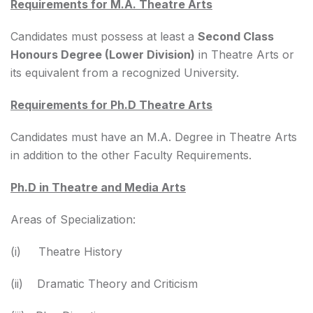
Requirements for M.A. Theatre Arts
Candidates must possess at least a
Second Class
Honours Degree (Lower Division)
in Theatre Arts or
its equivalent from a recognized University.
Requirements for Ph.D Theatre Arts
Candidates must have an M.A. Degree in Theatre Arts
in addition to the other Faculty Requirements.
Ph.D in Theatre and Media Arts
Areas of Specialization:
(i) Theatre History
(ii) Dramatic Theory and Criticism