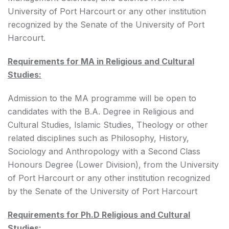
University of Port Harcourt or any other institution
recognized by the Senate of the University of Port
Harcourt.
Requirements for MA in Religious and Cultural
Studies:
Admission to the MA programme will be open to
candidates with the B.A. Degree in Religious and
Cultural Studies, Islamic Studies, Theology or other
related disciplines such as Philosophy, History,
Sociology and Anthropology with a Second Class
Honours Degree (Lower Division), from the University
of Port Harcourt or any other institution recognized
by the Senate of the University of Port Harcourt
Requirements for Ph.D Religious and Cultural
Studies: