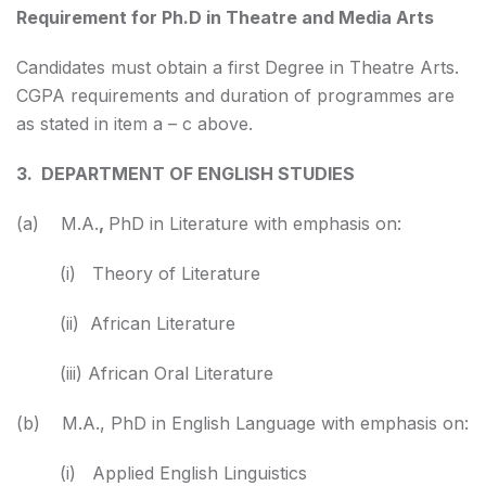
Requirement for Ph.D in Theatre and Media Arts
Candidates must obtain a first Degree in Theatre Arts.
CGPA requirements and duration of programmes are
as stated in item a – c above.
3. DEPARTMENT OF ENGLISH STUDIES
(a) M.A.
,
PhD in Literature with emphasis on:
(i) Theory of Literature
(ii) African Literature
(iii) African Oral Literature
(b) M.A., PhD in English Language with emphasis on:
(i) Applied English Linguistics