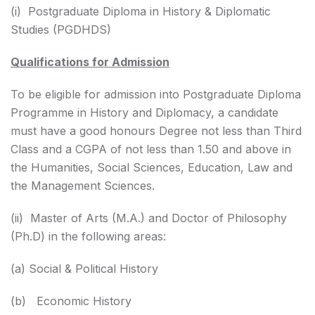
(i) Postgraduate Diploma in History & Diplomatic
Studies (PGDHDS)
Qualifications for Admission
To be eligible for admission into Postgraduate Diploma
Programme in History and Diplomacy, a candidate
must have a good honours Degree not less than Third
Class and a CGPA of not less than 1.50 and above in
the Humanities, Social Sciences, Education, Law and
the Management Sciences.
(ii) Master of Arts (M.A.) and Doctor of Philosophy
(Ph.D) in the following areas:
(a) Social & Political History
(b) Economic History