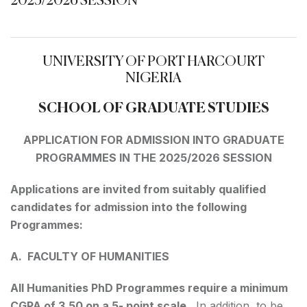
2025/2026 SESSION
UNIVERSITY OF PORT HARCOURT
NIGERIA
SCHOOL OF GRADUATE STUDIES
APPLICATION FOR ADMISSION INTO GRADUATE
PROGRAMMES IN THE 2025/2026 SESSION
Applications are invited from suitably qualified
candidates for admission into the following
Programmes:
A. FACULTY OF HUMANITIES
All Humanities PhD Programmes require a minimum
CGPA of 3.50 on a 5- point scale
. In addition, to be