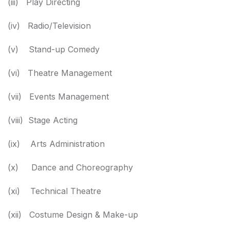
(iii) Play Directing
(iv) Radio/Television
(v) Stand-up Comedy
(vi) Theatre Management
(vii) Events Management
(viii) Stage Acting
(ix) Arts Administration
(x) Dance and Choreography
(xi) Technical Theatre
(xii) Costume Design & Make-up