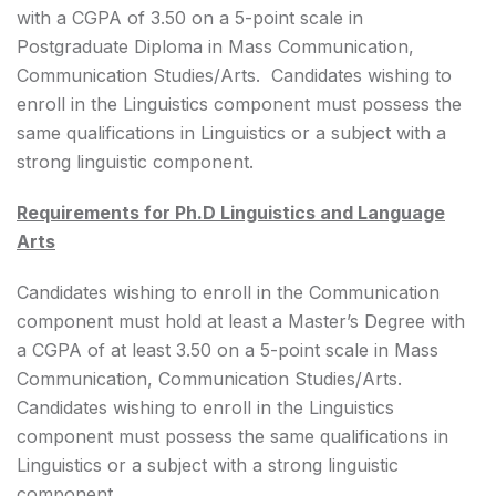
with a CGPA of 3.50 on a 5-point scale in
Postgraduate Diploma in Mass Communication,
Communication Studies/Arts. Candidates wishing to
enroll in the Linguistics component must possess the
same qualifications in Linguistics or a subject with a
strong linguistic component.
Requirements for Ph.D Linguistics and Language
Arts
Candidates wishing to enroll in the Communication
component must hold at least a Master’s Degree with
a CGPA of at least 3.50 on a 5-point scale in Mass
Communication, Communication Studies/Arts.
Candidates wishing to enroll in the Linguistics
component must possess the same qualifications in
Linguistics or a subject with a strong linguistic
component.