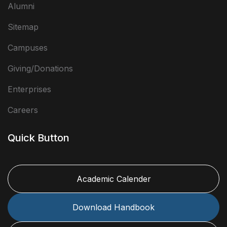
Alumni
Sitemap
Campuses
Giving/Donations
Enterprises
Careers
Quick Button
Academic Calender
Download Handbook