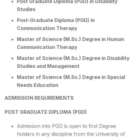
Post Graduate Diploma (PGD) in Disability
Studies
Post-Graduate Diploma (PGD) in
Communication Therapy
Master of Science (M.Sc.) Degree in Human
Communication Therapy
Master of Science (M.Sc.) Degree in Disability
Studies and Management
Master of Science (M.Sc.) Degree in Special
Needs Education
ADMISSION REQUIREMENTS
POST GRADUATE DIPLOMA (PGD)
Admission into PGD is open to first Degree
holders in any discipline from the University of