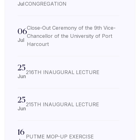
Jul
CONGREGATION
Close-Out Ceremony of the 9th Vice-
06
Chancellor of the University of Port
Jul
Harcourt
25
216TH INAUGURAL LECTURE
Jun
25
215TH INAUGURAL LECTURE
Jun
16
PUTME MOP-UP EXERCISE