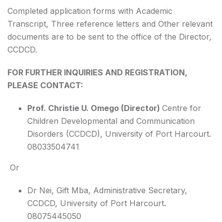
Completed application forms with Academic
Transcript, Three reference letters and Other relevant
documents are to be sent to the office of the Director,
CCDCD.
FOR FURTHER INQUIRIES AND REGISTRATION,
PLEASE CONTACT:
Prof. Christie U. Omego (Director)
Centre for
Children Developmental and Communication
Disorders (CCDCD), University of Port Harcourt.
08033504741
Or
Dr Nei, Gift Mba, Administrative Secretary,
CCDCD, University of Port Harcourt
.
08075445050