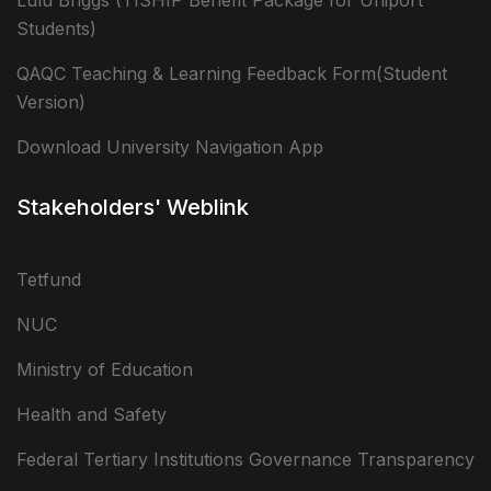
Lulu Briggs (TISHIP Benefit Package for Uniport
Students)
QAQC Teaching & Learning Feedback Form(Student
Version)
Download University Navigation App
Stakeholders' Weblink
Tetfund
NUC
Ministry of Education
Health and Safety
Federal Tertiary Institutions Governance Transparency