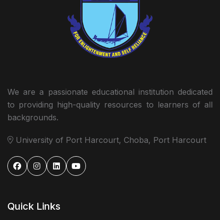
We are a passionate educational institution dedicated
to providing high-quality resources to learners of all
backgrounds.
University of Port Harcourt, Choba, Port Harcourt
Quick Links