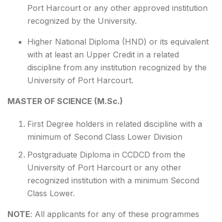
Port Harcourt or any other approved institution
recognized by the University.
Higher National Diploma (HND) or its equivalent
with at least an Upper Credit in a related
discipline from any institution recognized by the
University of Port Harcourt.
MASTER OF SCIENCE (M.Sc.)
First Degree holders in related discipline with a
minimum of Second Class Lower Division
Postgraduate Diploma in CCDCD from the
University of Port Harcourt or any other
recognized institution with a minimum Second
Class Lower.
NOTE
: All applicants for any of these programmes