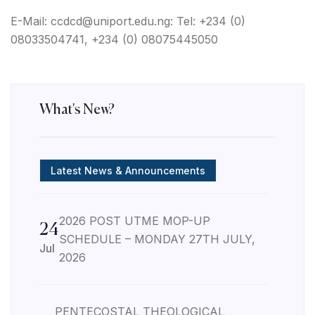
E-Mail: ccdcd@uniport.edu.ng: Tel: +234 (0)
08033504741, +234 (0)
08075445050
What's New?
Latest News & Announcements
2026 POST UTME MOP-UP
24
SCHEDULE – MONDAY 27TH JULY,
Jul
2026
PENTECOSTAL THEOLOGICAL