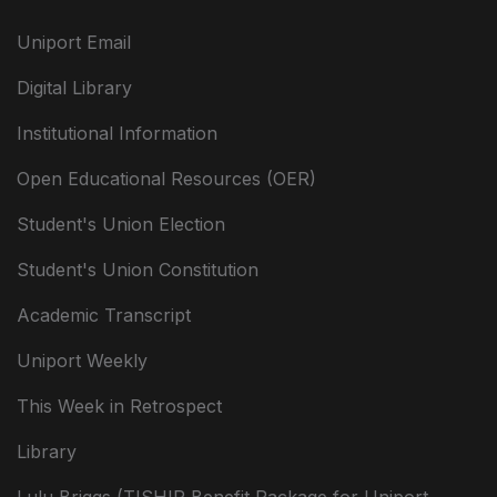
Uniport Email
Digital Library
Institutional Information
Open Educational Resources (OER)
Student's Union Election
Student's Union Constitution
Academic Transcript
Uniport Weekly
This Week in Retrospect
Library