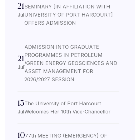
21
SEMINARY [IN AFFILIATION WITH
Jul
UNIVERSITY OF PORT HARCOURT]
OFFERS ADMISSION
ADMISSION INTO GRADUATE
PROGRAMMES IN PETROLEUM
21
/GREEN ENERGY GEOSCIENCES AND
Jul
ASSET MANAGEMENT FOR
2026/2027 SESSION
13
The University of Port Harcourt
Jul
Welcomes Her 10th Vice-Chancellor
10
77th MEETING (EMERGENCY) OF