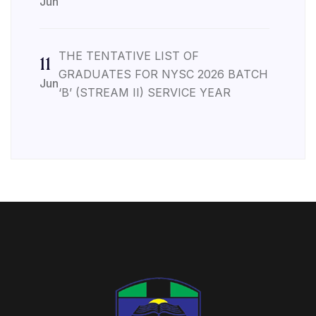
Jun
THE TENTATIVE LIST OF
11
GRADUATES FOR NYSC 2026 BATCH
Jun
‘B’ (STREAM II) SERVICE YEAR