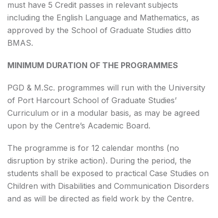
must have 5 Credit passes in relevant subjects
including the English Language and Mathematics, as
approved by the School of Graduate Studies ditto
BMAS.
MINIMUM DURATION OF THE PROGRAMMES
PGD & M.Sc. programmes will run with the University
of Port Harcourt School of Graduate Studies’
Curriculum or in a modular basis, as may be agreed
upon by the Centre’s Academic Board.
The programme is for 12 calendar months (no
disruption by strike action). During the period, the
students shall be exposed to practical Case Studies on
Children with Disabilities and Communication Disorders
and as will be directed as field work by the Centre.