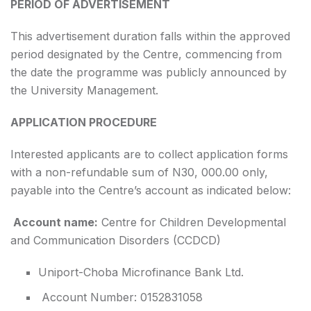
PERIOD OF ADVERTISEMENT
This advertisement duration falls within the approved
period designated by the Centre, commencing from
the date the programme was publicly announced by
the University Management.
APPLICATION PROCEDURE
Interested applicants are to collect application forms
with a non-refundable sum of N30, 000.00 only,
payable into the Centre’s account as indicated below:
Account name:
Centre for Children Developmental
and Communication Disorders (CCDCD)
Uniport-Choba Microfinance Bank Ltd.
Account Number: 0152831058