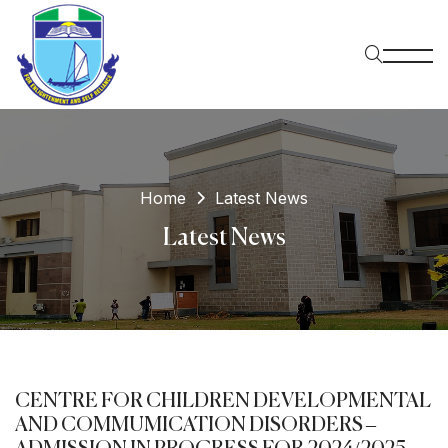
Home
Latest News
Latest News
CENTRE FOR CHILDREN DEVELOPMENTAL
AND COMMUMICATION DISORDERS –