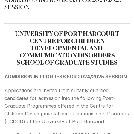
ADMISSION IN PROGRESS FOR 2024/2025
SESSION
UNIVERSITY OF PORT HARCOURT
CENTRE FOR CHILDREN
DEVELOPMENTAL AND
COMMUMICATION DISORDERS
SCHOOL OF GRADUATE STUDIES
ADMISSION IN PROGRESS FOR 2024/2025 SESSION
Applications are invited from suitably qualified
candidates for admission into the following Post-
Graduate Programmes offered in the Centre for
Children Developmental and Communication Disorders
(CCDCD) of the University of Port Harcourt.