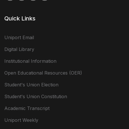
Quick Links
Uniport Email
Digital Library
Institutional Information
Open Educational Resources (OER)
Student's Union Election
Student's Union Constitution
Academic Transcript
Uniport Weekly