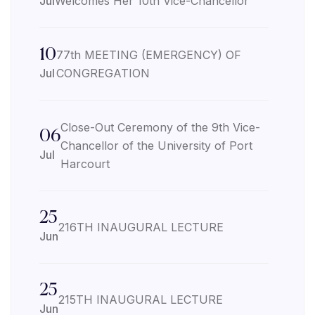
Jul
Welcomes Her 10th Vice-Chancellor
10
77th MEETING (EMERGENCY) OF
Jul
CONGREGATION
Close-Out Ceremony of the 9th Vice-
06
Chancellor of the University of Port
Jul
Harcourt
25
216TH INAUGURAL LECTURE
Jun
25
215TH INAUGURAL LECTURE
Jun