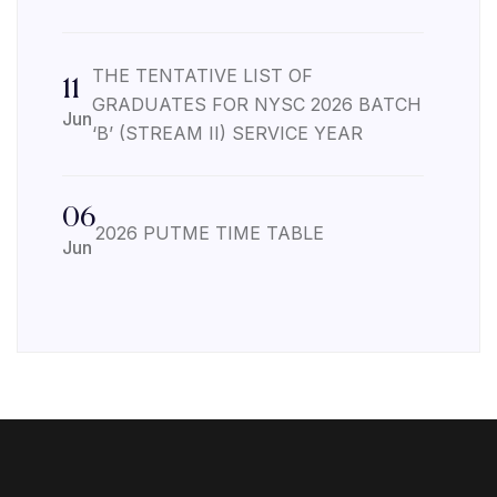
THE TENTATIVE LIST OF
11
GRADUATES FOR NYSC 2026 BATCH
Jun
‘B’ (STREAM II) SERVICE YEAR
06
2026 PUTME TIME TABLE
Jun