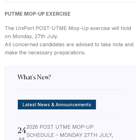
PUTME MOP-UP EXERCISE
The UniPort POST-UTME Mop-Up exercise will hold
on Monday, 27th July.
All concerned candidates are advised to take note and
make the necessary preparations.
What's New?
Latest News & Announcements
2026 POST UTME MOP-UP
24
SCHEDULE – MONDAY 27TH JULY,
Jul