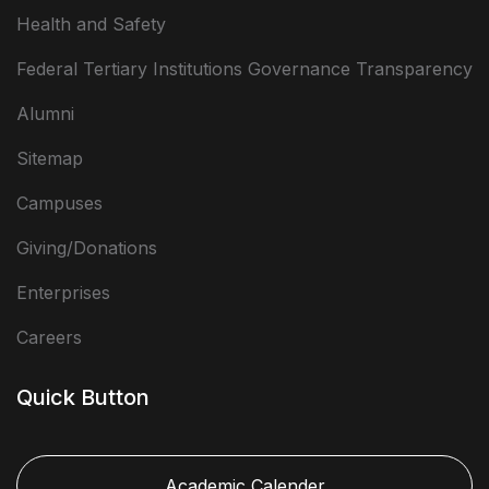
Health and Safety
Federal Tertiary Institutions Governance Transparency
Alumni
Sitemap
Campuses
Giving/Donations
Enterprises
Careers
Quick Button
Academic Calender