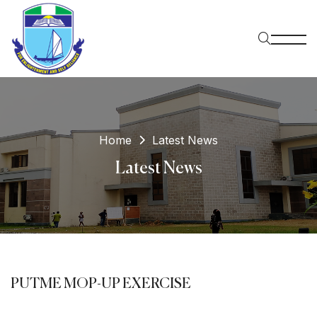
Home
Latest News
Latest News
PUTME MOP-UP EXERCISE