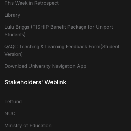
This Week in Retrospect
Library
Lulu Briggs (TISHIP Benefit Package for Uniport
Students)
QAQC Teaching & Learning Feedback Form(Student
Version)
Download University Navigation App
Stakeholders' Weblink
Tetfund
NUC
Ministry of Education