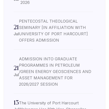
2026
PENTECOSTAL THEOLOGICAL
21
SEMINARY [IN AFFILIATION WITH
Jul
UNIVERSITY OF PORT HARCOURT]
OFFERS ADMISSION
ADMISSION INTO GRADUATE
PROGRAMMES IN PETROLEUM
21
/GREEN ENERGY GEOSCIENCES AND
Jul
ASSET MANAGEMENT FOR
2026/2027 SESSION
13
The University of Port Harcourt