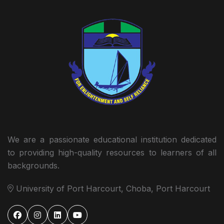
We are a passionate educational institution dedicated
to providing high-quality resources to learners of all
backgrounds.
University of Port Harcourt, Choba, Port Harcourt