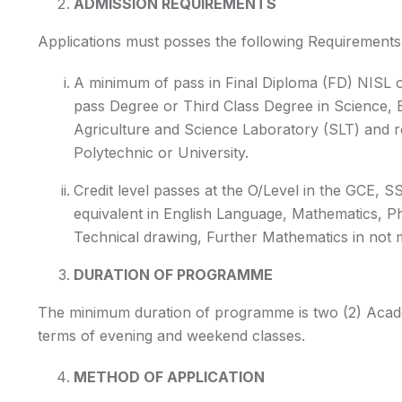
ADMISSION REQUIREMENTS
Applications must posses the following Requirements 
A minimum of pass in Final Diploma (FD) NISL o
pass Degree or Third Class Degree in Science,
Agriculture and Science Laboratory (SLT) and r
Polytechnic or University.
Credit level passes at the O/Level in the GCE,
equivalent in English Language, Mathematics, Ph
Technical drawing, Further Mathematics in not m
DURATION OF PROGRAMME
The minimum duration of programme is two (2) Academ
terms of evening and weekend classes.
METHOD OF APPLICATION