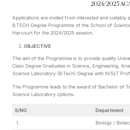
2024/2025 A
Applications are invited from interested and suitably
B.TECH Degree Programme of the School of Science 
Harcourt for the 2024/2025 session.
OBJECTIVE
The aim of the Programme is to provide quality Unive
Class Degree Graduates in Science, Engineering, An
Science Laboratory (B.Tech) Degree with NISLT Profes
The Programme leads to the award of Bachelor of Te
Science Laboratory options.
S/NO
Department
1.
Biology / Biote