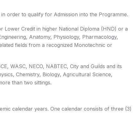
in order to qualify for Admission into the Programme.
r Lower Credit in higher National Diploma (HND) or a
 Engineering, Anatomy, Physiology, Pharmacology,
elated fields from a recognized Monotechnic or
 SSCE, WASC, NECO, NABTEC, City and Guilds and its
ysics, Chemistry, Biology, Agricultural Science,
ore than two sittings.
ic calendar years. One calendar consists of three (3)