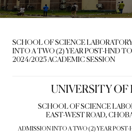
SCHOOL OF SCIENCE LABORATORY
INTO A TWO (2) YEAR POST-HND 
2024/2025 ACADEMIC SESSION
UNIVERSITY O
SCHOOL OF SCIENCE LABO
EAST-WEST ROAD, CHOBA
ADMISSION INTO A TWO (2) YEAR POS