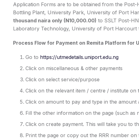
Application Forms are to be obtained from the Post-
Bottling Plant, University Park, University of Port 
thousand naira only (
N
10,000.00)
to SSLT Post-HN
Laboratory Technology, University of Port Harcourt 
Process Flow for Payment on Remita Platform for U
Go to
https://utmedetails.uniport.edu.ng
Click on miscellaneous & other payments
Click on select service/purpose
Click on the relevant item / centre / institute on
Click on amount to pay and type in the amount 
Fill the other information on the page (such as 
Click on create payment. This will take you to t
Print the page or copy out the RRR number on