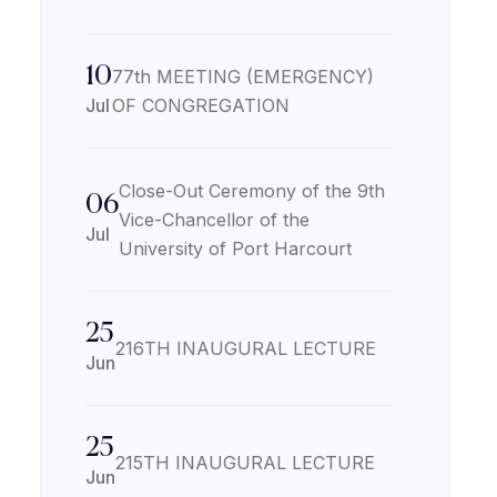
10
77th MEETING (EMERGENCY)
Jul
OF CONGREGATION
Close-Out Ceremony of the 9th
06
Vice-Chancellor of the
Jul
University of Port Harcourt
25
216TH INAUGURAL LECTURE
Jun
25
215TH INAUGURAL LECTURE
Jun