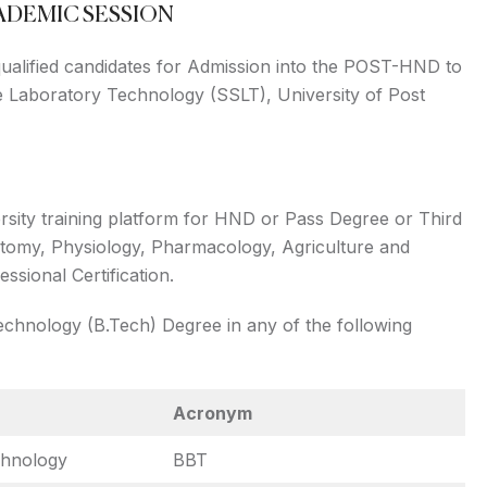
CADEMIC SESSION
 qualified candidates for Admission into the POST-HND to
Laboratory Technology (SSLT), University of Post
rsity training platform for HND or Pass Degree or Third
atomy, Physiology, Pharmacology, Agriculture and
sional Certification.
chnology (B.Tech) Degree in any of the following
Acronym
chnology
BBT