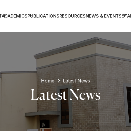
T
ACADEMICS
PUBLICATIONS
RESOURCES
NEWS & EVENTS
STA
Home
Latest News
Latest News