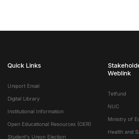
Quick Links
Stakehold
Weblink
Uniport Email
Tetfund
Digital Library
NUC
Institutional Information
Ministry of E
Open Educational Resources (OER)
Health and S
Student's Union Election