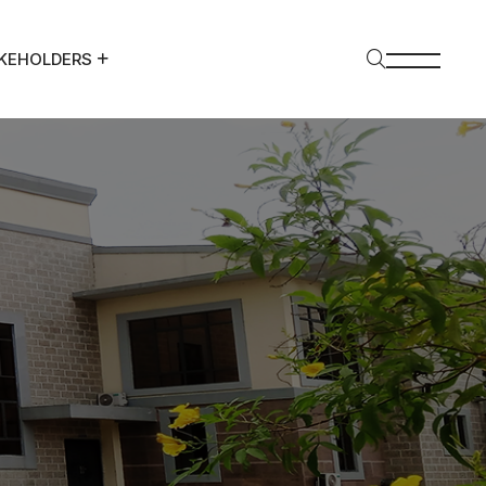
KEHOLDERS