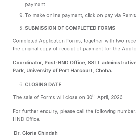
payment
To make online payment, click on pay via Remita
SUBMISSION OF COMPLETED FORMS
Completed Application Forms, together with two rece
the original copy of receipt of payment for the Appli
Coordinator, Post-HND Office, SSLT administrative 
Park, University of Port Harcourt, Choba.
CLOSING DATE
th
The sale of Forms will close on 30
April, 2026
For further enquiry, please call the following number
HND Office.
Dr. Gloria Chindah