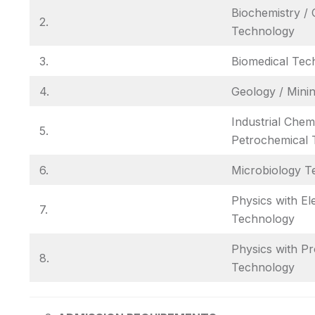
Biochemistry / 
2.
Technology
3.
Biomedical Tec
4.
Geology / Mini
Industrial Chemi
5.
Petrochemical 
6.
Microbiology T
Physics with El
7.
Technology
Physics with P
8.
Technology