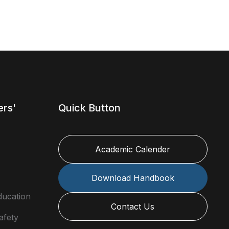
ers'
Quick Button
Academic Calender
Download Handbook
ducation
Contact Us
afety