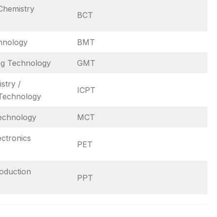
Chemistry
BCT
hnology
BMT
ng Technology
GMT
stry /
ICPT
Technology
echnology
MCT
ectronics
PET
roduction
PPT