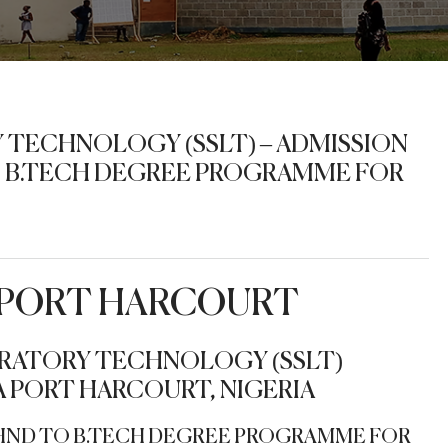
 TECHNOLOGY (SSLT) – ADMISSION
TO B.TECH DEGREE PROGRAMME FOR
F PORT HARCOURT
RATORY TECHNOLOGY (SSLT)
 PORT HARCOURT, NIGERIA
T-HND TO B.TECH DEGREE PROGRAMME FOR