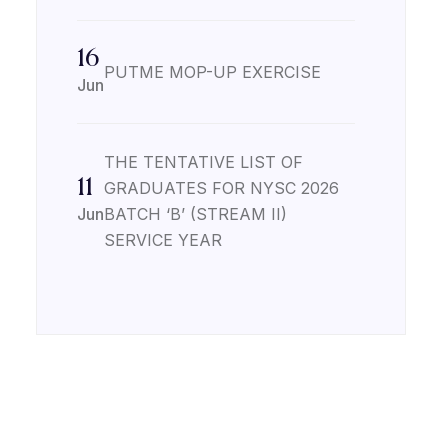
16
PUTME MOP-UP EXERCISE
Jun
THE TENTATIVE LIST OF
11
GRADUATES FOR NYSC 2026
Jun
BATCH ‘B’ (STREAM II)
SERVICE YEAR