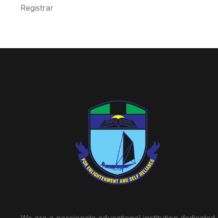
Registrar