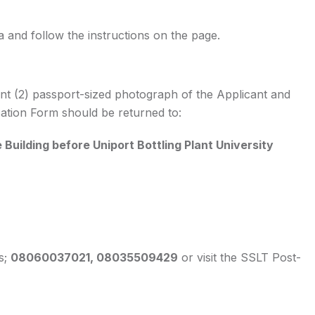
 and follow the instructions on the page.
nt (2) passport-sized photograph of the Applicant and
cation Form should be returned to:
Building before Uniport Bottling Plant University
s;
08060037021, 08035509429
or visit the SSLT Post-