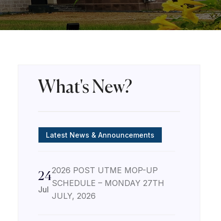
What's New?
Latest News & Announcements
2026 POST UTME MOP-UP
24
SCHEDULE – MONDAY 27TH
Jul
JULY, 2026