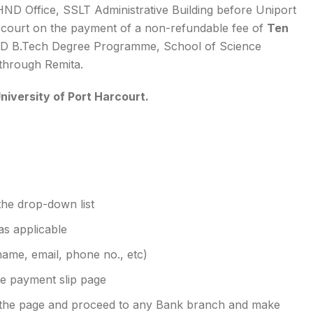
HND Office, SSLT Administrative Building before Uniport
Harcourt on the payment of a non-refundable fee of
Ten
D B.Tech Degree Programme, School of Science
through Remita.
niversity of Port Harcourt.
 the drop-down list
as applicable
name, email, phone no., etc)
he payment slip page
 the page and proceed to any Bank branch and make