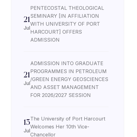
PENTECOSTAL THEOLOGICAL
SEMINARY [IN AFFILIATION
21
WITH UNIVERSITY OF PORT
Jul
HARCOURT] OFFERS
ADMISSION
ADMISSION INTO GRADUATE
PROGRAMMES IN PETROLEUM
21
/GREEN ENERGY GEOSCIENCES
Jul
AND ASSET MANAGEMENT
FOR 2026/2027 SESSION
The University of Port Harcourt
13
Welcomes Her 10th Vice-
Jul
Chancellor