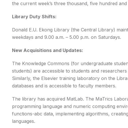
the current week’s three thousand, five hundred and fi
Library Duty Shifts:
Donald E.U. Ekong Library (the Central Library) maint
weekdays and 9.00 a.m. – 5.00 p.m. on Saturdays.
New Acquisitions and Updates:
The Knowledge Commons (for undergraduate stude
students) are accessible to students and researchers 
Similarly, the Elsevier training laboratory on the Libr
databases and is accessible to faculty members.
The library has acquired MatLab. The MaTrics Labora
programming language and numeric computing environ
functions-abc data, implementing algorithms, creating
languages.