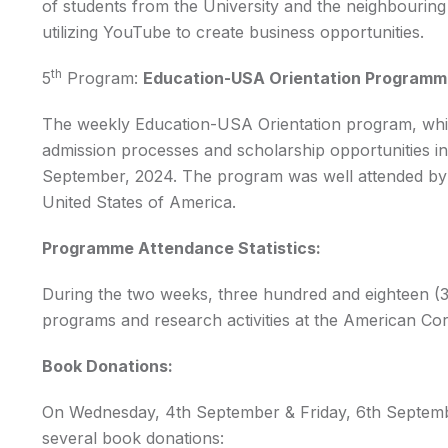
of students from the University and the neighbourin
utilizing YouTube to create business opportunities.
th
5
Program:
Education-USA Orientation Program
The weekly Education-USA Orientation program, wh
admission processes and scholarship opportunities i
September, 2024. The program was well attended by st
United States of America.
Programme Attendance Statistics:
During the two weeks, three hundred and eighteen (31
programs and research activities at the American Cor
Book Donations:
On Wednesday, 4th September & Friday, 6th September
several book donations: