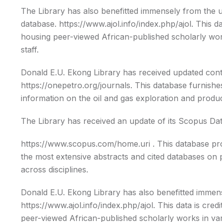
The Library has also benefitted immensely from the 
database.
https://www.ajol.info/index.php/ajol
. This d
housing peer-viewed African-published scholarly work
staff.
Donald E.U. Ekong Library has received updated cont
https://onepetro.org/journals. This database furnish
information on the oil and gas exploration and produc
The Library has received an update of its Scopus Da
https://www.scopus.com/home.uri
. This database pr
the most extensive abstracts and cited databases on p
across disciplines.
Donald E.U. Ekong Library has also benefitted imme
https://www.ajol.info/index.php/ajol. This data is cre
peer-viewed African-published scholarly works in vari