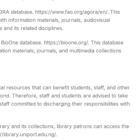
GORA database.
https://www.fao.org/agora/en/
. This
th information materials, journals, audiovisual
and its related disciplines.
e BioOne database.
https://bioone.org/
. This database
tion materials, journals, and multimedia collections
tal resources that can benefit students, staff, and other
nd. Therefore, staff and students are advised to take
taff committed to discharging their responsibilities with
ary and its collections, library patrons can access the
//library.uniport.edu.ng/
.