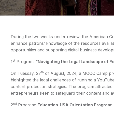
During the two weeks under review, the American Co
enhance patrons’ knowledge of the resources availab
opportunities and supporting digital business develo
st
1
Program: “
Navigating the Legal Landscape of Y
th
On Tuesday, 27
of August, 2024, a MOOC Camp prog
highlighted the legal challenges of running a YouTube
content protection strategies. The program attracted 
entrepreneurs keen to safeguard their content and avo
nd
2
Program:
Education-USA Orientation Program: