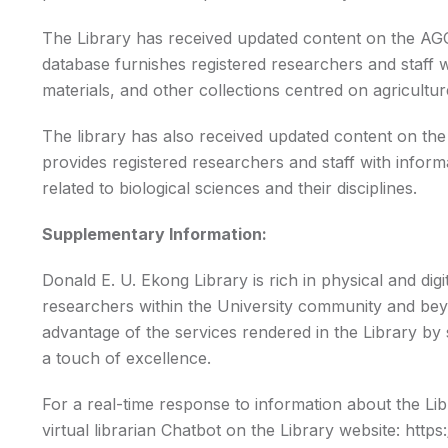
The Library has received updated content on the A
database furnishes registered researchers and staff wi
materials, and other collections centred on agriculture 
The library has also received updated content on th
provides registered researchers and staff with informa
related to biological sciences and their disciplines.
Supplementary Information:
Donald E. U. Ekong Library is rich in physical and digi
researchers within the University community and beyo
advantage of the services rendered in the Library by s
a touch of excellence.
For a real-time response to information about the Libr
virtual librarian Chatbot on the Library website:
https: