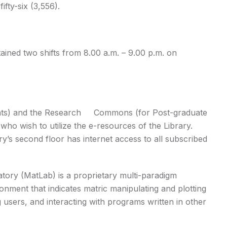
fty-six (3,556).
ained two shifts from 8.00 a.m. – 9.00 p.m. on
nts) and the Research Commons (for Post-graduate
who wish to utilize the e-resources of the Library.
ary’s second floor has internet access to all subscribed
tory (MatLab) is a proprietary multi-paradigm
ment that indicates matric manipulating and plotting
 users, and interacting with programs written in other