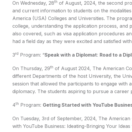
th
On Wednesday, 28
of August, 2024, the second pr
and current information to students on the modalities 
America (USA) Colleges and Universities. The progra
college, understanding the application process, and 
also covered, such as visa application procedures an
had a field day as they were excited and satisfied wi
rd
3
Program: “
Speak with a Diplomat
:
Road to a Dip
th
On Thursday, 29
of August 2024, The American Cor
different Departments of the host University, the Univ
session that allowed the participants to engage with 
diplomacy. The students aspiring to pursue a career 
th
4
Program:
Getting Started with YouTube Business
On Tuesday, 3rd of September, 2024, The American C
with YouTube Business: Ideating-Bringing Your Ideas 