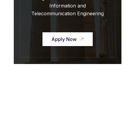
Information and
Telecommunication Engineering
Apply Now