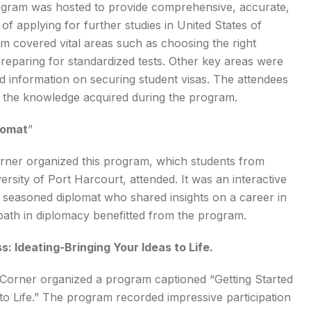
ogram was hosted to provide comprehensive, accurate,
of applying for further studies in United States of
m covered vital areas such as choosing the right
preparing for standardized tests. Other key areas were
d information on securing student visas. The attendees
th the knowledge acquired during the program.
lomat
”
ner organized this program, which students from
ersity of Port Harcourt, attended. It was an interactive
a seasoned diplomat who shared insights on a career in
path in diplomacy benefitted from the program.
: Ideating-Bringing Your Ideas to Life.
orner organized a program captioned “Getting Started
to Life.” The program recorded impressive participation