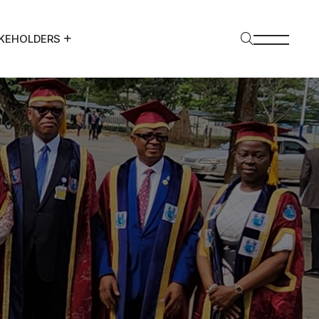
KEHOLDERS