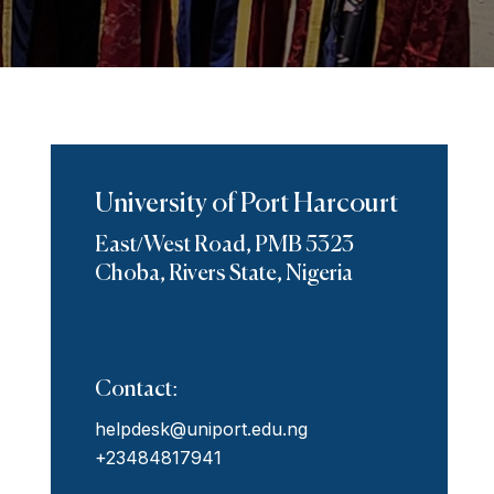
University of Port Harcourt
East/West Road, PMB 5323
Choba, Rivers State, Nigeria
Contact:
helpdesk@uniport.edu.ng
+23484817941