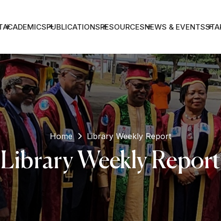
T
ACADEMICS
PUBLICATIONS
RESOURCES
NEWS & EVENTS
STA
Home
Library Weekly Report
Library Weekly Report