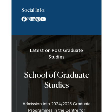
Social Info:
Latest on Post Graduate
Studies
School of Graduate
Studies
Admission into 2024/2025 Graduate
Programmes in the Centre for