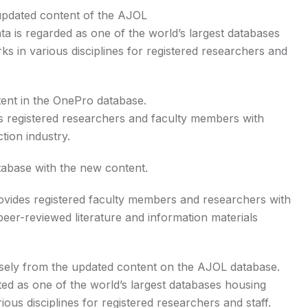
updated content of the AJOL
ata is regarded as one of the world’s largest databases
s in various disciplines for registered researchers and
ent in the OnePro database.
es registered researchers and faculty members with
tion industry.
tabase with the new content.
ovides registered faculty members and researchers with
eer-reviewed literature and information materials
nsely from the updated content on the AJOL database.
dited as one of the world’s largest databases housing
ous disciplines for registered researchers and staff.