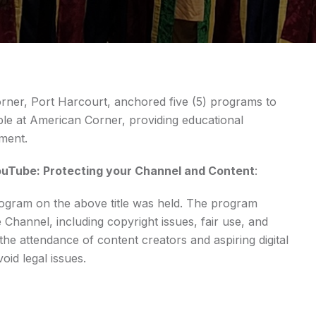
rner, Port Harcourt, anchored five (5) programs to
le at American Corner, providing educational
pment.
ouTube: Protecting your Channel and Content
:
ram on the above title was held. The program
 Channel, including copyright issues, fair use, and
the attendance of content creators and aspiring digital
id legal issues.