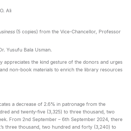
. Ali
usiness
(5 copies) from the Vice-Chancellor, Professor
r. Yusufu Bala Usman.
 appreciates the kind gesture of the donors and urges
and non-book materials to enrich the library resources
cates a decrease of 2.6% in patronage from the
dred and twenty-five (3,325) to three thousand, two
week. From 2nd September – 6th September 2024, there
’s three thousand, two hundred and forty (3,240) to