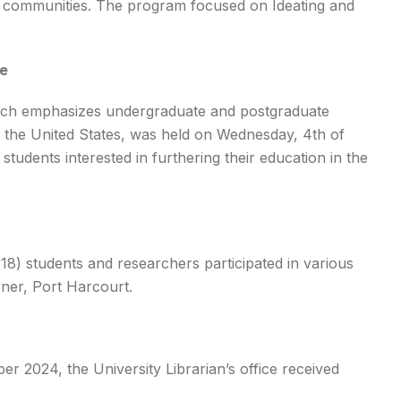
g communities. The program focused on Ideating and
me
ich emphasizes undergraduate and postgraduate
n the United States, was held on Wednesday, 4th of
udents interested in furthering their education in the
8) students and researchers participated in various
ner, Port Harcourt.
 2024, the University Librarian’s office received