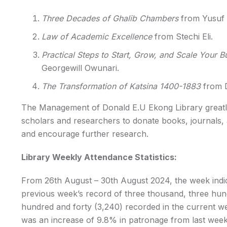
Three Decades of Ghalib Chambers
from Yusuf O
Law of Academic Excellence
from Stechi Eli.
Practical Steps to Start, Grow, and Scale Your B
Georgewill Owunari.
The Transformation of Katsina 1400-1883
from D
The Management of Donald E.U Ekong Library greatly
scholars and researchers to donate books, journals, 
and encourage further research.
Library Weekly Attendance Statistics:
From 26th August – 30th August 2024, the week indi
previous week’s record of three thousand, three hun
hundred and forty (3,240) recorded in the current 
was an increase of 9.8% in patronage from last week