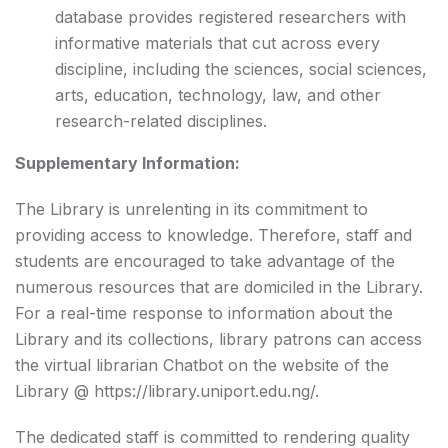
database provides registered researchers with
informative materials that cut across every
discipline, including the sciences, social sciences,
arts, education, technology, law, and other
research-related disciplines.
Supplementary Information:
The Library is unrelenting in its commitment to
providing access to knowledge. Therefore, staff and
students are encouraged to take advantage of the
numerous resources that are domiciled in the Library.
For a real-time response to information about the
Library and its collections, library patrons can access
the virtual librarian Chatbot on the website of the
Library @
https://library.uniport.edu.ng/
.
The dedicated staff is committed to rendering quality