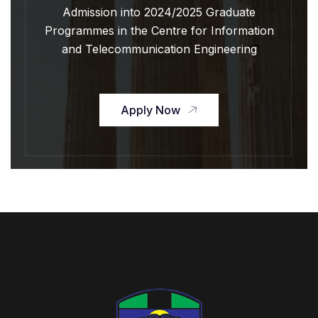
Admission into 2024/2025 Graduate
Programmes in the Centre for Information
and Telecommunication Engineering
Apply Now