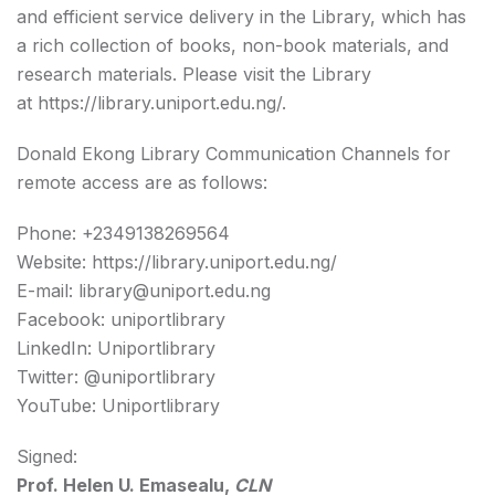
and efficient service delivery in the Library, which has
a rich collection of books, non-book materials, and
research materials. Please visit the Library
at
https://library.uniport.edu.ng/
.
Donald Ekong Library Communication Channels for
remote access are as follows:
Phone: +2349138269564
Website: https://library.uniport.edu.ng/
E-mail: library@uniport.edu.ng
Facebook: uniportlibrary
LinkedIn: Uniportlibrary
Twitter: @uniportlibrary
YouTube: Uniportlibrary
Signed:
Prof. Helen U. Emasealu,
CLN