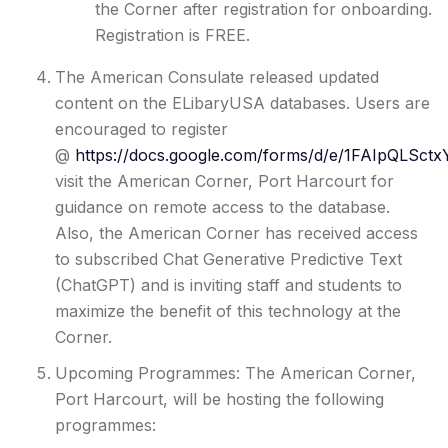
the Corner after registration for onboarding.
Registration is FREE.
The American Consulate released updated
content on the ELibaryUSA databases. Users are
encouraged to register
@
https://docs.google.com/forms/d/e/1FAIpQLS
visit the American Corner, Port Harcourt for
guidance on remote access to the database.
Also, the American Corner has received access
to subscribed Chat Generative Predictive Text
(ChatGPT) and is inviting staff and students to
maximize the benefit of this technology at the
Corner.
Upcoming Programmes: The American Corner,
Port Harcourt, will be hosting the following
programmes: