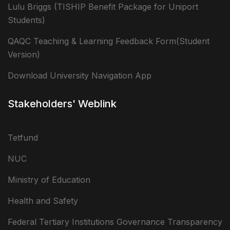
Lulu Briggs (TISHIP Benefit Package for Uniport
Students)
QAQC Teaching & Learning Feedback Form(Student
Version)
Download University Navigation App
Stakeholders' Weblink
Tetfund
NUC
Ministry of Education
Health and Safety
Federal Tertiary Institutions Governance Transparency