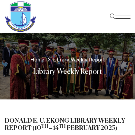
Home
Library Weekly Report
Library Weekly Report
DONALD E. U. EKONG LIBRARY WEEKLY
TH
TH
REPORT (10
– 14
FEBRUARY 2025
)