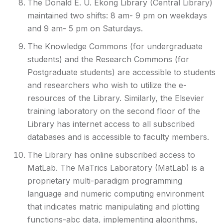
The Donald E. U. Ekong Library (Central Library)
maintained two shifts: 8 am- 9 pm on weekdays
and 9 am- 5 pm on Saturdays.
The Knowledge Commons (for undergraduate
students) and the Research Commons (for
Postgraduate students) are accessible to students
and researchers who wish to utilize the e-
resources of the Library. Similarly, the Elsevier
training laboratory on the second floor of the
Library has internet access to all subscribed
databases and is accessible to faculty members.
The Library has online subscribed access to
MatLab. The MaTrics Laboratory (MatLab) is a
proprietary multi-paradigm programming
language and numeric computing environment
that indicates matric manipulating and plotting
functions-abc data, implementing algorithms,