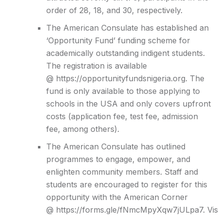
order of 28, 18, and 30, respectively.
The American Consulate has established an
‘Opportunity Fund’ funding scheme for
academically outstanding indigent students.
The registration is available
@
https://opportunityfundsnigeria.org.
The
fund is only available to those applying to
schools in the USA and only covers upfront
costs (application fee, test fee, admission
fee, among others).
The American Consulate has outlined
programmes to engage, empower, and
enlighten community members. Staff and
students are encouraged to register for this
opportunity with the American Corner
@
https://forms.gle/fNmcMpyXqw7jULpa7
.
Vis