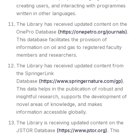
creating users, and interacting with programmes
written in other languages.
The Library has received updated content on the
OnePro Database
(
https://onepetro.org/journals
)
.
This database facilitates the provision of
information on oil and gas to registered faculty
members and researchers.
The Library has received updated content from
the SpringerLink
Database
(
https://www.springernature.com/gp
)
.
This data helps in the publication of robust and
insightful research, supports the development of
novel areas of knowledge, and makes
information accessible globally.
The Library is receiving updated content on the
JSTOR Database
(
https://www.jstor.org
)
. This