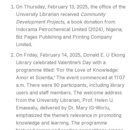
On Thursday, February 13, 2025, the office of the
University Librarian received
Community
Development Projects
, a book donation from
Indorama Petrochemical Limited (2024)
,
Nigeria;
Biz Pages Publishing and Printing Company
Limited.
On Friday, February 14, 2025, Donald E. U Ekong
Library celebrated Valentine’s Day with a
programme titled: ‘For the Love of Knowledge:
Amor et Scientia,’ The event commenced at 11:07
a.m. There were 90 participants, including library
users and staff members. The welcome address
from the University Librarian, Prof. Helen U.
Emasealu, delivered by Dr. Mary IG-Worlu,
emphasized the theme’s relevance in promoting
knowledge and learning. The programme