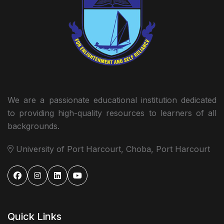
We are a passionate educational institution dedicated
to providing high-quality resources to learners of all
backgrounds.
University of Port Harcourt, Choba, Port Harcourt
Quick Links