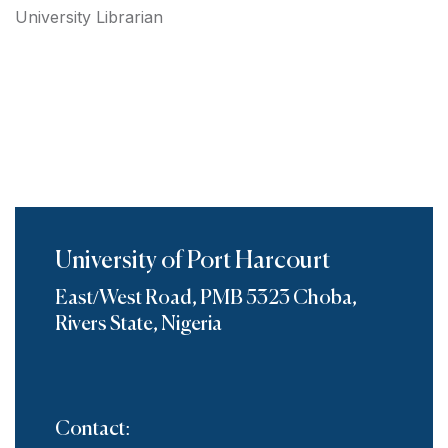
University Librarian
University of Port Harcourt
East/West Road, PMB 5323 Choba,
Rivers State, Nigeria
Contact: