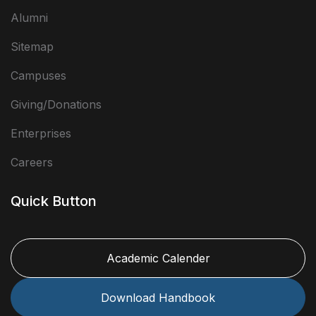
Alumni
Sitemap
Campuses
Giving/Donations
Enterprises
Careers
Quick Button
Academic Calender
Download Handbook