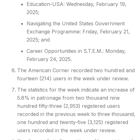
Education-USA: Wednesday, February 19,
2025;
Navigating the United States Government
Exchange Programme: Friday, February 21,
2025; and
Career Opportunities in S.T.E.M.: Monday,
February 24, 2025.
The American Corner recorded two hundred and
fourteen (214) users in the week under review.
The statistics for the week indicate an increase of
5.8% in patronage from two thousand nine
hundred fifty-three (2,953) registered users
recorded in the previous week to three thousand,
one hundred and twenty-five (3,125) registered
users recorded in the week under review.