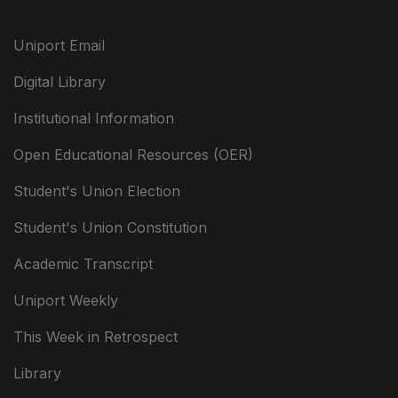
Uniport Email
Digital Library
Institutional Information
Open Educational Resources (OER)
Student's Union Election
Student's Union Constitution
Academic Transcript
Uniport Weekly
This Week in Retrospect
Library