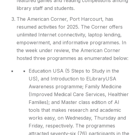
featured games and reading competitions among
library staff and students.
The American Corner, Port Harcourt, has
resumed activities for 2025. The Corner offers
unlimited Internet connectivity, laptop lending,
empowerment, and informative programmes. In
the week under review, the American Corner
hosted three programmes as enumerated below:
Education USA (5 Steps to Study in the
US), and Introduction to ELibraryUSA
Awareness programme; Family Medicine
(Improved Medical Care Services, Healthier
Families); and Master class edition of AI
tools that makes research and academic
works easy, on Wednesday, Thursday and
Friday, respectively. The programmes
attracted seventy-six (76) participants in the