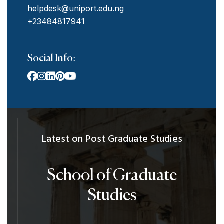
helpdesk@uniport.edu.ng
+23484817941
Social Info:
Latest on Post Graduate Studies
School of Graduate
Studies