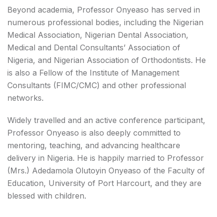
Beyond academia, Professor Onyeaso has served in
numerous professional bodies, including the Nigerian
Medical Association, Nigerian Dental Association,
Medical and Dental Consultants’ Association of
Nigeria, and Nigerian Association of Orthodontists. He
is also a Fellow of the Institute of Management
Consultants (FIMC/CMC) and other professional
networks.
Widely travelled and an active conference participant,
Professor Onyeaso is also deeply committed to
mentoring, teaching, and advancing healthcare
delivery in Nigeria. He is happily married to Professor
(Mrs.) Adedamola Olutoyin Onyeaso of the Faculty of
Education, University of Port Harcourt, and they are
blessed with children.