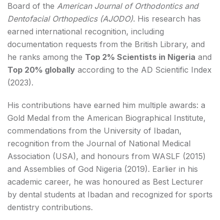
Board of the
American Journal of Orthodontics and
Dentofacial Orthopedics (AJODO)
. His research has
earned international recognition, including
documentation requests from the British Library, and
he ranks among the
Top 2% Scientists in Nigeria
and
Top 20% globally
according to the AD Scientific Index
(2023).
His contributions have earned him multiple awards: a
Gold Medal from the American Biographical Institute,
commendations from the University of Ibadan,
recognition from the Journal of National Medical
Association (USA), and honours from WASLF (2015)
and Assemblies of God Nigeria (2019). Earlier in his
academic career, he was honoured as Best Lecturer
by dental students at Ibadan and recognized for sports
dentistry contributions.