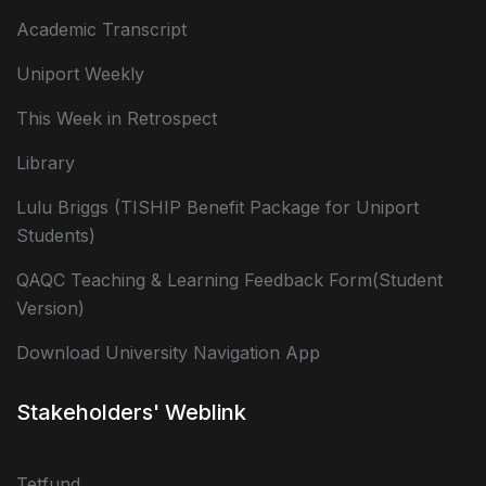
Academic Transcript
Uniport Weekly
This Week in Retrospect
Library
Lulu Briggs (TISHIP Benefit Package for Uniport
Students)
QAQC Teaching & Learning Feedback Form(Student
Version)
Download University Navigation App
Stakeholders' Weblink
Tetfund