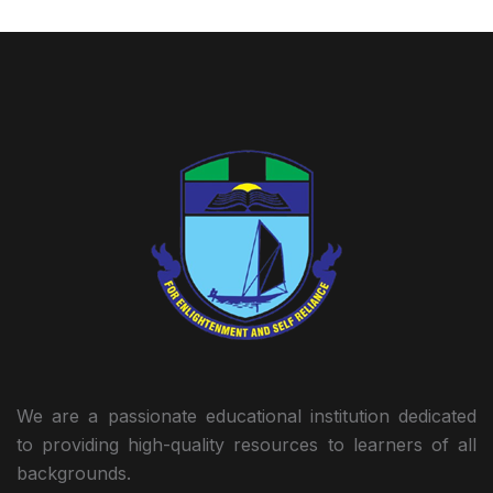
We are a passionate educational institution dedicated
to providing high-quality resources to learners of all
backgrounds.