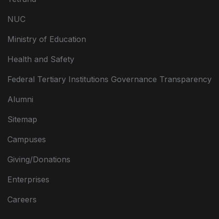
NUC
Ministry of Education
Health and Safety
Federal Tertiary Institutions Governance Transparency
Alumni
Sitemap
Campuses
Giving/Donations
Enterprises
Careers