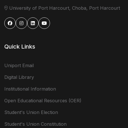
University of Port Harcourt, Choba, Port Harcourt
Quick Links
Uniport Email
Digital Library
Institutional Information
Open Educational Resources (OER)
Student's Union Election
Student's Union Constitution