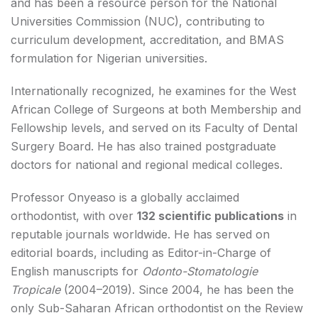
and has been a resource person for the National
Universities Commission (NUC), contributing to
curriculum development, accreditation, and BMAS
formulation for Nigerian universities.
Internationally recognized, he examines for the West
African College of Surgeons at both Membership and
Fellowship levels, and served on its Faculty of Dental
Surgery Board. He has also trained postgraduate
doctors for national and regional medical colleges.
Professor Onyeaso is a globally acclaimed
orthodontist, with over
132 scientific publications
in
reputable journals worldwide. He has served on
editorial boards, including as Editor-in-Charge of
English manuscripts for
Odonto-Stomatologie
Tropicale
(2004–2019). Since 2004, he has been the
only Sub-Saharan African orthodontist on the Review