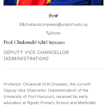
chukwudi.onyeaso@uniport.edu.ng
None
Prof. Chukwudi Ochi Onyeaso
DEPUTY VICE CHANCELLOR
(ADMINISTRATION)
Professor Chukwudi Ochi Onyeaso, the current
Deputy Vice Chancellor (Administration) of the
University of Port Harcourt, received his early
education at Ngodo Primary School and Methodist