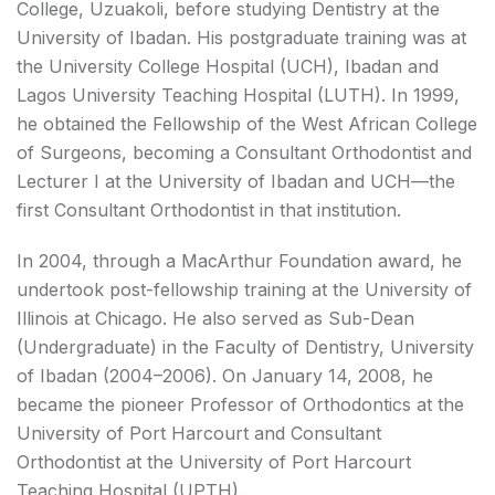
College, Uzuakoli, before studying Dentistry at the
University of Ibadan. His postgraduate training was at
the University College Hospital (UCH), Ibadan and
Lagos University Teaching Hospital (LUTH). In 1999,
he obtained the Fellowship of the West African College
of Surgeons, becoming a Consultant Orthodontist and
Lecturer I at the University of Ibadan and UCH—the
first Consultant Orthodontist in that institution.
In 2004, through a MacArthur Foundation award, he
undertook post-fellowship training at the University of
Illinois at Chicago. He also served as Sub-Dean
(Undergraduate) in the Faculty of Dentistry, University
of Ibadan (2004–2006). On January 14, 2008, he
became the pioneer Professor of Orthodontics at the
University of Port Harcourt and Consultant
Orthodontist at the University of Port Harcourt
Teaching Hospital (UPTH).