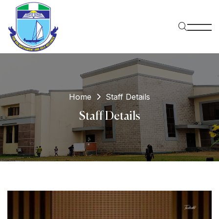
Home
Staff Details
Staff Details