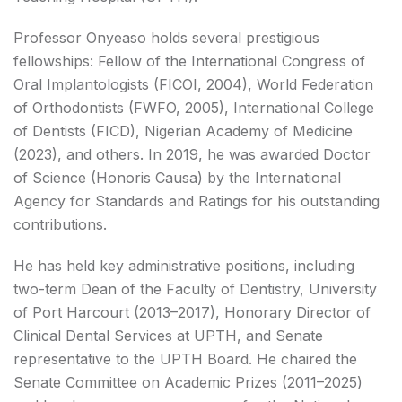
Professor Onyeaso holds several prestigious
fellowships: Fellow of the International Congress of
Oral Implantologists (FICOI, 2004), World Federation
of Orthodontists (FWFO, 2005), International College
of Dentists (FICD), Nigerian Academy of Medicine
(2023), and others. In 2019, he was awarded Doctor
of Science (Honoris Causa) by the International
Agency for Standards and Ratings for his outstanding
contributions.
He has held key administrative positions, including
two-term Dean of the Faculty of Dentistry, University
of Port Harcourt (2013–2017), Honorary Director of
Clinical Dental Services at UPTH, and Senate
representative to the UPTH Board. He chaired the
Senate Committee on Academic Prizes (2011–2025)