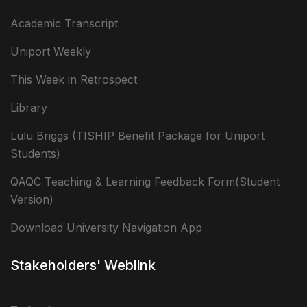
Academic Transcript
Uniport Weekly
This Week in Retrospect
Library
Lulu Briggs (TISHIP Benefit Package for Uniport
Students)
QAQC Teaching & Learning Feedback Form(Student
Version)
Download University Navigation App
Stakeholders' Weblink