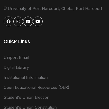
University of Port Harcourt, Choba, Port Harcourt
Quick Links
Uniport Email
Digital Library
Institutional Information
Open Educational Resources (OER)
Student's Union Election
Student's Union Constitution