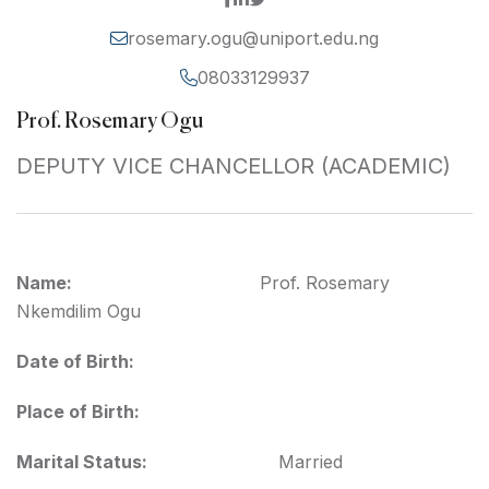
rosemary.ogu@uniport.edu.ng
08033129937
Prof. Rosemary Ogu
DEPUTY VICE CHANCELLOR (ACADEMIC)
Name:
Prof. Rosemary
Nkemdilim Ogu
Date of Birth:
Place of Birth:
Marital Status:
Married