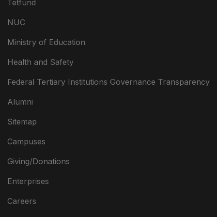
Tetfund
NUC
Ministry of Education
Health and Safety
Federal Tertiary Institutions Governance Transparency
Alumni
Sitemap
Campuses
Giving/Donations
Enterprises
Careers