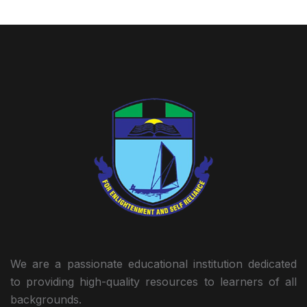
We are a passionate educational institution dedicated
to providing high-quality resources to learners of all
backgrounds.