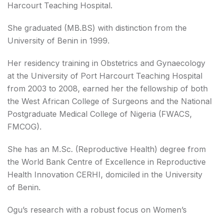
Harcourt Teaching Hospital.
She graduated (MB.BS) with distinction from the
University of Benin in 1999.
Her residency training in Obstetrics and Gynaecology
at the University of Port Harcourt Teaching Hospital
from 2003 to 2008, earned her the fellowship of both
the West African College of Surgeons and the National
Postgraduate Medical College of Nigeria (FWACS,
FMCOG).
She has an M.Sc. (Reproductive Health) degree from
the World Bank Centre of Excellence in Reproductive
Health Innovation CERHI, domiciled in the University
of Benin.
Ogu’s research with a robust focus on Women’s