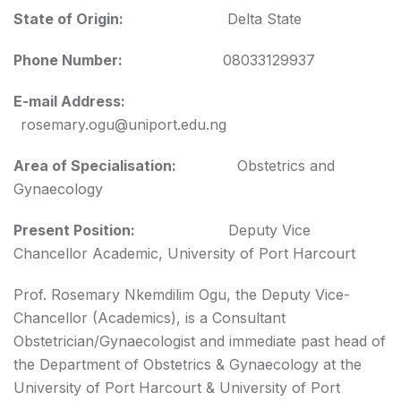
State of Origin:
Delta State
Phone Number:
08033129937
E-mail Address:
rosemary.ogu@uniport.edu.ng
Area of Specialisation:
Obstetrics and
Gynaecology
Present Position:
Deputy Vice
Chancellor Academic, University of Port Harcourt
Prof. Rosemary Nkemdilim Ogu, the Deputy Vice-
Chancellor (Academics), is a Consultant
Obstetrician/Gynaecologist and immediate past head of
the Department of Obstetrics & Gynaecology at the
University of Port Harcourt & University of Port