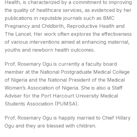
Health, is characterized by a commitment to improving
the quality of healthcare services, as evidenced by her
publications in reputable journals such as BMC
Pregnancy and Childbirth, Reproductive Health and
The Lancet. Her work often explores the effectiveness
of various interventions aimed at enhancing maternal,
youths and newborn health outcomes.
Prof. Rosemary Ogu is currently a faculty board
member at the National Postgraduate Medical College
of Nigeria and the National President of the Medical
Women’s Association of Nigeria. She is also a Staff
Adviser for the Port Harcourt University Medical
Students Association (PUMSA).
Prof. Rosemary Ogu is happily married to Chief Hillary
Ogu and they are blessed with children.