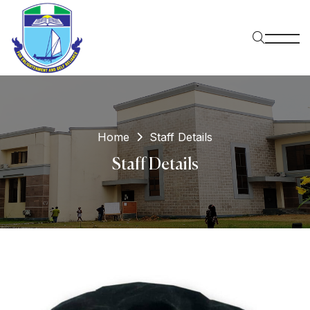
Home
Staff Details
Staff Details