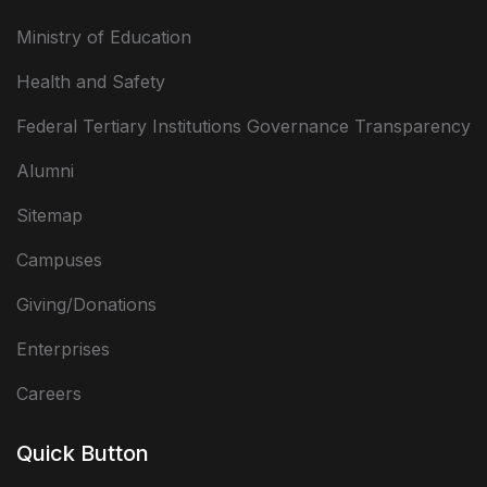
Ministry of Education
Health and Safety
Federal Tertiary Institutions Governance Transparency
Alumni
Sitemap
Campuses
Giving/Donations
Enterprises
Careers
Quick Button