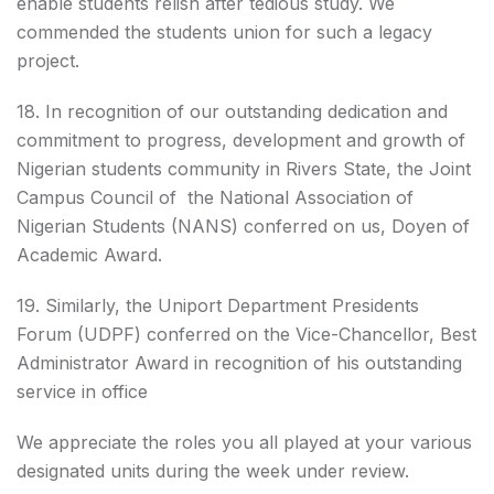
enable students relish after tedious study. We
commended the students union for such a legacy
project.
18. In recognition of our outstanding dedication and
commitment to progress, development and growth of
Nigerian students community in Rivers State, the Joint
Campus Council of the National Association of
Nigerian Students (NANS) conferred on us, Doyen of
Academic Award.
19. Similarly, the Uniport Department Presidents
Forum (UDPF) conferred on the Vice-Chancellor, Best
Administrator Award in recognition of his outstanding
service in office
We appreciate the roles you all played at your various
designated units during the week under review.