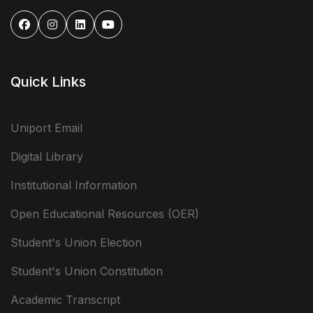
Quick Links
Uniport Email
Digital Library
Institutional Information
Open Educational Resources (OER)
Student's Union Election
Student's Union Constitution
Academic Transcript