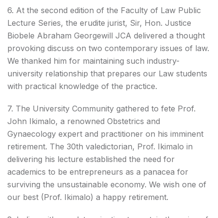
6. At the second edition of the Faculty of Law Public
Lecture Series, the erudite jurist, Sir, Hon. Justice
Biobele Abraham Georgewill JCA delivered a thought
provoking discuss on two contemporary issues of law.
We thanked him for maintaining such industry-
university relationship that prepares our Law students
with practical knowledge of the practice.
7. The University Community gathered to fete Prof.
John Ikimalo, a renowned Obstetrics and
Gynaecology expert and practitioner on his imminent
retirement. The 30th valedictorian, Prof. Ikimalo in
delivering his lecture established the need for
academics to be entrepreneurs as a panacea for
surviving the unsustainable economy. We wish one of
our best (Prof. Ikimalo) a happy retirement.