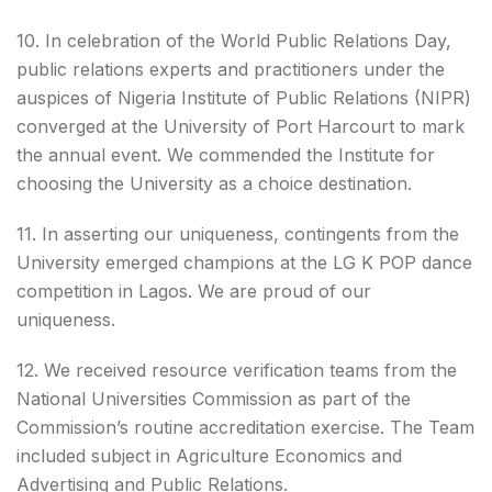
10. In celebration of the World Public Relations Day,
public relations experts and practitioners under the
auspices of Nigeria Institute of Public Relations (NIPR)
converged at the University of Port Harcourt to mark
the annual event. We commended the Institute for
choosing the University as a choice destination.
11. In asserting our uniqueness, contingents from the
University emerged champions at the LG K POP dance
competition in Lagos. We are proud of our
uniqueness.
12. We received resource verification teams from the
National Universities Commission as part of the
Commission’s routine accreditation exercise. The Team
included subject in Agriculture Economics and
Advertising and Public Relations.