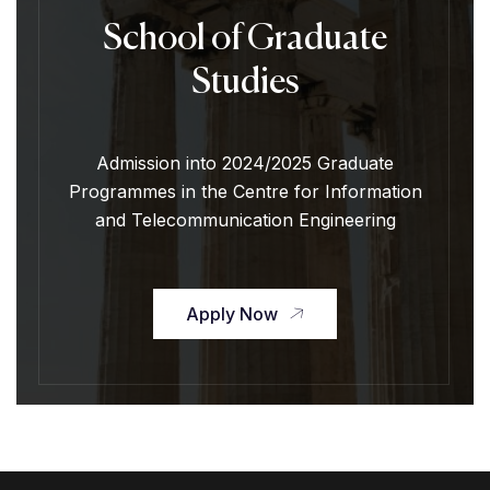
School of Graduate
Studies
Admission into 2024/2025 Graduate
Programmes in the Centre for Information
and Telecommunication Engineering
Apply Now