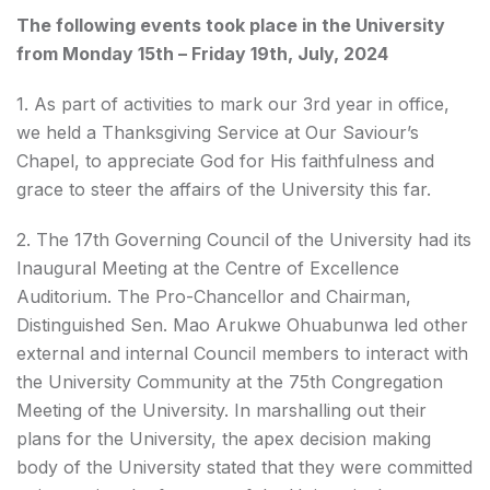
The following events took place in the University
from Monday 15th – Friday 19th, July, 2024
1. As part of activities to mark our 3rd year in office,
we held a Thanksgiving Service at Our Saviour’s
Chapel, to appreciate God for His faithfulness and
grace to steer the affairs of the University this far.
2. The 17th Governing Council of the University had its
Inaugural Meeting at the Centre of Excellence
Auditorium. The Pro-Chancellor and Chairman,
Distinguished Sen. Mao Arukwe Ohuabunwa led other
external and internal Council members to interact with
the University Community at the 75th Congregation
Meeting of the University. In marshalling out their
plans for the University, the apex decision making
body of the University stated that they were committed