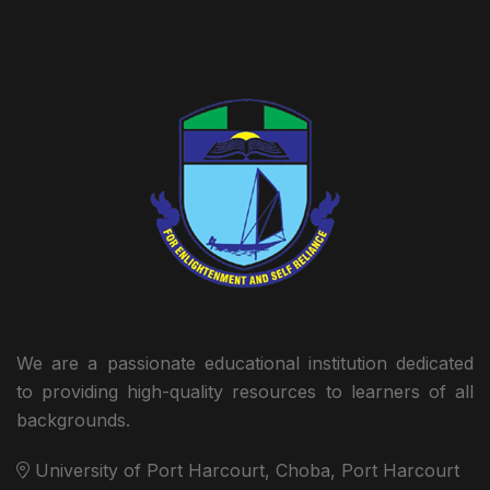
We are a passionate educational institution dedicated
to providing high-quality resources to learners of all
backgrounds.
University of Port Harcourt, Choba, Port Harcourt