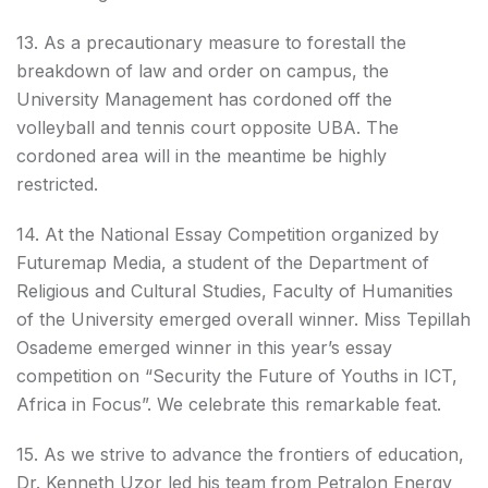
13. As a precautionary measure to forestall the
breakdown of law and order on campus, the
University Management has cordoned off the
volleyball and tennis court opposite UBA. The
cordoned area will in the meantime be highly
restricted.
14. At the National Essay Competition organized by
Futuremap Media, a student of the Department of
Religious and Cultural Studies, Faculty of Humanities
of the University emerged overall winner. Miss Tepillah
Osademe emerged winner in this year’s essay
competition on “Security the Future of Youths in ICT,
Africa in Focus”. We celebrate this remarkable feat.
15. As we strive to advance the frontiers of education,
Dr. Kenneth Uzor led his team from Petralon Energy