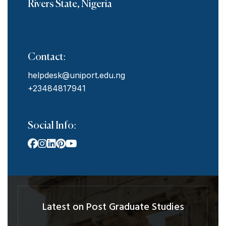
Rivers State, Nigeria
Contact:
helpdesk@uniport.edu.ng
+23484817941
Social Info:
Latest on Post Graduate Studies