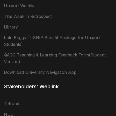
Uniport Weekly
This Week in Retrospect
Library
Lulu Briggs (TISHIP Benefit Package for Uniport
Students)
QAQC Teaching & Learning Feedback Form(Student
Version)
Download University Navigation App
Stakeholders' Weblink
Tetfund
NUC