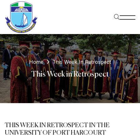
Home
This Week In Retrospect
This Week in Retrospect
THIS WEEK IN RETROSPECT IN THE
UNIVERSITY OF PORT HARCOURT