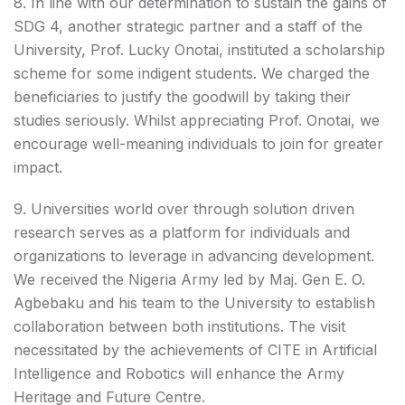
8. In line with our determination to sustain the gains of
SDG 4, another strategic partner and a staff of the
University, Prof. Lucky Onotai, instituted a scholarship
scheme for some indigent students. We charged the
beneficiaries to justify the goodwill by taking their
studies seriously. Whilst appreciating Prof. Onotai, we
encourage well-meaning individuals to join for greater
impact.
9. Universities world over through solution driven
research serves as a platform for individuals and
organizations to leverage in advancing development.
We received the Nigeria Army led by Maj. Gen E. O.
Agbebaku and his team to the University to establish
collaboration between both institutions. The visit
necessitated by the achievements of CITE in Artificial
Intelligence and Robotics will enhance the Army
Heritage and Future Centre.