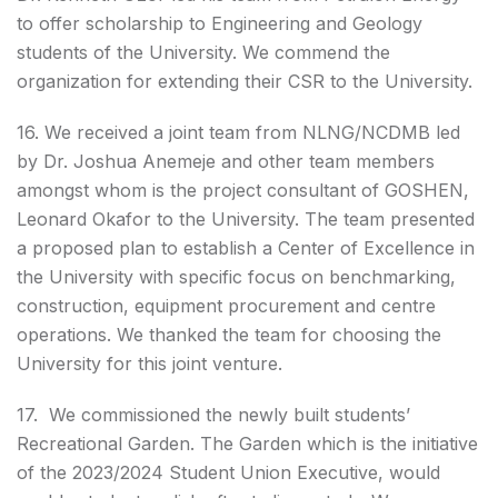
to offer scholarship to Engineering and Geology
students of the University. We commend the
organization for extending their CSR to the University.
16. We received a joint team from NLNG/NCDMB led
by Dr. Joshua Anemeje and other team members
amongst whom is the project consultant of GOSHEN,
Leonard Okafor to the University. The team presented
a proposed plan to establish a Center of Excellence in
the University with specific focus on benchmarking,
construction, equipment procurement and centre
operations. We thanked the team for choosing the
University for this joint venture.
17. We commissioned the newly built students’
Recreational Garden. The Garden which is the initiative
of the 2023/2024 Student Union Executive, would