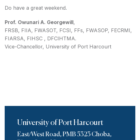
Do have a great weekend.
Prof. Owunari A. Georgewill
,
FRSB, FIIA, FWASOT, FCSI, FFs, FWASOP, FECRMI,
FIARSA, FIHSC , DFCIHTMA.
Vice-Chancellor, University of Port Harcourt
University of Port Harcourt
East/West Road, PMB 5323 Choba,