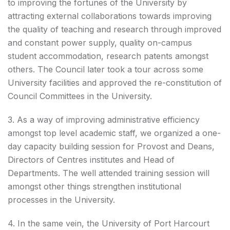
to improving the fortunes of the University by
attracting external collaborations towards improving
the quality of teaching and research through improved
and constant power supply, quality on-campus
student accommodation, research patents amongst
others. The Council later took a tour across some
University facilities and approved the re-constitution of
Council Committees in the University.
3. As a way of improving administrative efficiency
amongst top level academic staff, we organized a one-
day capacity building session for Provost and Deans,
Directors of Centres institutes and Head of
Departments. The well attended training session will
amongst other things strengthen institutional
processes in the University.
4. In the same vein, the University of Port Harcourt