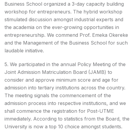
Business School organized a 3-day capacity building
workshop for entrepreneurs. The hybrid workshop
stimulated discussion amongst industrial experts and
the academia on the ever-growing opportunities in
entrepreneurship. We commend Prof. Emeka Okereke
and the Management of the Business School for such
laudable initiative.
5. We participated in the annual Policy Meeting of the
Joint Admission Matriculation Board (JAMB) to
consider and approve minimum score and age for
admission into tertiary institutions across the country.
The meeting signals the commencement of the
admission process into respective institutions, and we
shall commence the registration for Post-UTME
immediately. According to statistics from the Board, the
University is now a top 10 choice amongst students.