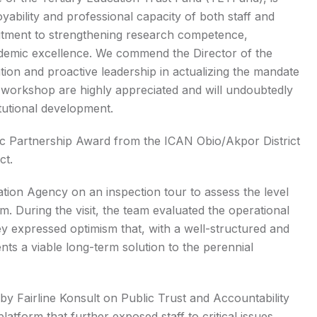
yability and professional capacity of both staff and
ommitment to strengthening research competence,
cademic excellence. We commend the Director of the
tion and proactive leadership in actualizing the mandate
ul workshop are highly appreciated and will undoubtedly
itutional development.
mic Partnership Award from the ICAN Obio/Akpor District
ct.
cation Agency on an inspection tour to assess the level
rm. During the visit, the team evaluated the operational
hey expressed optimism that, with a well-structured and
ts a viable long-term solution to the perennial
by Fairline Konsult on Public Trust and Accountability
latform that further exposed staff to critical issues