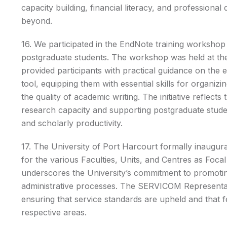
capacity building, financial literacy, and profession
beyond.
16. We participated in the EndNote training workshop
postgraduate students. The workshop was held at th
provided participants with practical guidance on the
tool, equipping them with essential skills for organiz
the quality of academic writing. The initiative reflec
research capacity and supporting postgraduate stude
and scholarly productivity.
17. The University of Port Harcourt formally inaug
for the various Faculties, Units, and Centres as Focal 
underscores the University’s commitment to promoting
administrative processes. The SERVICOM Representativ
ensuring that service standards are upheld and that
respective areas.