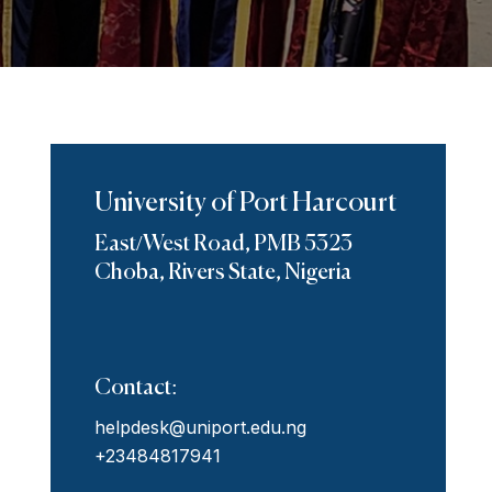
University of Port Harcourt
East/West Road, PMB 5323
Choba, Rivers State, Nigeria
Contact:
helpdesk@uniport.edu.ng
+23484817941