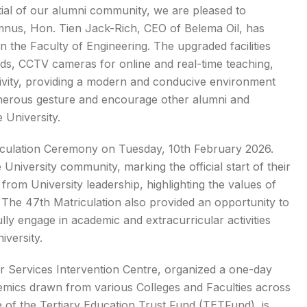
ntial of our alumni community, we are pleased to
mnus, Hon. Tien Jack-Rich, CEO of Belema Oil, has
 the Faculty of Engineering. The upgraded facilities
rds, CCTV cameras for online and real-time teaching,
ivity, providing a modern and conducive environment
generous gesture and encourage other alumni and
 University.
triculation Ceremony on Tuesday, 10th February 2026.
niversity community, marking the official start of their
om University leadership, highlighting the values of
. The 47th Matriculation also provided an opportunity to
lly engage in academic and extracurricular activities
iversity.
er Services Intervention Centre, organized a one-day
emics drawn from various Colleges and Faculties across
ce of the Tertiary Education Trust Fund (TETFund), is