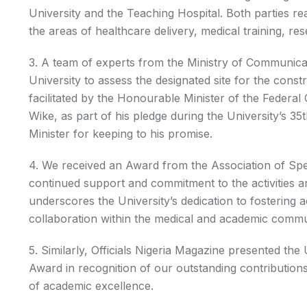
University and the Teaching Hospital. Both parties r
the areas of healthcare delivery, medical training, re
3. A team of experts from the Ministry of Communicat
University to assess the designated site for the const
facilitated by the Honourable Minister of the Federa
Wike, as part of his pledge during the University’s
Minister for keeping to his promise.
4. We received an Award from the Association of Spec
continued support and commitment to the activities a
underscores the University’s dedication to fostering
collaboration within the medical and academic commu
5. Similarly, Officials Nigeria Magazine presented the
Award in recognition of our outstanding contributio
of academic excellence.