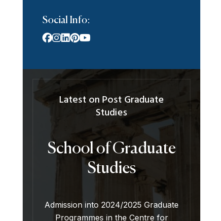
Social Info:
Latest on Post Graduate
Studies
School of Graduate
Studies
Admission into 2024/2025 Graduate
Programmes in the Centre for