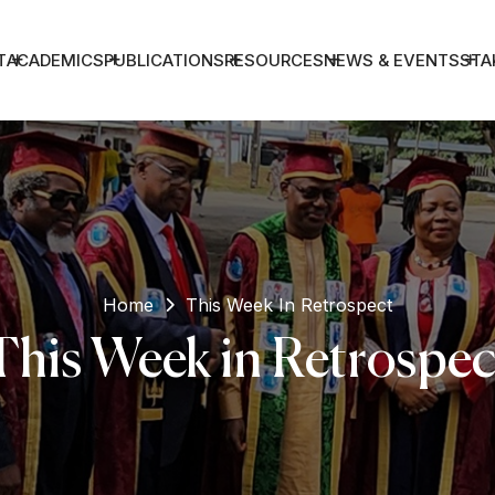
T
ACADEMICS
PUBLICATIONS
RESOURCES
NEWS & EVENTS
STA
Home
This Week In Retrospect
This Week in Retrospec