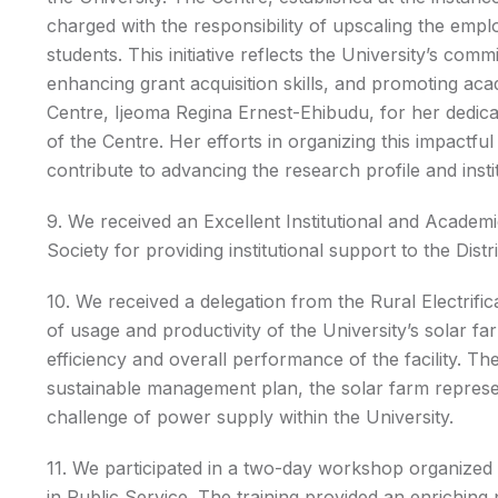
charged with the responsibility of upscaling the emplo
students. This initiative reflects the University’s c
enhancing grant acquisition skills, and promoting a
Centre, Ijeoma Regina Ernest-Ehibudu, for her dedica
of the Centre. Her efforts in organizing this impactf
contribute to advancing the research profile and inst
9. We received an Excellent Institutional and Acade
Society for providing institutional support to the Distri
10. We received a delegation from the Rural Electrifi
of usage and productivity of the University’s solar fa
efficiency and overall performance of the facility. T
sustainable management plan, the solar farm represen
challenge of power supply within the University.
11. We participated in a two-day workshop organized 
in Public Service. The training provided an enriching p