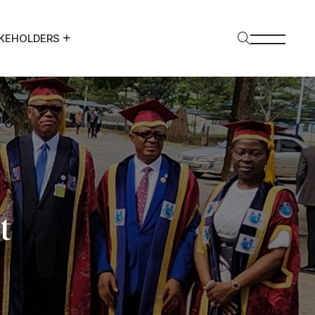
KEHOLDERS
t