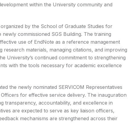
al development within the University community and
 organized by the School of Graduate Studies for
e newly commissioned SGS Building. The training
 effective use of EndNote as a reference management
ing research materials, managing citations, and improving
ts the University’s continued commitment to strengthening
nts with the tools necessary for academic excellence
urated the newly nominated SERVICOM Representatives
Officers for effective service delivery. The inauguration
 transparency, accountability, and excellence in
es are expected to serve as key liaison officers,
 feedback mechanisms are strengthened across their