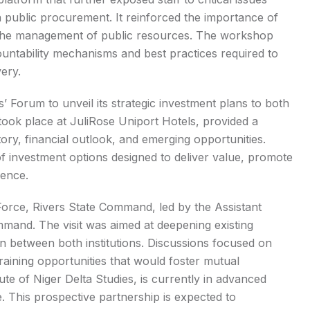
 public procurement. It reinforced the importance of
n the management of public resources. The workshop
ountability mechanisms and best practices required to
very.
 Forum to unveil its strategic investment plans to both
took place at JuliRose Uniport Hotels, provided a
ry, financial outlook, and emerging opportunities.
f investment options designed to deliver value, promote
dence.
 Force, Rivers State Command, led by the Assistant
mand. The visit was aimed at deepening existing
n between both institutions. Discussions focused on
training opportunities that would foster mutual
tute of Niger Delta Studies, is currently in advanced
e. This prospective partnership is expected to