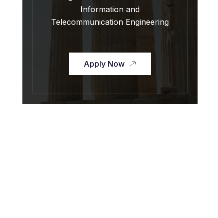
Information and
Telecommunication Engineering
Apply Now