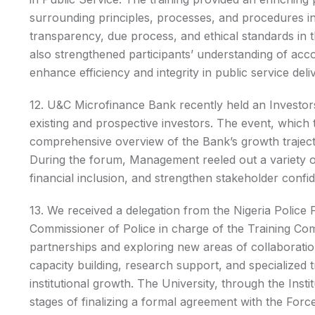
surrounding principles, processes, and procedures in
transparency, due process, and ethical standards i
also strengthened participants’ understanding of acc
enhance efficiency and integrity in public service deli
12. U&C Microfinance Bank recently held an Investors’
existing and prospective investors. The event, which 
comprehensive overview of the Bank’s growth trajecto
During the forum, Management reeled out a variety o
financial inclusion, and strengthen stakeholder confi
13. We received a delegation from the Nigeria Police
Commissioner of Police in charge of the Training Com
partnerships and exploring new areas of collaboratio
capacity building, research support, and specialized 
institutional growth. The University, through the Insti
stages of finalizing a formal agreement with the Forc