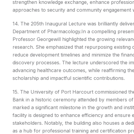
strengthen knowledge exchange, enhance professio
approaches to security and community engagement wi
14. The 205th Inaugural Lecture was brilliantly deli
Department of Pharmacology.In a compelling presenta
Professor Georgewill highlighted the growing releva
research. She emphasized that repurposing existing dr
reduce development timelines and minimize the financi
discovery processes. The lecture underscored the i
advancing healthcare outcomes, while reaffirming th
scholarship and impactful scientific contributions.
15. The University of Port Harcourt commissioned t
Bank in a historic ceremony attended by members of
marked a significant milestone in the growth and insti
facility is designed to enhance efficiency and ensure e
stakeholders. Notably, the building also houses a de
as a hub for professional training and certification