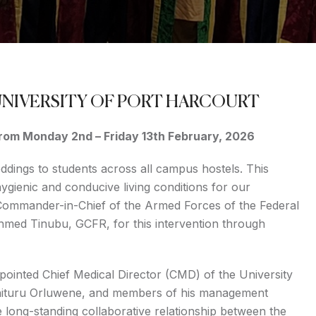
UNIVERSITY OF PORT HARCOURT
 from Monday 2nd – Friday 13th February, 2026
eddings to students across all campus hostels. This
 hygienic and conducive living conditions for our
 Commander-in-Chief of the Armed Forces of the Federal
Ahmed Tinubu, GCFR, for this intervention through
ointed Chief Medical Director (CMD) of the University
Chituru Orluwene, and members of his management
e long-standing collaborative relationship between the