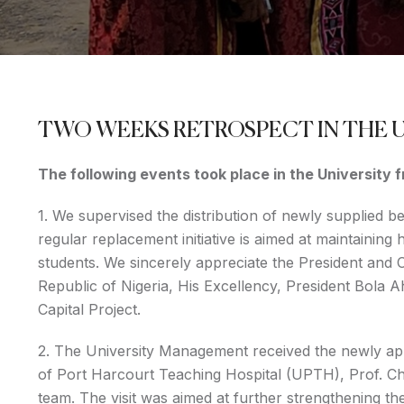
TWO WEEKS RETROSPECT IN THE 
The following events took place in the University
1. We supervised the distribution of newly supplied b
regular replacement initiative is aimed at maintaining
students. We sincerely appreciate the President and
Republic of Nigeria, His Excellency, President Bola 
Capital Project.
2. The University Management received the newly app
of Port Harcourt Teaching Hospital (UPTH), Prof. 
team. The visit was aimed at further strengthening th