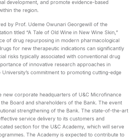
nal development, and promote evidence-based
thin the region.
vered by Prof. Udeme Owunari Georgewill of the
tion titled “A Tale of Old Wine in New Wine Skin,”
nce of drug repurposing in modern pharmacological
ugs for new therapeutic indications can significantly
al risks typically associated with conventional drug
mportance of innovative research approaches in
e University’s commitment to promoting cutting-edge
he new corporate headquarters of U&C Microfinance
 the Board and shareholders of the Bank. The event
tutional strengthening of the Bank. The state-of-the-art
ffective service delivery to its customers and
dicated section for the U&C Academy, which will serve
 programmes. The Academy is expected to contribute to