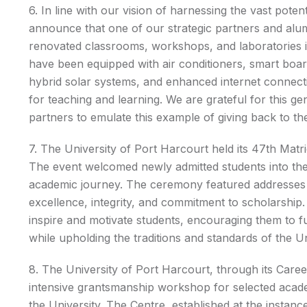
6. In line with our vision of harnessing the vast pote
announce that one of our strategic partners and alu
renovated classrooms, workshops, and laboratories in
have been equipped with air conditioners, smart boa
hybrid solar systems, and enhanced internet connect
for teaching and learning. We are grateful for this 
partners to emulate this example of giving back to the
7. The University of Port Harcourt held its 47th Ma
The event welcomed newly admitted students into the U
academic journey. The ceremony featured addresses fr
excellence, integrity, and commitment to scholarship
inspire and motivate students, encouraging them to fu
while upholding the traditions and standards of the Un
8. The University of Port Harcourt, through its Care
intensive grantsmanship workshop for selected acad
the University. The Centre, established at the instan