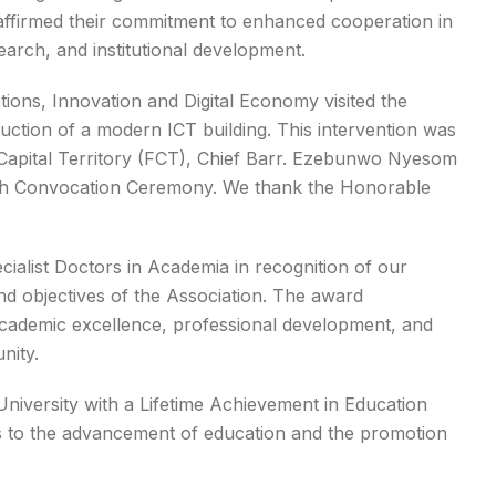
eaffirmed their commitment to enhanced cooperation in
search, and institutional development.
ions, Innovation and Digital Economy visited the
ruction of a modern ICT building. This intervention was
l Capital Territory (FCT), Chief Barr. Ezebunwo Nyesom
 35th Convocation Ceremony. We thank the Honorable
ialist Doctors in Academia in recognition of our
nd objectives of the Association. The award
 academic excellence, professional development, and
nity.
 University with a Lifetime Achievement in Education
ns to the advancement of education and the promotion