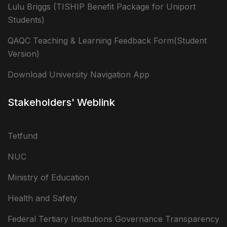
Lulu Briggs (TISHIP Benefit Package for Uniport
Students)
QAQC Teaching & Learning Feedback Form(Student
Version)
Download University Navigation App
Stakeholders' Weblink
Tetfund
NUC
Ministry of Education
Health and Safety
Federal Tertiary Institutions Governance Transparency