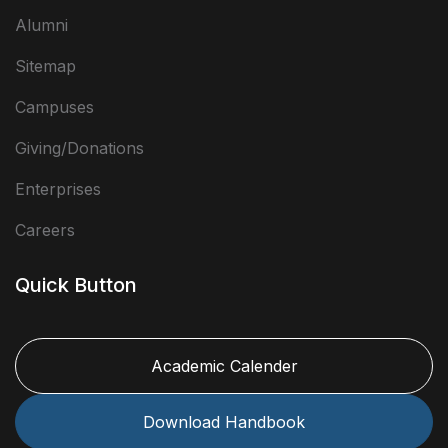
Alumni
Sitemap
Campuses
Giving/Donations
Enterprises
Careers
Quick Button
Academic Calender
Download Handbook