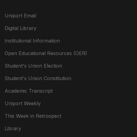
Uniport Email
Digital Library
Institutional Information
Open Educational Resources (OER)
Student's Union Election
Student's Union Constitution
Academic Transcript
Uniport Weekly
This Week in Retrospect
Library