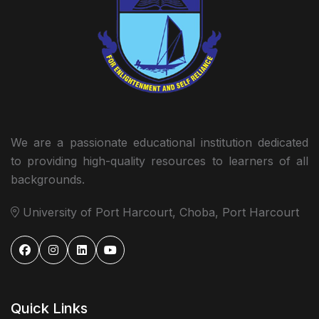
We are a passionate educational institution dedicated
to providing high-quality resources to learners of all
backgrounds.
University of Port Harcourt, Choba, Port Harcourt
Quick Links