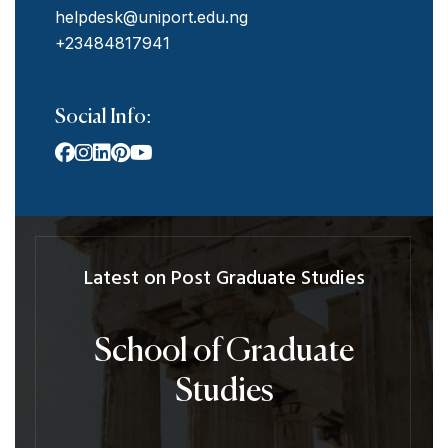
helpdesk@uniport.edu.ng
+23484817941
Social Info:
Latest on Post Graduate Studies
School of Graduate
Studies