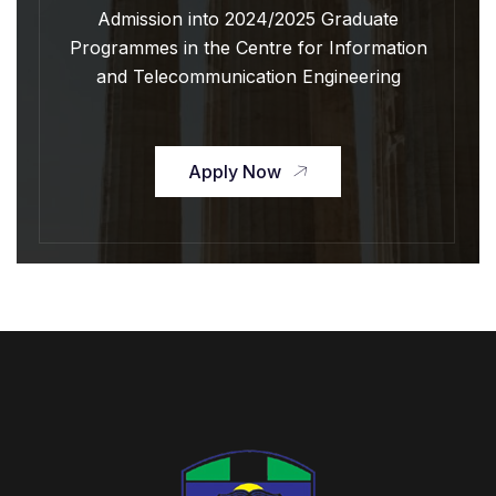
Admission into 2024/2025 Graduate
Programmes in the Centre for Information
and Telecommunication Engineering
Apply Now