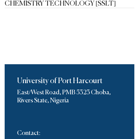
CHEMISTRY TECHNOLOGY [SSLT]
University of Port Harcourt
East/West Road, PMB 5323 Choba,
Rivers State, Nigeria
Contact: