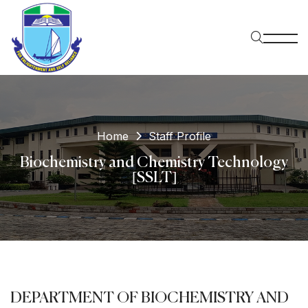
Home
Staff Profile
Biochemistry and Chemistry Technology
[SSLT]
DEPARTMENT OF BIOCHEMISTRY AND