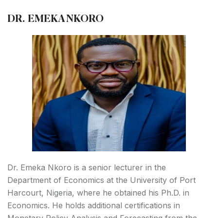
DR. EMEKA NKORO
Dr. Emeka Nkoro is a senior lecturer in the
Department of Economics at the University of Port
Harcourt, Nigeria, where he obtained his Ph.D. in
Economics. He holds additional certifications in