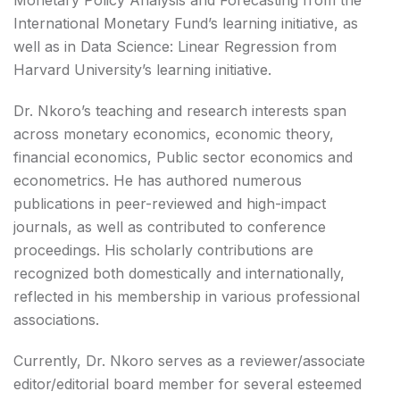
Monetary Policy Analysis and Forecasting from the
International Monetary Fund’s learning initiative, as
well as in Data Science: Linear Regression from
Harvard University’s learning initiative.
Dr. Nkoro’s teaching and research interests span
across monetary economics, economic theory,
financial economics, Public sector economics and
econometrics. He has authored numerous
publications in peer-reviewed and high-impact
journals, as well as contributed to conference
proceedings. His scholarly contributions are
recognized both domestically and internationally,
reflected in his membership in various professional
associations.
Currently, Dr. Nkoro serves as a reviewer/associate
editor/editorial board member for several esteemed