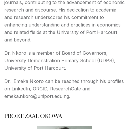
journals, contributing to the advancement of economic
research and discourse. His dedication to academia
and research underscores his commitment to
enhancing understanding and practices in economics
and related fields at the University of Port Harcourt
and beyond.
Dr. Nkoro is a member of Board of Governors,
University Demonstration Primary School (UDPS),
University of Port Harcourt.
Dr. Emeka Nkoro can be reached through his profiles
on
LinkedIn
,
ORCID
,
ResearchGate
and
emeka.nkoro@uniport.edu.ng.
PROF. EZAAL OKOWA