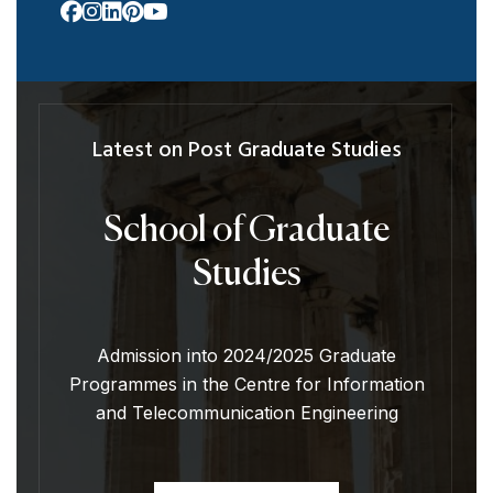
Latest on Post Graduate Studies
School of Graduate
Studies
Admission into 2024/2025 Graduate
Programmes in the Centre for Information
and Telecommunication Engineering