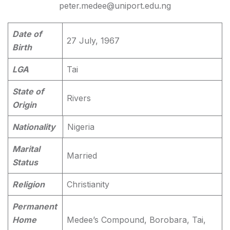
peter.medee@uniport.edu.ng
Date of
27 July, 1967
Birth
LGA
Tai
State of
Rivers
Origin
Nationality
Nigeria
Marital
Married
Status
Religion
Christianity
Permanent
Home
Medee’s Compound, Borobara, Tai,