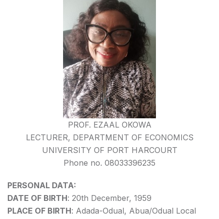
PROF. EZAAL OKOWA
LECTURER, DEPARTMENT OF ECONOMICS
UNIVERSITY OF PORT HARCOURT
Phone no. 08033396235
PERSONAL DATA:
DATE OF BIRTH
: 20th December, 1959
PLACE OF BIRTH
: Adada-Odual, Abua/Odual Local