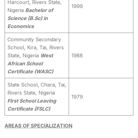
Harcourt, Rivers State,
1999
Nigeria
Bachelor of
Science (B.Sc) in
Economics
Community Secondary
School, Kira, Tai, Rivers
State, Nigeria
West
1988
African School
Certificate (WASC)
State School, Chara, Tai,
Rivers State, Nigeria
1979
First School Leaving
Certificate (FSLC)
AREAS OF SPECIALIZATION