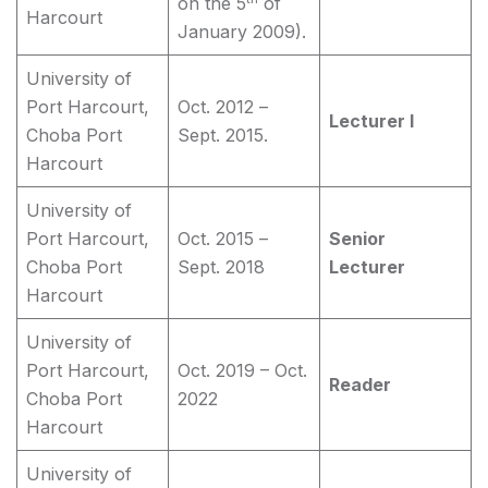
on the 5
of
Harcourt
January 2009).
University of
Port Harcourt,
Oct. 2012 –
Lecturer I
Choba Port
Sept. 2015.
Harcourt
University of
Port Harcourt,
Oct. 2015 –
Senior
Choba Port
Sept. 2018
Lecturer
Harcourt
University of
Port Harcourt,
Oct. 2019 – Oct.
Reader
Choba Port
2022
Harcourt
University of