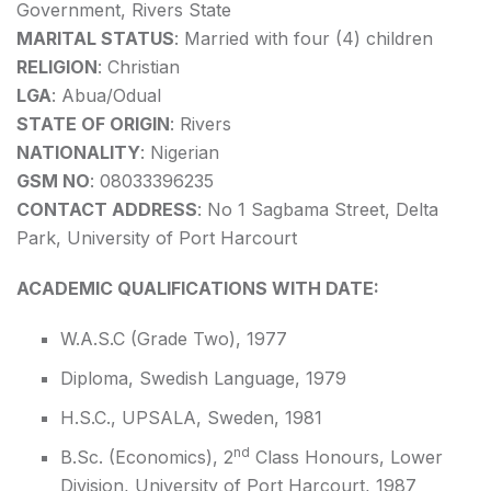
Government, Rivers State
MARITAL STATUS
: Married with four (4) children
RELIGION
: Christian
LGA
: Abua/Odual
STATE OF ORIGIN
: Rivers
NATIONALITY
: Nigerian
GSM NO
: 08033396235
CONTACT ADDRESS
: No 1 Sagbama Street, Delta
Park, University of Port Harcourt
ACADEMIC QUALIFICATIONS WITH DATE:
W.A.S.C (Grade Two), 1977
Diploma, Swedish Language, 1979
H.S.C., UPSALA, Sweden, 1981
nd
B.Sc. (Economics), 2
Class Honours, Lower
Division, University of Port Harcourt, 1987