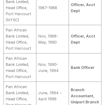
Bank Limited,
Officer, Acct
Head Office,
1987-1988
Dept
Port Harcourt
(NYSC)
Pan African
Bank Limited,
Nov, 1988-
Officer, Acct
Head Office,
May, 1990
Dept
Port Harcourt
Pan African
Bank Limited,
Nov, 1990-
Bank Officer
Head Office,
June, 1994
Port Harcourt
Pan African
Branch
Bank Limited,
June, 1994 –
Accountant,
Head Office,
April 1996
Uniport Branch