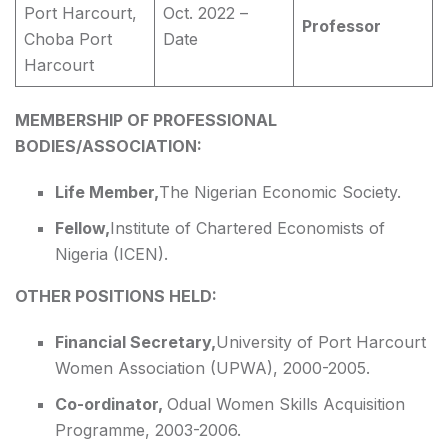
Port Harcourt,
Oct. 2022 –
Professor
Choba Port
Date
Harcourt
MEMBERSHIP OF PROFESSIONAL
BODIES/ASSOCIATION:
Life Member,
The Nigerian Economic Society.
Fellow,
Institute of Chartered Economists of
Nigeria (ICEN).
OTHER POSITIONS HELD:
Financial Secretary,
University of Port Harcourt
Women Association (UPWA), 2000-2005.
Co-ordinator,
Odual Women Skills Acquisition
Programme, 2003-2006.