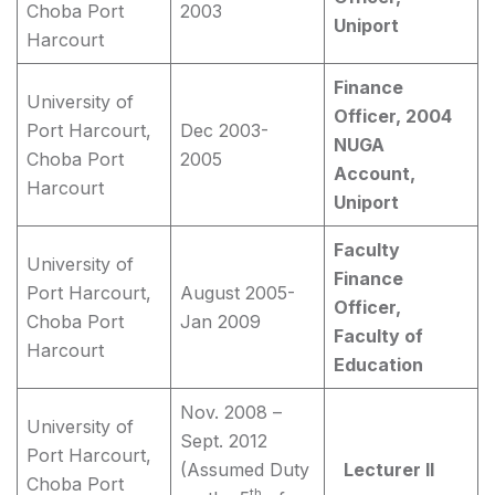
Choba Port
2003
Uniport
Harcourt
Finance
University of
Officer, 2004
Port Harcourt,
Dec 2003-
NUGA
Choba Port
2005
Account,
Harcourt
Uniport
Faculty
University of
Finance
Port Harcourt,
August 2005-
Officer,
Choba Port
Jan 2009
Faculty of
Harcourt
Education
Nov. 2008 –
University of
Sept. 2012
Port Harcourt,
(Assumed Duty
Lecturer II
Choba Port
th