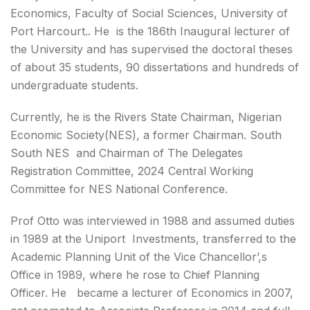
Economics, Faculty of Social Sciences, University of
Port Harcourt.. He is the 186th Inaugural lecturer of
the University and has supervised the doctoral theses
of about 35 students, 90 dissertations and hundreds of
undergraduate students.
Currently, he is the Rivers State Chairman, Nigerian
Economic Society(NES), a former Chairman. South
South NES and Chairman of The Delegates
Registration Committee, 2024 Central Working
Committee for NES National Conference.
Prof Otto was interviewed in 1988 and assumed duties
in 1989 at the Uniport Investments, transferred to the
Academic Planning Unit of the Vice Chancellor’,s
Office in 1989, where he rose to Chief Planning
Officer. He became a lecturer of Economics in 2007,