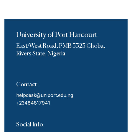
University of Port Harcourt
East/West Road, PMB 5323 Choba,
Rivers State, Nigeria
Contact:
helpdesk@uniport.edu.ng
+23484817941
Social Info: