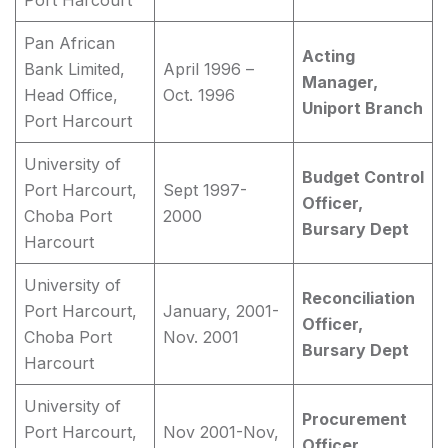
Port Harcourt
Pan African
Acting
Bank Limited,
April 1996 –
Manager,
Head Office,
Oct. 1996
Uniport Branch
Port Harcourt
University of
Budget Control
Port Harcourt,
Sept 1997-
Officer,
Choba Port
2000
Bursary Dept
Harcourt
University of
Reconciliation
Port Harcourt,
January, 2001-
Officer,
Choba Port
Nov. 2001
Bursary Dept
Harcourt
University of
Procurement
Port Harcourt,
Nov 2001-Nov,
Officer,