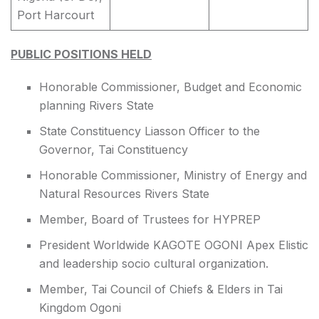
Port Harcourt
PUBLIC POSITIONS HELD
Honorable Commissioner, Budget and Economic
planning Rivers State
State Constituency Liasson Officer to the
Governor, Tai Constituency
Honorable Commissioner, Ministry of Energy and
Natural Resources Rivers State
Member, Board of Trustees for HYPREP
President Worldwide KAGOTE OGONI Apex Elistic
and leadership socio cultural organization.
Member, Tai Council of Chiefs & Elders in Tai
Kingdom Ogoni