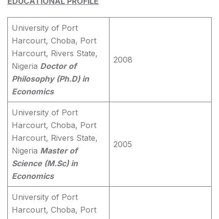
EDUCATIONAL PROFILE
University of Port
Harcourt, Choba, Port
Harcourt, Rivers State,
2008
Nigeria
Doctor of
Philosophy (Ph.D) in
Economics
University of Port
Harcourt, Choba, Port
Harcourt, Rivers State,
2005
Nigeria
Master of
Science (M.Sc) in
Economics
University of Port
Harcourt, Choba, Port