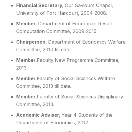
Financial Secretary
,
Our Saviours Chapel,
University of Port Harcourt, 2004-2008.
Member,
Department of Economics Result
Computation Committee, 2009-2015.
Chairperson,
Department of Economics Welfare
Committee, 2010 till date.
Member,
Faculty New Programme Committee,
2013.
Member,
Faculty of Social Sciences Welfare
Committee, 2013 till date.
Member,
Faculty of Social Sciences Disciplinary
Committee, 2013.
Academic Adviser,
Year 4 Students of the
Department of Economics, 2017.