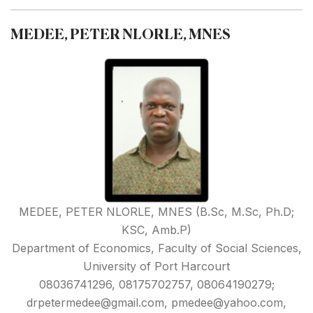
MEDEE, PETER NLORLE, MNES
MEDEE, PETER NLORLE, MNES (B.Sc, M.Sc, Ph.D;
KSC, Amb.P)
Department of Economics, Faculty of Social Sciences,
University of Port Harcourt
08036741296, 08175702757, 08064190279;
drpetermedee@gmail.com, pmedee@yahoo.com,