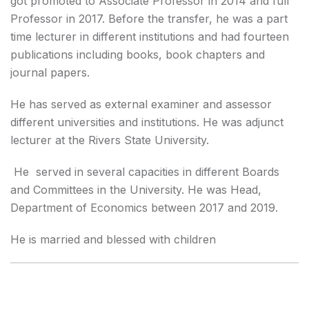
got promoted to Associate Professor in 2014 and full
Professor in 2017. Before the transfer, he was a part
time lecturer in different institutions and had fourteen
publications including books, book chapters and
journal papers.
He has served as external examiner and assessor
different universities and institutions. He was adjunct
lecturer at the Rivers State University.
He served in several capacities in different Boards
and Committees in the University. He was Head,
Department of Economics between 2017 and 2019.
He is married and blessed with children