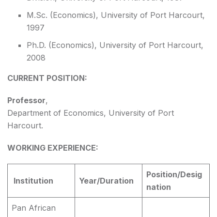
M.Sc. (Economics), University of Port Harcourt,
1997
Ph.D. (Economics), University of Port Harcourt,
2008
CURRENT POSITION:
Professor
,
Department of Economics, University of Port
Harcourt.
WORKING EXPERIENCE:
Position/Desig
Institution
Year/Duration
nation
Pan African