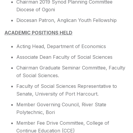
Chairman 2019 Synod Planning Committee
Diocese of Ogoni
Diocesan Patron, Anglican Youth Fellowship
ACADEMIC POSITIONS HELD
Acting Head, Department of Economics
Associate Dean Faculty of Social Sciences
Chairman Graduate Seminar Committee, Faculty
of Social Sciences.
Faculty of Social Sciences Representative to
Senate, University of Port Harcourt.
Member Governing Council, River State
Polytechnic, Bori
Member Fee Drive Committee, College of
Continue Education (CCE)