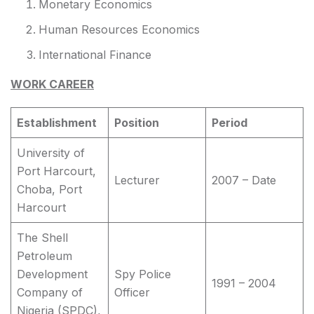
Monetary Economics
Human Resources Economics
International Finance
WORK CAREER
Establishment
Position
Period
University of
Port Harcourt,
Lecturer
2007 – Date
Choba, Port
Harcourt
The Shell
Petroleum
Development
Spy Police
1991 – 2004
Company of
Officer
Nigeria (SPDC),