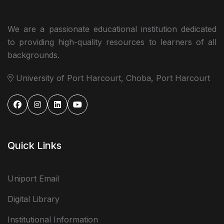
We are a passionate educational institution dedicated
to providing high-quality resources to learners of all
backgrounds.
University of Port Harcourt, Choba, Port Harcourt
Quick Links
Uniport Email
Digital Library
Institutional Information