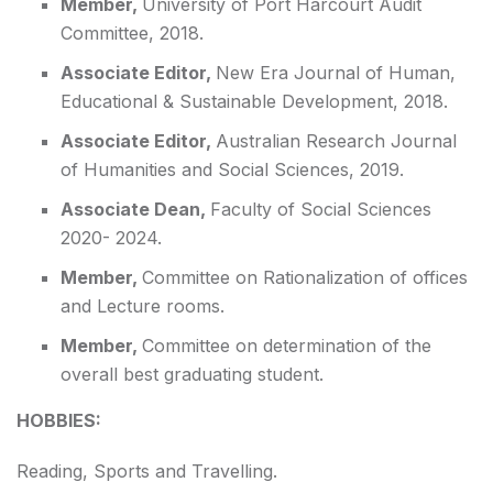
Member,
University of Port Harcourt Audit
Committee, 2018.
Associate Editor,
New Era Journal of Human,
Educational & Sustainable Development, 2018.
Associate Editor,
Australian Research Journal
of Humanities and Social Sciences, 2019.
Associate Dean,
Faculty of Social Sciences
2020- 2024.
Member,
Committee on Rationalization of offices
and Lecture rooms.
Member,
Committee on determination of the
overall best graduating student.
HOBBIES:
Reading, Sports and Travelling.