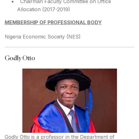
Chairman Faculty Committee on Office
Allocation (2017-2019)
MEMBERSHIP OF PROFESSIONAL BODY
Nigeria Economic Society (NES)
Godly Otto
Godly Otto is a professor in the Department of