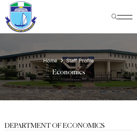
Home
Staff Profile
Economics
DEPARTMENT OF ECONOMICS