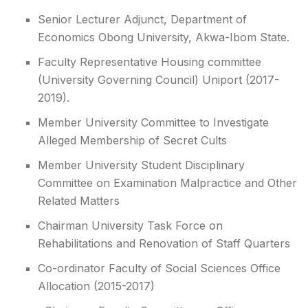
Senior Lecturer Adjunct, Department of
Economics Obong University, Akwa-Ibom State.
Faculty Representative Housing committee
(University Governing Council) Uniport (2017-
2019).
Member University Committee to Investigate
Alleged Membership of Secret Cults
Member University Student Disciplinary
Committee on Examination Malpractice and Other
Related Matters
Chairman University Task Force on
Rehabilitations and Renovation of Staff Quarters
Co-ordinator Faculty of Social Sciences Office
Allocation (2015-2017)