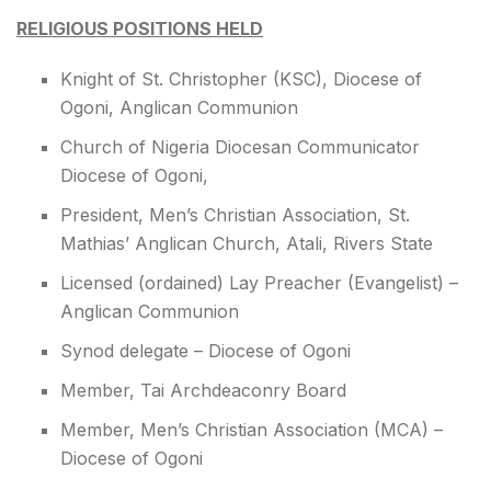
RELIGIOUS POSITIONS HELD
Knight of St. Christopher (KSC), Diocese of
Ogoni, Anglican Communion
Church of Nigeria Diocesan Communicator
Diocese of Ogoni,
President, Men’s Christian Association, St.
Mathias’ Anglican Church, Atali, Rivers State
Licensed (ordained) Lay Preacher (Evangelist) –
Anglican Communion
Synod delegate – Diocese of Ogoni
Member, Tai Archdeaconry Board
Member, Men’s Christian Association (MCA) –
Diocese of Ogoni