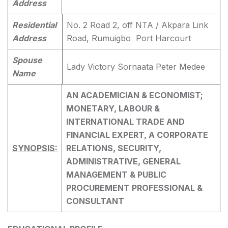
Address
Residential
No. 2 Road 2, off NTA / Akpara Link
Address
Road, Rumuigbo Port Harcourt
Spouse
Lady Victory Sornaata Peter Medee
Name
AN ACADEMICIAN & ECONOMIST;
MONETARY, LABOUR &
INTERNATIONAL TRADE AND
FINANCIAL EXPERT, A CORPORATE
SYNOPSIS:
RELATIONS, SECURITY,
ADMINISTRATIVE, GENERAL
MANAGEMENT & PUBLIC
PROCUREMENT PROFESSIONAL &
CONSULTANT