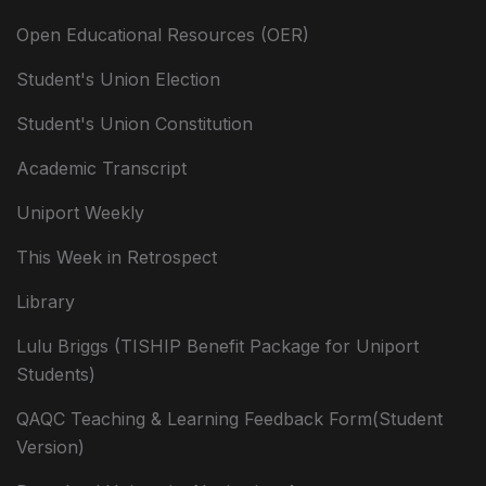
Open Educational Resources (OER)
Student's Union Election
Student's Union Constitution
Academic Transcript
Uniport Weekly
This Week in Retrospect
Library
Lulu Briggs (TISHIP Benefit Package for Uniport
Students)
QAQC Teaching & Learning Feedback Form(Student
Version)