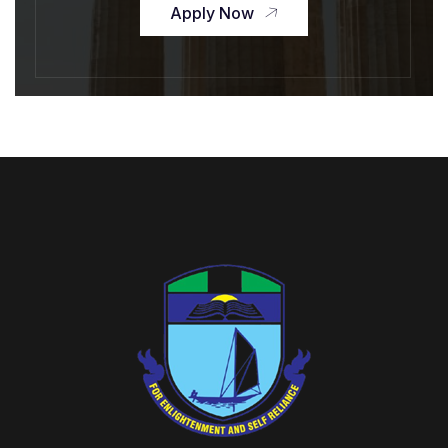
Apply Now