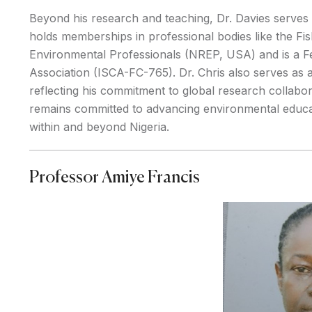
Beyond his research and teaching, Dr. Davies serves
holds memberships in professional bodies like the Fis
Environmental Professionals (NREP, USA) and is a F
Association (ISCA-FC-765). Dr. Chris also serves as a
reflecting his commitment to global research collabor
remains committed to advancing environmental educat
within and beyond Nigeria.
Professor Amiye Francis