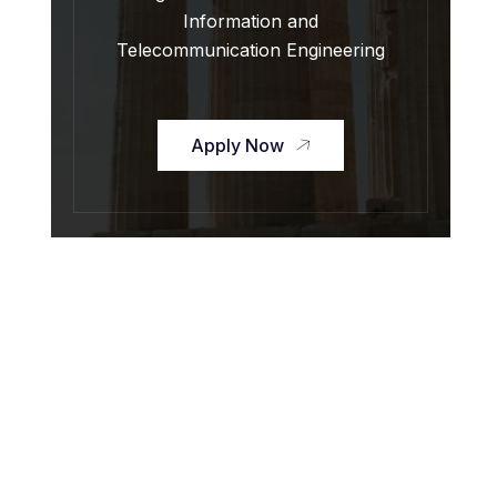
Information and
Telecommunication Engineering
Apply Now