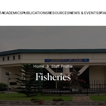
T
ACADEMICS
PUBLICATIONS
RESOURCES
NEWS & EVENTS
STA
Home
Staff Profile
Fisheries