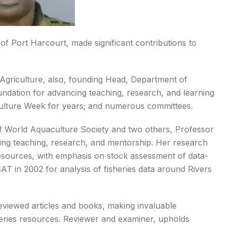
of Port Harcourt, made significant contributions to
Agriculture, also, founding Head, Department of
oundation for advancing teaching, research, and learning
iculture Week for years; and numerous committees.
of World Aquaculture Society and two others, Professor
ng teaching, research, and mentorship. Her research
esources, with emphasis on stock assessment of data-
iSAT in 2002 for analysis of fisheries data around Rivers
r-reviewed articles and books, making invaluable
sheries resources. Reviewer and examiner, upholds