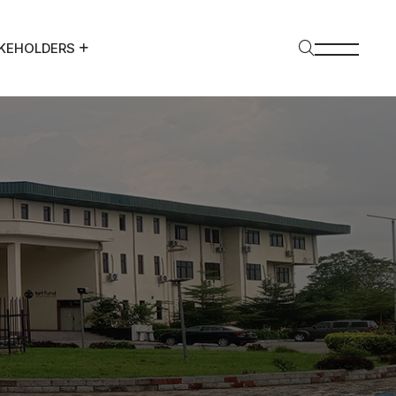
KEHOLDERS