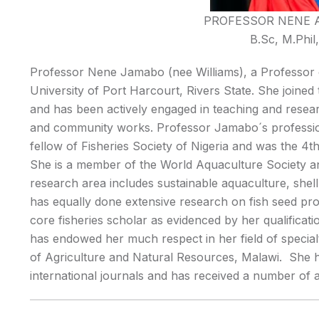
PROFESSOR NENE 
B.Sc, M.Phi
Professor Nene Jamabo (nee Williams), a Professor o
University of Port Harcourt, Rivers State. She joined
and has been actively engaged in teaching and research 
and community works. Professor Jamabo´s professiona
fellow of Fisheries Society of Nigeria and was the 4th
She is a member of the World Aquaculture Society an
research area includes sustainable aquaculture, shel
has equally done extensive research on fish seed pro
core fisheries scholar as evidenced by her qualificat
has endowed her much respect in her field of specialt
of Agriculture and Natural Resources, Malawi. She h
international journals and has received a number of