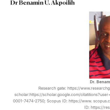
Dr Benamin U. Akpoilih
Dr. Benami
Research gate:
https://www.researchga
scholar:
https://scholar.google.com/citatitions?u
0001-7474-2750;
Scopus ID: https://www. scopus.c
ID:
https://re