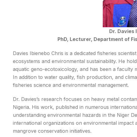
Dr. Davies 
PhD, Lecturer, Department of Fis
Davies Ibienebo Chris is a dedicated fisheries scienti
ecosystems and environmental sustainability. He holds
aquatic geno-ecotoxicology, and has been a faculty m
In addition to water quality, fish production, and cl
fisheries science and environmental management.
Dr. Davies’s research focuses on heavy metal contam
Nigeria. His work, published in numerous international
understanding environmental hazards in the Niger Delt
international organizations on environmental impact a
mangrove conservation initiatives.