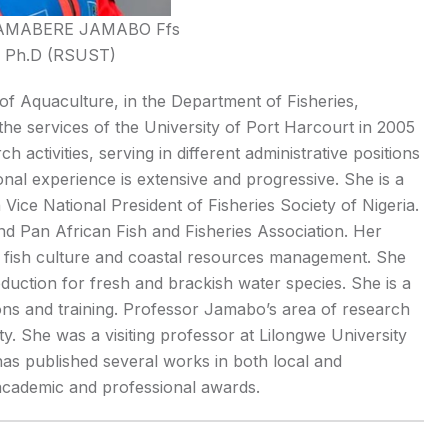
AMABERE JAMABO Ffs
l, Ph.D (RSUST)
f Aquaculture, in the Department of Fisheries,
 the services of the University of Port Harcourt in 2005
activities, serving in different administrative positions
l experience is extensive and progressive. She is a
 Vice National President of Fisheries Society of Nigeria.
d Pan African Fish and Fisheries Association. Her
l fish culture and coastal resources management. She
duction for fresh and brackish water species. She is a
ions and training. Professor Jamabo’s area of research
y. She was a visiting professor at Lilongwe University
as published several works in both local and
 academic and professional awards.