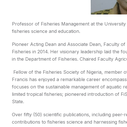
Professor of Fisheries Management at the University 
fisheries science and education.
Pioneer Acting Dean and Associate Dean, Faculty of 
Fisheries in 2014. Her visionary leadership laid the f
in the Department of Fisheries. Chaired Faculty Agr
Fellow of the Fisheries Society of Nigeria, member 
Francis has enjoyed a remarkable career encompassi
focuses on the sustainable management of aquatic r
limited tropical fisheries; pioneered introduction of F
State.
Over fifty (50) scientific publications, including pee
contributions to fisheries science and harnessing fi