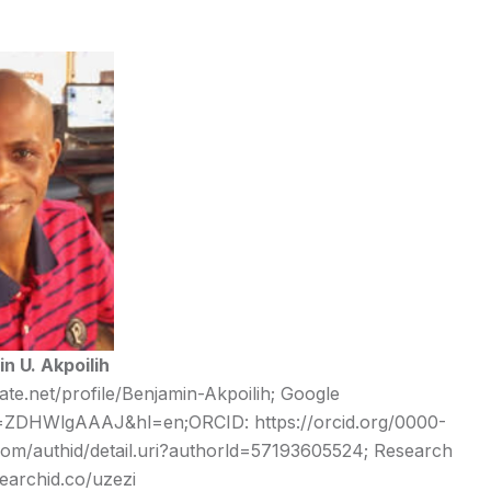
n U. Akpoilih
te.net/profile/Benjamin-Akpoilih
; Google
ser=ZDHWlgAAAJ&hl=en;
ORCID:
https://orcid.org/0000-
om/authid/detail.uri?authorld=57193605524; Research
searchid.
co/uzezi