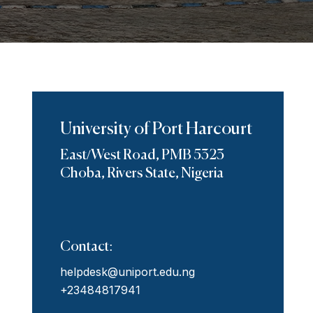
University of Port Harcourt
East/West Road, PMB 5323
Choba, Rivers State, Nigeria
Contact:
helpdesk@uniport.edu.ng
+23484817941