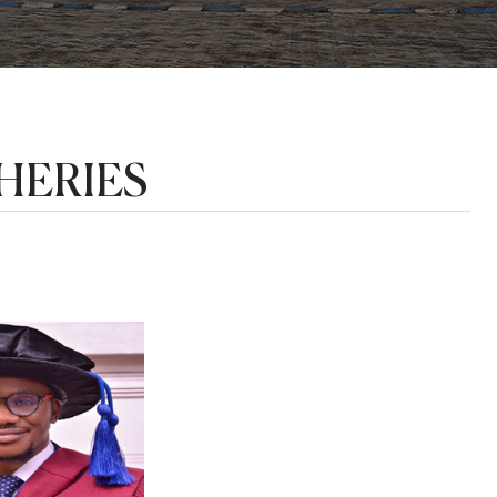
HERIES