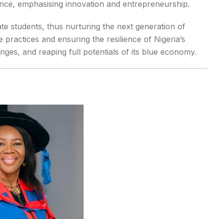
nce, emphasising innovation and entrepreneurship.
 students, thus nurturing the next generation of
e practices and ensuring the resilience of Nigeria’s
nges, and reaping full potentials of its blue economy.