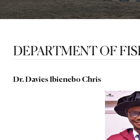
DEPARTMENT OF FIS
Dr. Davies Ibienebo Chris