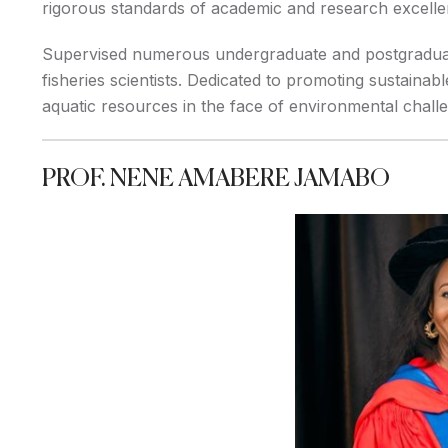
rigorous standards of academic and research excelle
Supervised numerous undergraduate and postgraduate
fisheries scientists. Dedicated to promoting sustainabl
aquatic resources in the face of environmental challe
PROF. NENE AMABERE JAMABO