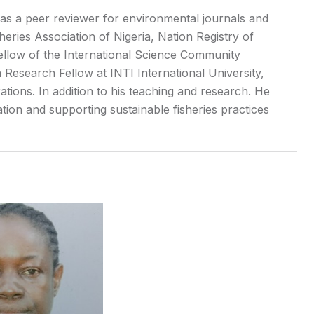
 as a peer reviewer for environmental journals and
heries Association of Nigeria, Nation Registry of
ellow of the International Science Community
 Research Fellow at INTI International University,
ations. In addition to his teaching and research. He
ion and supporting sustainable fisheries practices