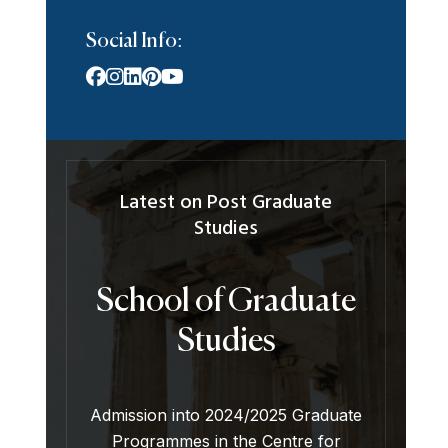
Social Info:
Latest on Post Graduate
Studies
School of Graduate
Studies
Admission into 2024/2025 Graduate
Programmes in the Centre for