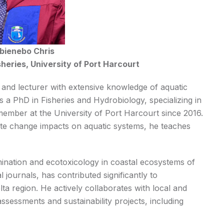
Ibienebo Chris
heries, University of Port Harcourt
st and lecturer with extensive knowledge of aquatic
 a PhD in Fisheries and Hydrobiology, specializing in
ember at the University of Port Harcourt since 2016.
imate change impacts on aquatic systems, he teaches
ination and ecotoxicology in coastal ecosystems of
 journals, has contributed significantly to
a region. He actively collaborates with local and
ssessments and sustainability projects, including