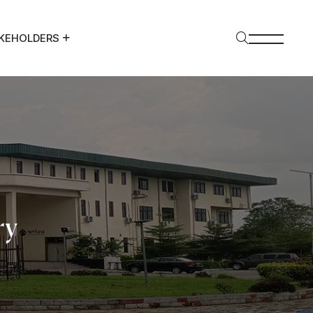
KEHOLDERS
ry