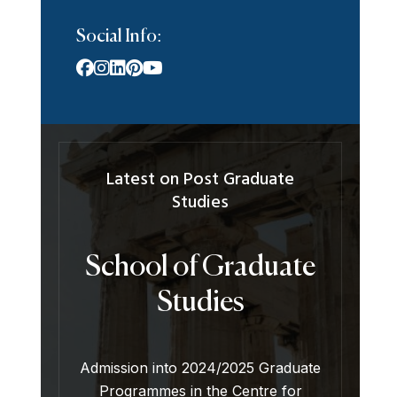
Social Info:
Latest on Post Graduate
Studies
School of Graduate
Studies
Admission into 2024/2025 Graduate
Programmes in the Centre for