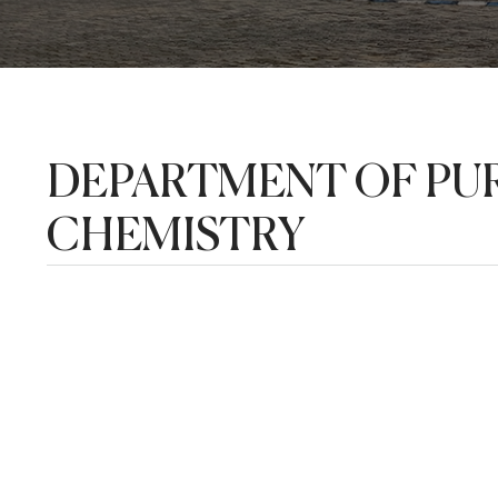
DEPARTMENT OF PUR
CHEMISTRY