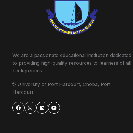
We are a passionate educational institution dedicated
to providing high-quality resources to learners of all
backgrounds.
University of Port Harcourt, Choba, Port
Harcourt