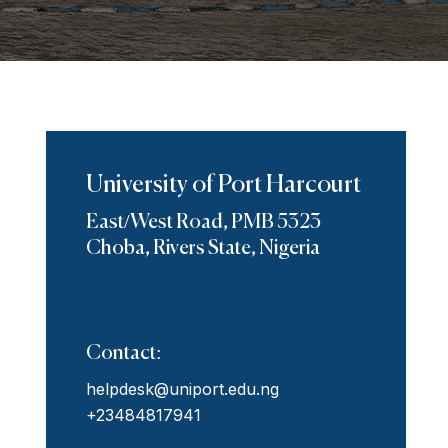
University of Port Harcourt
East/West Road, PMB 5323
Choba, Rivers State, Nigeria
Contact:
helpdesk@uniport.edu.ng
+23484817941