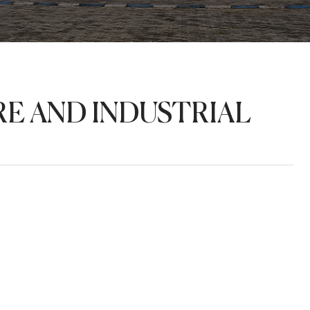
E AND INDUSTRIAL