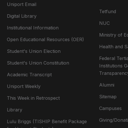
Uniport Email
Tetfund
Digital Library
NUC
Institutional Information
Ministry of E
Open Educational Resources (OER)
Health and S
Student's Union Election
Federal Terti
Student's Union Constitution
Institutions
Transparenc
Academic Transcript
Alumni
Uniport Weekly
Sitemap
This Week in Retrospect
Campuses
Library
Giving/Donat
Lulu Briggs (TISHIP Benefit Package