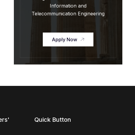
Information and
Telecommunication Engineering
Apply Now
ers'
Quick Button