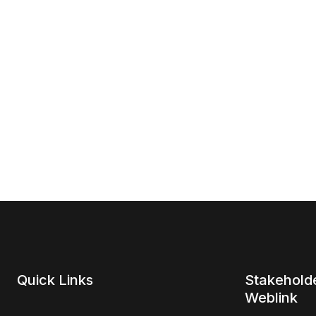
Quick Links
Stakehold
Weblink