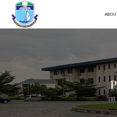
ABOU
P