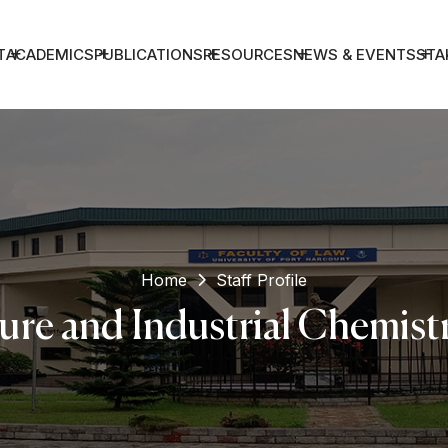
T
ACADEMICS
PUBLICATIONS
RESOURCES
NEWS & EVENTS
STA
Home
Staff Profile
ure and Industrial Chemist