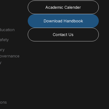
Academic Calender
Download Handbook
ducation
Contact Us
afety
ary
 Governance
y
ions