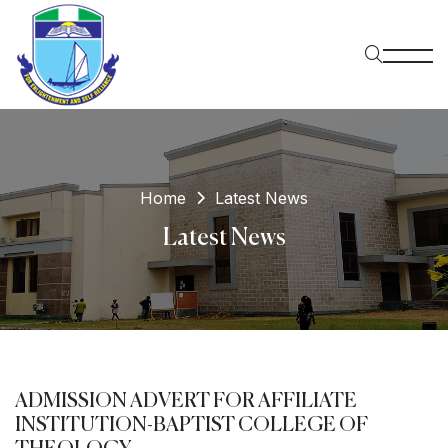
Home
Latest News
Latest News
ADMISSION ADVERT FOR AFFILIATE
INSTITUTION-BAPTIST COLLEGE OF