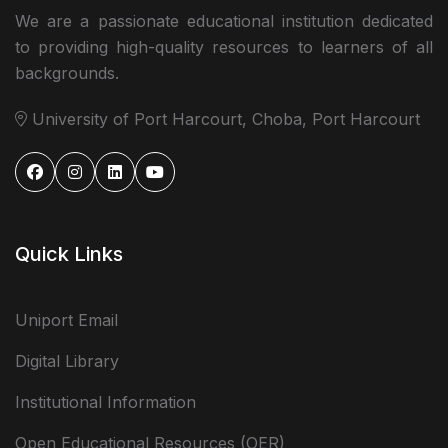
We are a passionate educational institution dedicated
to providing high-quality resources to learners of all
backgrounds.
University of Port Harcourt, Choba, Port Harcourt
Quick Links
Uniport Email
Digital Library
Institutional Information
Open Educational Resources (OER)