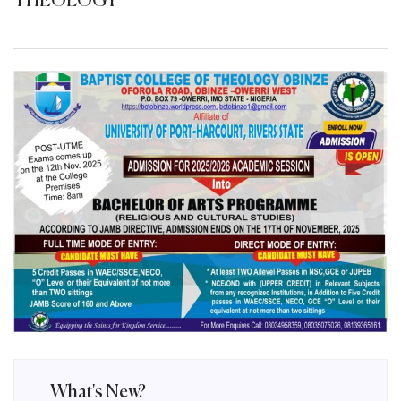
THEOLOGY
What's New?