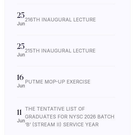
25
216TH INAUGURAL LECTURE
Jun
25
215TH INAUGURAL LECTURE
Jun
16
PUTME MOP-UP EXERCISE
Jun
THE TENTATIVE LIST OF
11
GRADUATES FOR NYSC 2026 BATCH
Jun
‘B’ (STREAM II) SERVICE YEAR