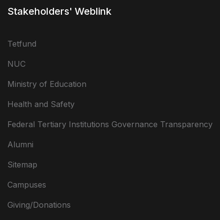
Stakeholders' Weblink
Tetfund
NUC
Ministry of Education
Health and Safety
Federal Tertiary Institutions Governance Transparency
Alumni
Sitemap
Campuses
Giving/Donations