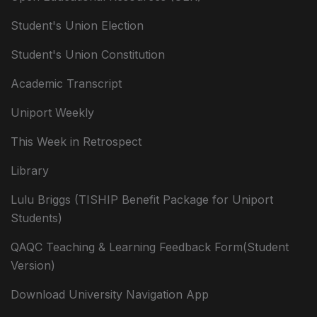
Student's Union Election
Student's Union Constitution
Academic Transcript
Uniport Weekly
This Week in Retrospect
Library
Lulu Briggs (TISHIP Benefit Package for Uniport
Students)
QAQC Teaching & Learning Feedback Form(Student
Version)
Download University Navigation App