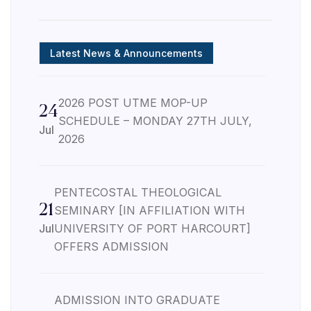
Latest News & Announcements
2026 POST UTME MOP-UP
24
SCHEDULE – MONDAY 27TH JULY,
Jul
2026
PENTECOSTAL THEOLOGICAL
21
SEMINARY [IN AFFILIATION WITH
Jul
UNIVERSITY OF PORT HARCOURT]
OFFERS ADMISSION
ADMISSION INTO GRADUATE