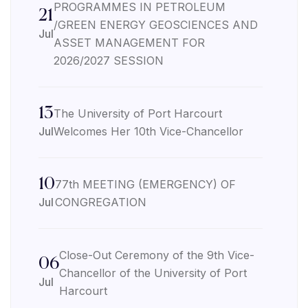
PROGRAMMES IN PETROLEUM
21
/GREEN ENERGY GEOSCIENCES AND
Jul
ASSET MANAGEMENT FOR
2026/2027 SESSION
13
The University of Port Harcourt
Jul
Welcomes Her 10th Vice-Chancellor
10
77th MEETING (EMERGENCY) OF
Jul
CONGREGATION
Close-Out Ceremony of the 9th Vice-
06
Chancellor of the University of Port
Jul
Harcourt