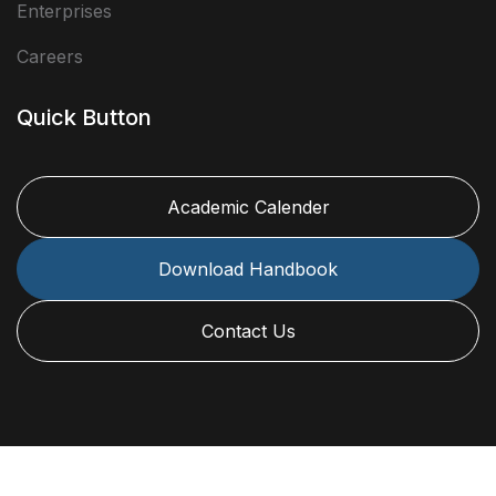
Enterprises
Careers
Quick Button
Academic Calender
Download Handbook
Contact Us