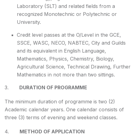
Laboratory (SLT) and related fields from a
recognized Monotechnic or Polytechnic or
University.
Credit level passes at the O/Level in the GCE,
SSCE, WASC, NECO, NABTEC, City and Guilds
and its equivalent in English Language,
Mathematics, Physics, Chemistry, Biology,
Agricultural Science, Technical Drawing, Further
Mathematics in not more than two sittings.
3.
DURATION OF PROGRAMME
The minimum duration of programme is two (2)
Academic calendar years. One calendar consists of
three (3) terms of evening and weekend classes.
4.
METHOD OF APPLICATION