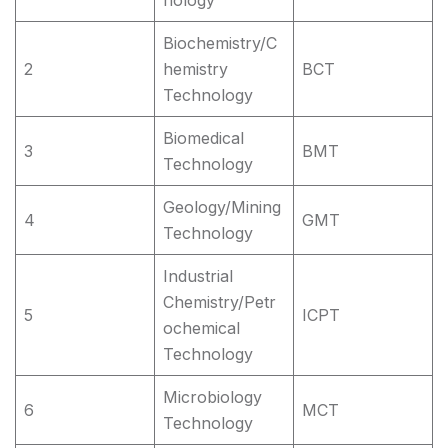
nology
Biochemistry/C
2
hemistry
BCT
Technology
Biomedical
3
BMT
Technology
Geology/Mining
4
GMT
Technology
Industrial
Chemistry/Petr
5
ICPT
ochemical
Technology
Microbiology
6
MCT
Technology