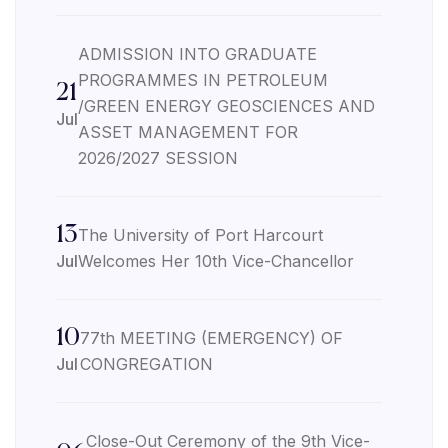
ADMISSION INTO GRADUATE
PROGRAMMES IN PETROLEUM
21
/GREEN ENERGY GEOSCIENCES AND
Jul
ASSET MANAGEMENT FOR
2026/2027 SESSION
13
The University of Port Harcourt
Jul
Welcomes Her 10th Vice-Chancellor
10
77th MEETING (EMERGENCY) OF
Jul
CONGREGATION
Close-Out Ceremony of the 9th Vice-