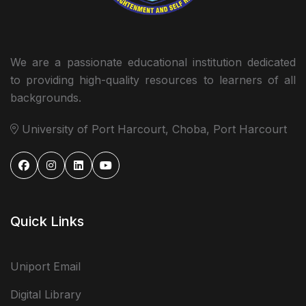
We are a passionate educational institution dedicated
to providing high-quality resources to learners of all
backgrounds.
University of Port Harcourt, Choba, Port Harcourt
Quick Links
Uniport Email
Digital Library