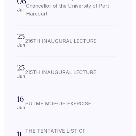
06
Chancellor of the University of Port
Jul
Harcourt
25
216TH INAUGURAL LECTURE
Jun
25
215TH INAUGURAL LECTURE
Jun
16
PUTME MOP-UP EXERCISE
Jun
THE TENTATIVE LIST OF
11