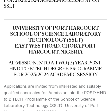
FOR 2023/2024 ACADEMIC SESSION FOR
SSLT
UNIVERSITY OF PORT HARCOURT
SCHOOL OF SCIENCE LABORATORY
TECHNOLOGY (SSLT)
EAST-WEST ROAD, CHOBA PORT
HARCOURT, NIGERIA
ADMISSION INTO A TWO (2) YEAR POST-
HND TO B.TECH DEGREE PROGRAMME
FOR 2023/2024 ACADEMIC SESSION
Applications are invited from interested and suitably
qualified candidates for Admission into the POST-HND
to B.TECH Programme of the School of Science
Laboratory Technology (SSLT), University of Port