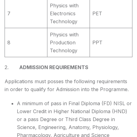
Physics with
7
Electronics
PET
Technology
Physics with
8
Production
PPT
Technology
2.
ADMISSION REQUIREMENTS
Applications must posses the following requirements
in order to qualify for Admission into the Programme.
A minimum of pass in Final Diploma (FD) NISL or
Lower Credit in Higher National Diploma (HND)
or a pass Degree or Third Class Degree in
Science, Engineering, Anatomy, Physiology,
Pharmacology, Agriculture and Science