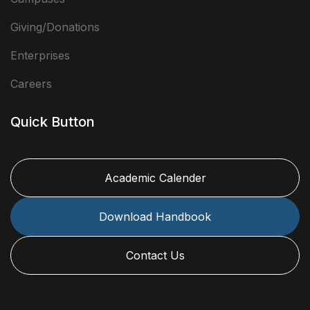
Giving/Donations
Enterprises
Careers
Quick Button
Academic Calender
Download Handbook
Contact Us