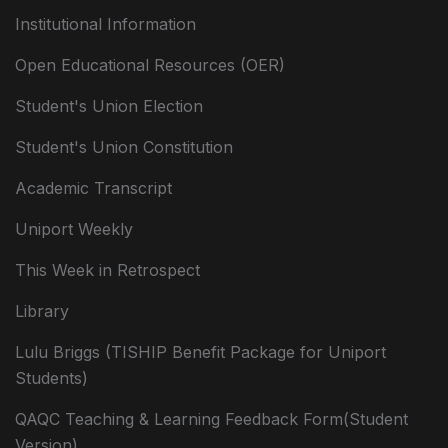
Institutional Information
Open Educational Resources (OER)
Student's Union Election
Student's Union Constitution
Academic Transcript
Uniport Weekly
This Week in Retrospect
Library
Lulu Briggs (TISHIP Benefit Package for Uniport
Students)
QAQC Teaching & Learning Feedback Form(Student
Version)