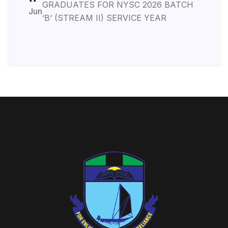
GRADUATES FOR NYSC 2026 BATCH
Jun
‘B’ (STREAM II) SERVICE YEAR