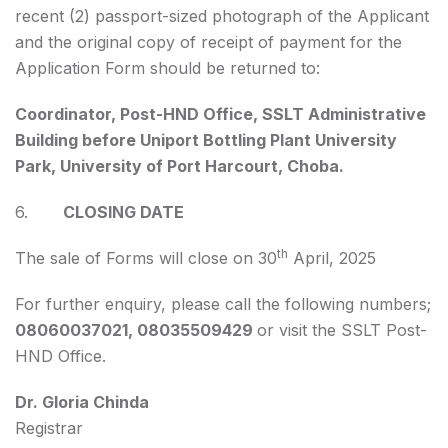
recent (2) passport-sized photograph of the Applicant
and the original copy of receipt of payment for the
Application Form should be returned to:
Coordinator, Post-HND Office, SSLT Administrative
Building before Uniport Bottling Plant University
Park, University of Port Harcourt, Choba.
6.
CLOSING DATE
th
The sale of Forms will close on 30
April, 2025
For further enquiry, please call the following numbers;
08060037021, 08035509429
or visit the SSLT Post-
HND Office.
Dr. Gloria Chinda
Registrar