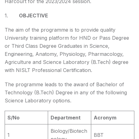
Harcourt for the 2023/2024 session.
1.
OBJECTIVE
The aim of the programme is to provide quality
University training platform for HND or Pass Degree
or Third Class Degree Graduates in Science,
Engineering, Anatomy, Physiology, Pharmacology,
Agriculture and Science Laboratory (B.Tech) degree
with NISLT Professional Certification.
The programme leads to the award of Bachelor of
Technology (B.Tech) Degree in any of the following
Science Laboratory options.
S/No
Department
Acronym
Biology/Biotech
1
BBT