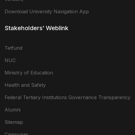
Download University Navigation App
Stakeholders' Weblink
Tetfund
NUC
Ministry of Education
Health and Safety
Federal Tertiary Institutions Governance Transparency
Alumni
Sitemap
Campuses