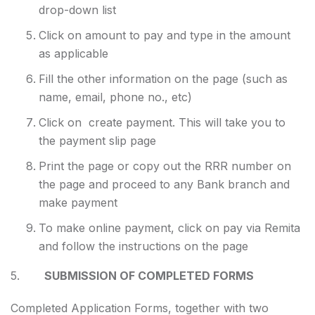
drop-down list
Click on amount to pay and type in the amount
as applicable
Fill the other information on the page (such as
name, email, phone no., etc)
Click on create payment. This will take you to
the payment slip page
Print the page or copy out the RRR number on
the page and proceed to any Bank branch and
make payment
To make online payment, click on pay via Remita
and follow the instructions on the page
5.
SUBMISSION OF COMPLETED FORMS
Completed Application Forms, together with two