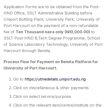
Application Forms are to be obtained from the Post-
HND Office, SSLT Administrative Building before
Uniport Bottling Plant, University Park, University of
Port Harcourt on the payment of a non-refundable
fee of
Ten Thousand naira only (
N
10,000.00)
to
SSLT Post-HND B.Tech Degree Programme, School
of Science Laboratory Technology, University of Port
Harcourt through Remita.
Process Flow for Payment on Remita Platform for
University of Port Harcourt.
Go to
https://utmedetails.uniport.edu.ng
Click on miscellaneous & other payments
Click on select service/purpose
Click on the relevant item/centre/institute on the