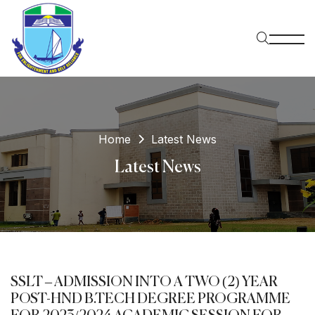
Home
Latest News
Latest News
SSLT – ADMISSION INTO A TWO (2) YEAR
POST-HND B.TECH DEGREE PROGRAMME