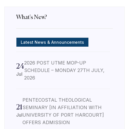
What's New?
Latest News & Announcements
2026 POST UTME MOP-UP
24
SCHEDULE – MONDAY 27TH JULY,
Jul
2026
PENTECOSTAL THEOLOGICAL
21
SEMINARY [IN AFFILIATION WITH
Jul
UNIVERSITY OF PORT HARCOURT]
OFFERS ADMISSION